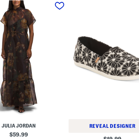
JULIA JORDAN
REVEAL DESIGNER
original
$
59.99
A
original
$
19.99