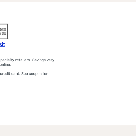
a
m
a
T
o
p
A
n
d
P
sit
a
n
t
ecialty retailers. Savings vary
s
online.
S
e
 credit card. See coupon for
t