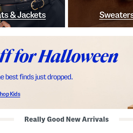
ts & Jackets
Sweater
hop Kids
Really Good New Arrivals