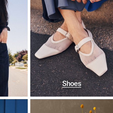
Shoes