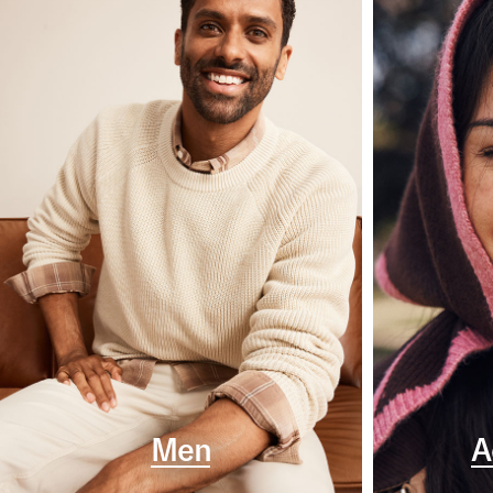
Men
A