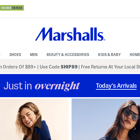
N
SHOES
MEN
BEAUTY & ACCESSORIES
KIDS & BABY
HOME
 Orders Of $89+
|
Use Code
SHIP89
| Free Returns At Your Local 
Just in
overnight
Today’s Arrivals