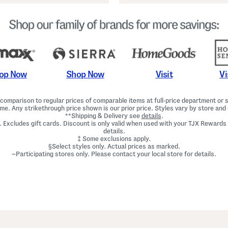
Shop Now
Vi
op Now
Visit
omparison to regular prices of comparable items at full-price department or sp
ime. Any strikethrough price shown is our prior price. Styles vary by store and 
**Shipping & Delivery see
details
.
. Excludes gift cards. Discount is only valid when used with your TJX Rewards
details.
‡ Some exclusions apply.
§Select styles only. Actual prices as marked.
~Participating stores only. Please contact your local store for details.