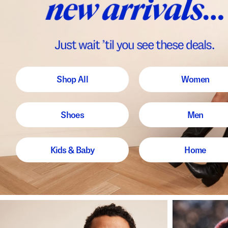
Shop All
Women
Shoes
Men
Kids & Baby
Home