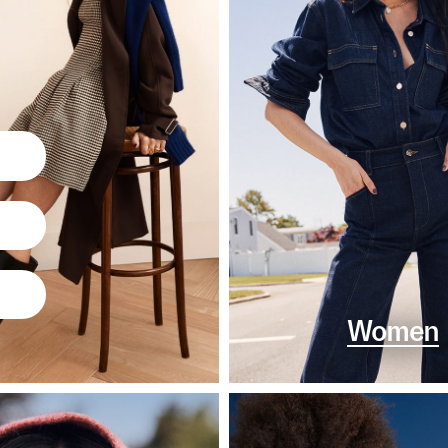
Women