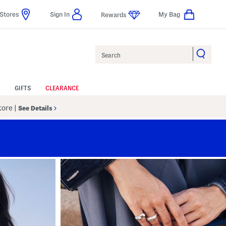
Stores
Sign In
My Bag
Rewards
Search
GIFTS
CLEARANCE
Store
|
See Details