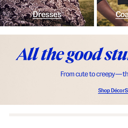
Dresses
Coa
Shop Décor
S