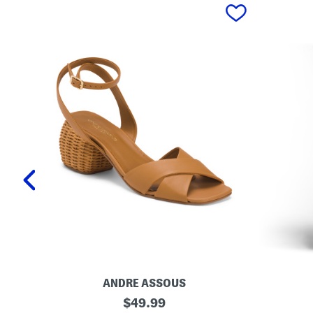
prev
ANDRE ASSOUS
M
O
original
$
49.99
a
r