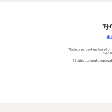
Sh
*Savings percentage based on c
over t
†Subject to credit approval