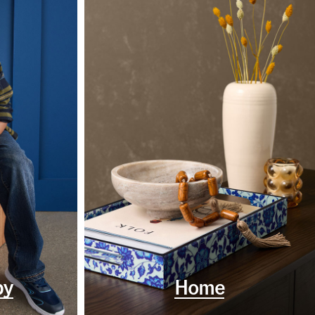
by
Home