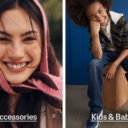
ccessories
Kids & Ba