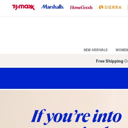
Skip
to
Navigation
Skip
to
Main
Content
NEW ARRIVALS
WOME
Free Shipping
On