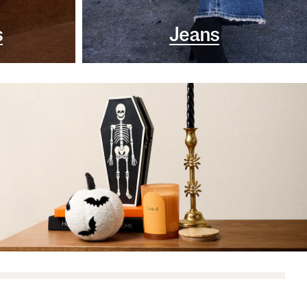
s
Jeans