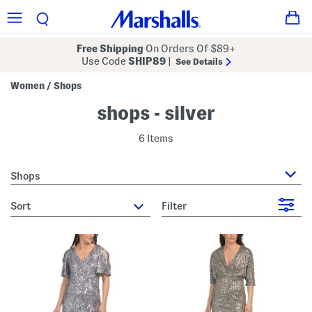
Free Shipping
On Orders Of $89+
Use Code
SHIP89
|
See Details
Women
Shops
/
shops - silver
6 Items
Shops
sort
Filter