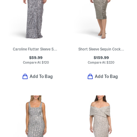
Caroline Flutter Sleeve Sequin Maxi Dress
Short Sleeve Sequin Cocktail Dress
$59.99
$159.99
Compare At
$
120
Compare At
$
320
Add To Bag
Add To Bag