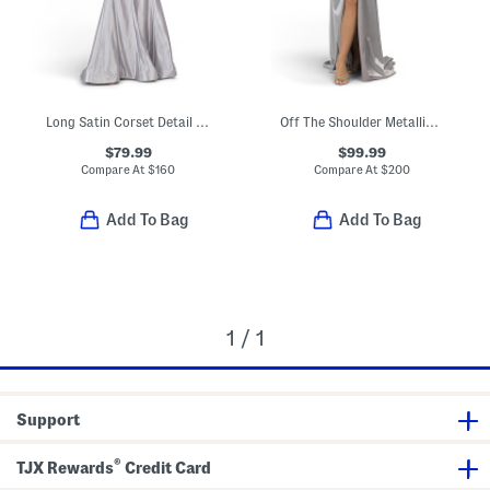
Long Satin Corset Detail Mermaid Gown
Off The Shoulder Metallic Gown
$79.99
$99.99
Compare At
$
160
Compare At
$
200
Add To Bag
Add To Bag
1 / 1
Support
®
TJX Rewards
Credit Card