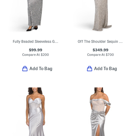
Fully Beaded Sleeveless Gown
Off The Shoulder Sequin Gown
$99.99
$349.99
Compare At
$
200
Compare At
$
700
Add To Bag
Add To Bag