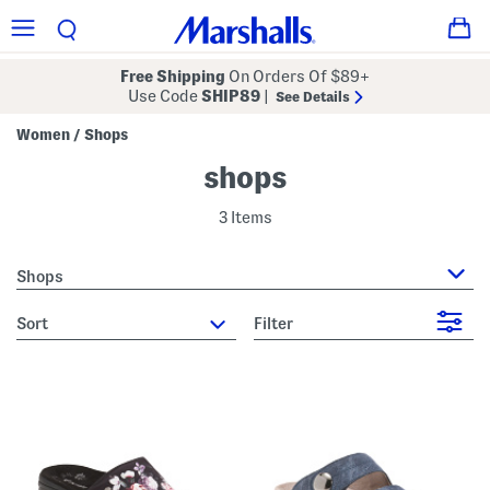
Free Shipping
On Orders Of $89+
Use Code
SHIP89
|
See Details
Women
Shops
/
shops
3 Items
Shops
sort
Filter