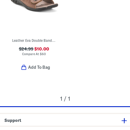
Leather Eva Double Band Comfort Sandals
$24.99
$10.00
Compare At
$
60
Add To Bag
1 / 1
Support