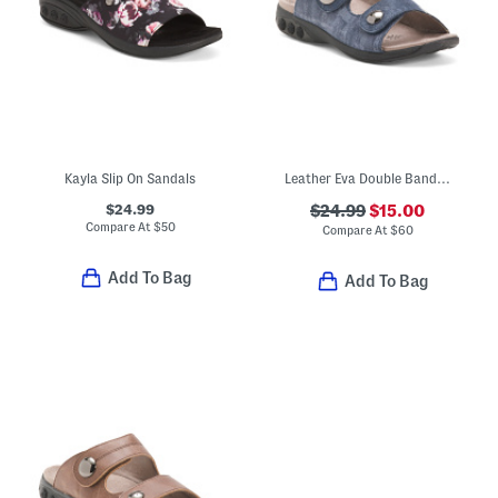
Kayla Slip On Sandals
Leather Eva Double Band Comfort Sandals
$24.99
$24.99
$15.00
Compare At
$
50
Compare At
$
60
Add To Bag
Add To Bag