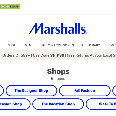
N
SHOES
MEN
BEAUTY & ACCESSORIES
KIDS & BABY
HOME
 Orders Of $89+
|
Use Code
SHIP89
| Free Returns At Your Local 
Shops
51 Items
The Designer Shop
Fall Fashion
casion Shop
The Vacation Shop
Wear To 