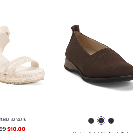
tella Sandals
???
99
$10.00