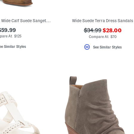
Made In Brazil Extra Wide Calf Suede Sangetti Casual Tall Boots
Wide Suede Terra Dress Sandals
???
$59.99
???
$34.99
$28.00
ada.newPric
ada.originalPriceLa
pare At $125
Compare At $70
ee Similar Styles
See Similar Styles