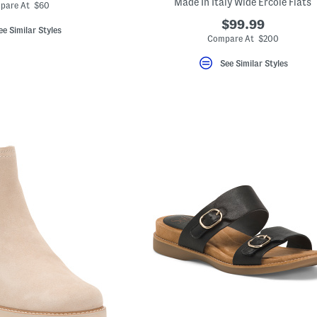
ada.newPriceLabel???
Made In Italy Wide Ercole Flats
originalPriceLabel???
pare At $60
$99.99
ee Similar Styles
Compare At $200
See Similar Styles