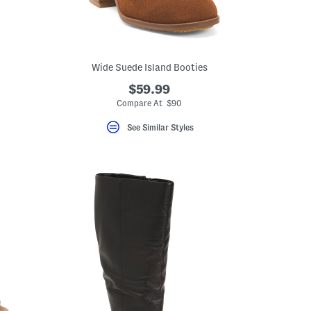
Wide Suede Island Booties
$59.99
Compare At $90
See Similar Styles