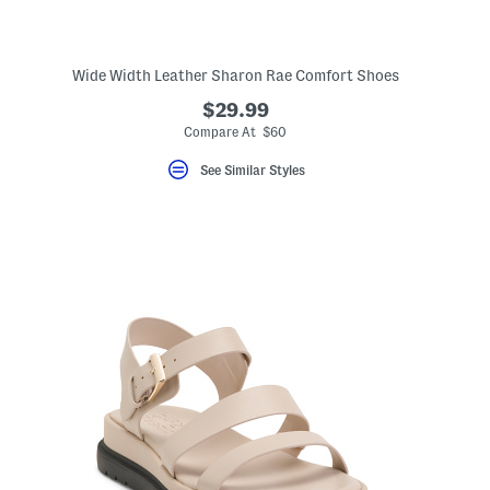
Wide Width Leather Sharon Rae Comfort Shoes
$29.99
eLabel???
bel???
Compare At $60
See Similar Styles