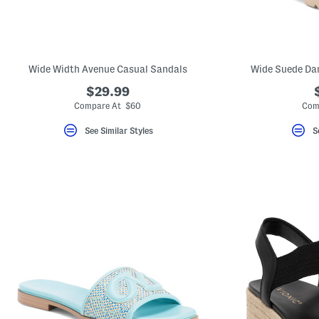
Wide Width Avenue Casual Sandals
Wide Suede Dar
$29.99
Compare At $60
Com
See Similar Styles
S