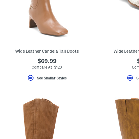
Wide Leather Candela Tall Boots
Wide Leather
$69.99
Compare At $120
Com
See Similar Styles
S