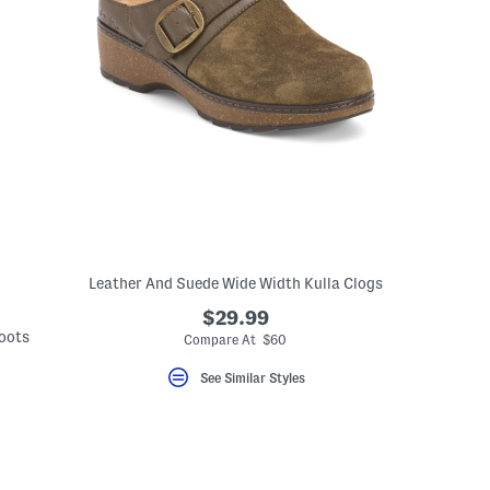
Leather And Suede Wide Width Kulla Clogs
$29.99
Boots
Compare At $60
See Similar Styles