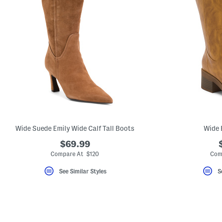
Wide Suede Emily Wide Calf Tall Boots
Wide 
$69.99
Compare At $120
Com
See Similar Styles
S