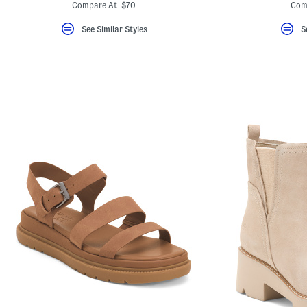
ada.newPriceLabel???
ada.originalPriceLabel???
ada.
Compare At $70
Com
See Similar Styles
S