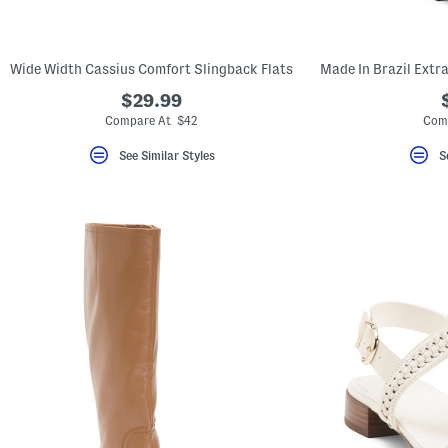
key.
Favorite
or
Unfavorite
Wide Width Cassius Comfort Slingback Flats
the
item
$29.99
using
the
Compare At $42
Com
F
key.
See Similar Styles
S
Enable
and
disable
these
instructions
using
the
question
mark
key.