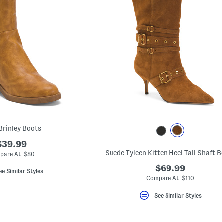
Brinley Boots
$39.99
Suede Tyleen Kitten Heel Tall Shaft 
pare At $80
$69.99
ee Similar Styles
Compare At $110
See Similar Styles