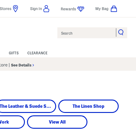
Stores
Sign In
My Bag
Rewards
Search
GIFTS
CLEARANCE
Store
|
See Details
The Leather & Suede Shop
The Linen Shop
Work
View All