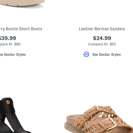
ry Bootie Short Boots
Leather Bernise Sandals
$39.99
$24.99
pare At $80
Compare At $55
ee Similar Styles
See Similar Styles