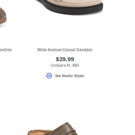
ooties
Wide Avenue Casual Sandals
$29.99
Compare At $60
See Similar Styles