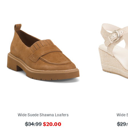
Wide Suede Shawna Loafers
Wide S
???
???
???
$34.99
$20.00
$29.