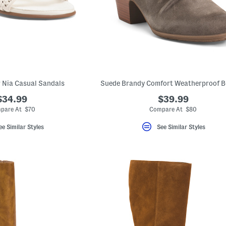
 Nia Casual Sandals
Suede Brandy Comfort Weatherproof B
$34.99
$39.99
pare At $70
Compare At $80
ee Similar Styles
See Similar Styles