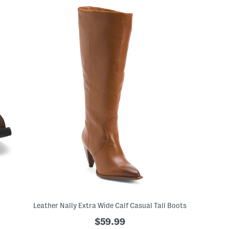
Leather Nally Extra Wide Calf Casual Tall Boots
$59.99