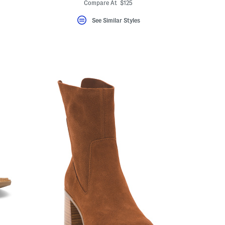
Compare At $125
See Similar Styles