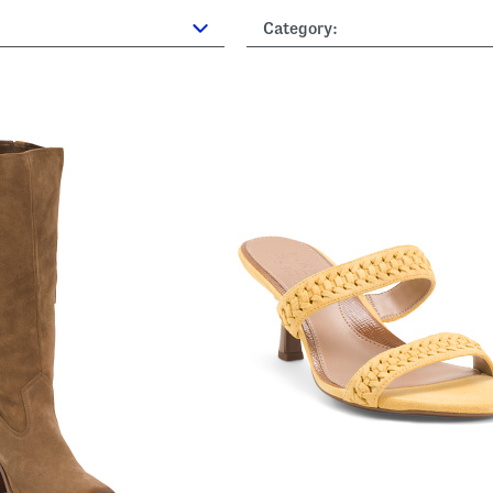
Category: