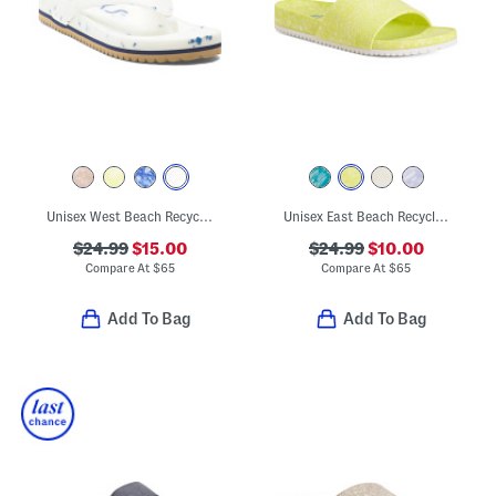
Unisex West Beach Recycled Flip Flops
Unisex East Beach Recycled Sandals
$24.99
$15.00
$24.99
$10.00
Compare At
$
65
Compare At
$
65
Add To Bag
Add To Bag