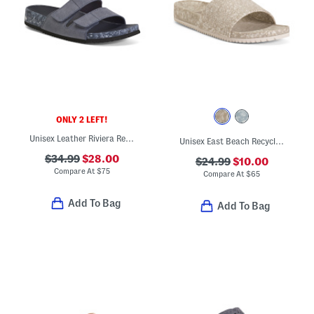
ONLY 2 LEFT!
Unisex Leather Riviera Recycled Sandals
Unisex East Beach Recycled Sandals
$34.99
$28.00
$24.99
$10.00
Compare At
$
75
Compare At
$
65
Add To Bag
Add To Bag