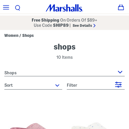
Free Shipping
On Orders Of $89+
Use Code
SHIP89
|
See Details
Women
Shops
/
shops
10 Items
Shops
sort
Filter