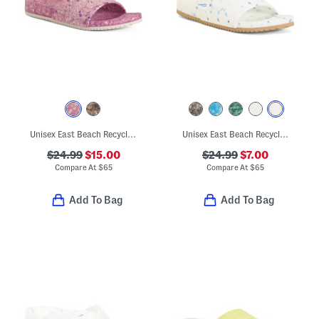
Unisex East Beach Recycled Sandals
Unisex East Beach Recycled Sandals
$24.99
$15.00
$24.99
$7.00
Compare At
$
65
Compare At
$
65
Add To Bag
Add To Bag