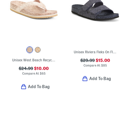
Unisex Riviera Fleks On Fleks Recycled Sandals
Unisex West Beach Recycled Flip Flops
$29.99
$15.00
Compare At
$
85
$24.99
$10.00
Compare At
$
65
Add To Bag
Add To Bag