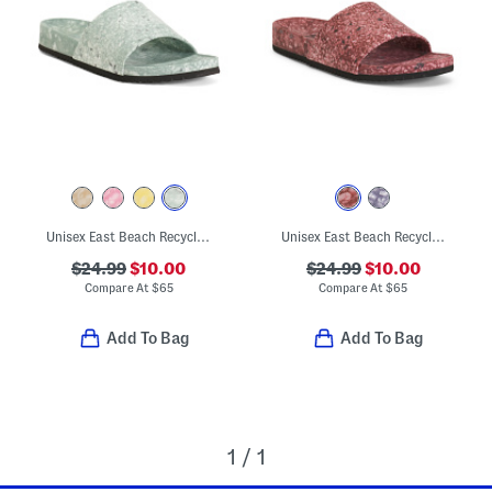
Unisex East Beach Recycled Sandals
Unisex East Beach Recycled Sandals
$24.99
$10.00
$24.99
$10.00
Compare At
$
65
Compare At
$
65
Add To Bag
Add To Bag
1 / 1