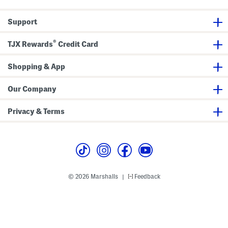
Support
®
TJX Rewards
Credit Card
Shopping & App
Our Company
Privacy & Terms
© 2026 Marshalls
Feedback
|