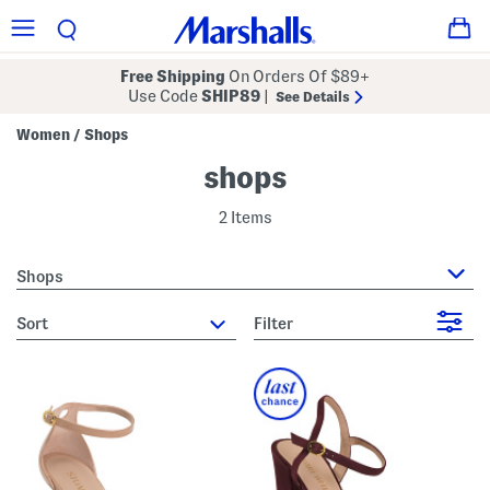
Free Shipping
On Orders Of $89+
Use Code
SHIP89
|
See Details
Women
Shops
/
shops
2 Items
Shops
sort
Filter