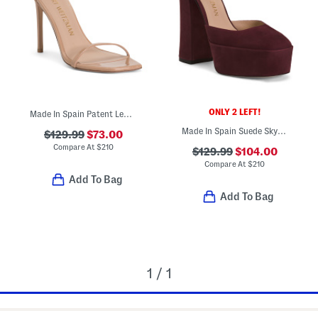
ONLY 2 LEFT!
Made In Spain Patent Leather Curve 100 Sandals
Made In Spain Suede Skyhigh 145 Ankle Strap Pumps
$129.99
$73.00
Compare At
$
210
$129.99
$104.00
Compare At
$
210
Add To Bag
Add To Bag
1 / 1