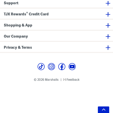
Support
®
TJX Rewards
Credit Card
Shopping & App
Our Company
Privacy & Terms
© 2026 Marshalls
Feedback
|