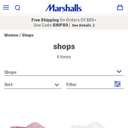
Free Shipping
On Orders Of $89+
Use Code
SHIP89
|
See Details
Women
Shops
/
shops
6 Items
Shops
sort
Filter