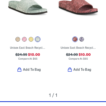
Unisex East Beach Recycled Sandals
Unisex East Beach Recycled Sandals
$24.99
$10.00
$24.99
$10.00
Compare At
$
65
Compare At
$
65
Add To Bag
Add To Bag
1 / 1