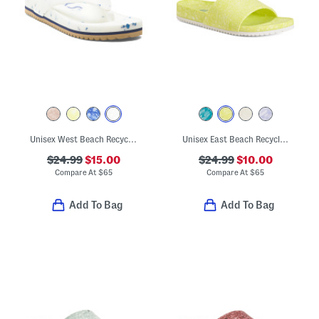
Unisex West Beach Recycled Flip Flops
Unisex East Beach Recycled Sandals
$24.99
$15.00
$24.99
$10.00
Compare At
$
65
Compare At
$
65
Add To Bag
Add To Bag