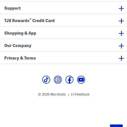
Support
®
TJX Rewards
Credit Card
Shopping & App
Our Company
Privacy & Terms
© 2026 Marshalls
Feedback
|