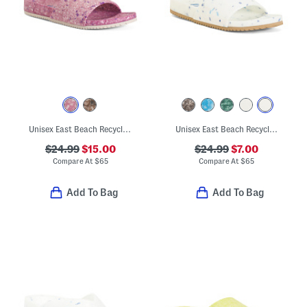
Unisex East Beach Recycled Sandals
Unisex East Beach Recycled Sandals
$24.99
$15.00
$24.99
$7.00
Compare At
$
65
Compare At
$
65
Add To Bag
Add To Bag