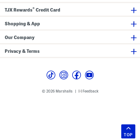
®
TJX Rewards
Credit Card
Shopping & App
Our Company
Privacy & Terms
© 2026 Marshalls
Feedback
|
TOP