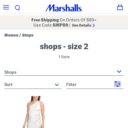
Free Shipping
On Orders Of $89+
Use Code
SHIP89
|
See Details
Women
Shops
/
shops - size 2
1 Item
Shops
sort
Filter