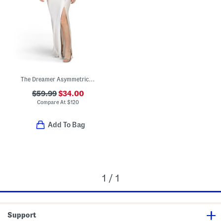
The Dreamer Asymmetrical Maxi Dress
$59.99
$34.00
Compare At
$
120
Add To Bag
1 / 1
Support