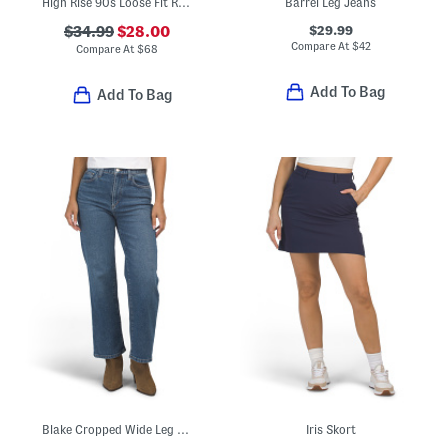
High Rise 90s Loose Fit Rolled Cropped Jeans With Cuffs
Barrel Leg Jeans
$29.99
$34.99
$28.00
Compare At
$
42
Compare At
$
68
Add To Bag
Add To Bag
Blake Cropped Wide Leg Jeans
Iris Skort