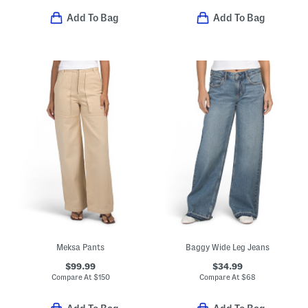
Add To Bag
Add To Bag
Meksa Pants
Baggy Wide Leg Jeans
$99.99
$34.99
Compare At
$
150
Compare At
$
68