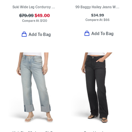
Suki Wide Leg Corduroy Jeans
99 Baggy Hailey Jeans With Fixed Cuffs
$34.99
$79.99
$49.00
Compare At
$
66
Compare At
$
120
Add To Bag
Add To Bag