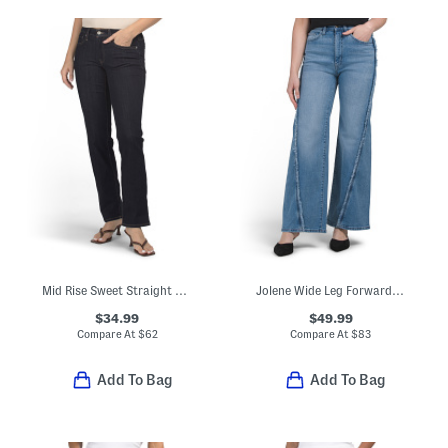
Mid Rise Sweet Straight Leg Jeans
Jolene Wide Leg Forward Seam Raw Jeans
$34.99
$49.99
Compare At
$
62
Compare At
$
83
Add To Bag
Add To Bag