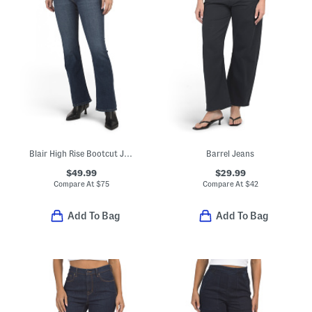
Blair High Rise Bootcut Jeans
Barrel Jeans
$49.99
$29.99
Compare At
$
75
Compare At
$
42
Add To Bag
Add To Bag