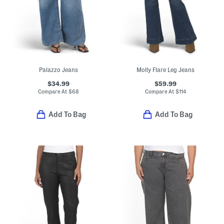
Palazzo Jeans
Molly Flare Leg Jeans
$34.99
$59.99
Compare At
$
68
Compare At
$
114
Add To Bag
Add To Bag