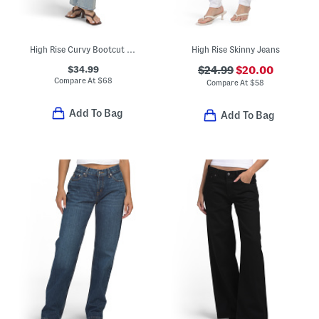
High Rise Curvy Bootcut Jeans
High Rise Skinny Jeans
$34.99
$24.99
$20.00
Compare At
$
68
Compare At
$
58
Add To Bag
Add To Bag