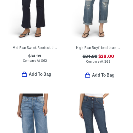
Mid Rise Sweet Bootcut Jeans
High Rise Boyfriend Jeans With Paint Splatter Details
$34.99
$34.99
$28.00
Compare At
$
62
Compare At
$
68
Add To Bag
Add To Bag