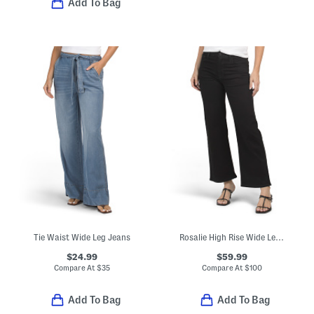
Add To Bag
Tie Waist Wide Leg Jeans
Rosalie High Rise Wide Leg Ankle Jeans
$24.99
$59.99
Compare At
$
35
Compare At
$
100
Add To Bag
Add To Bag