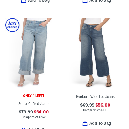
Add To Bag
Add To Bag
ONLY 4 LEFT!
Hepburn Wide Leg Jeans
Sonia Cuffed Jeans
$69.99
$56.00
Compare At
$
105
$79.99
$64.00
Compare At
$
152
Add To Bag