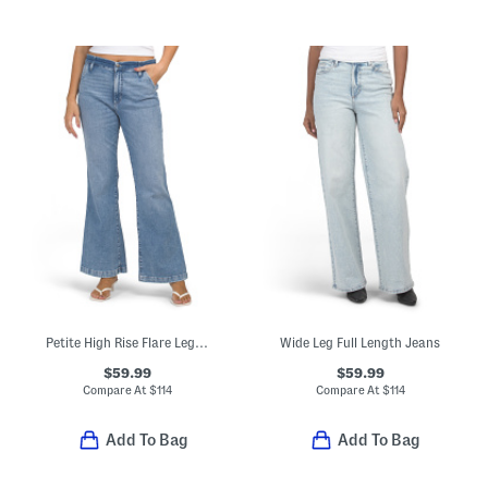
Petite High Rise Flare Leg Trousers
Wide Leg Full Length Jeans
$59.99
$59.99
Compare At
$
114
Compare At
$
114
Add To Bag
Add To Bag