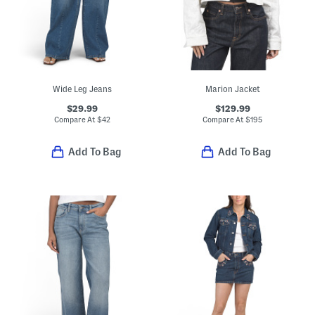
Wide Leg Jeans
Marion Jacket
$29.99
$129.99
Compare At
$
42
Compare At
$
195
Add To Bag
Add To Bag