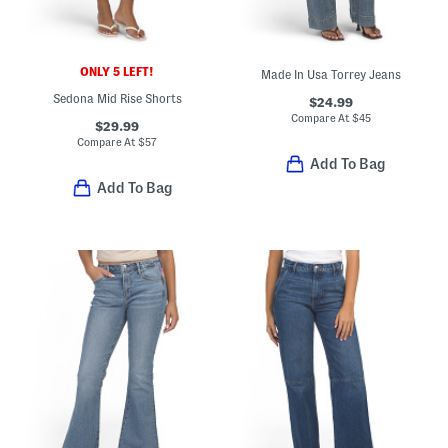
ONLY 5 LEFT!
Made In Usa Torrey Jeans
Sedona Mid Rise Shorts
$24.99
Compare At
$
45
$29.99
Compare At
$
57
Add To Bag
Add To Bag