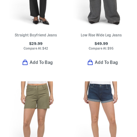
Straight Boyfriend Jeans
Low Rise Wide Leg Jeans
$29.99
$49.99
Compare At
$
42
Compare At
$
95
Add To Bag
Add To Bag