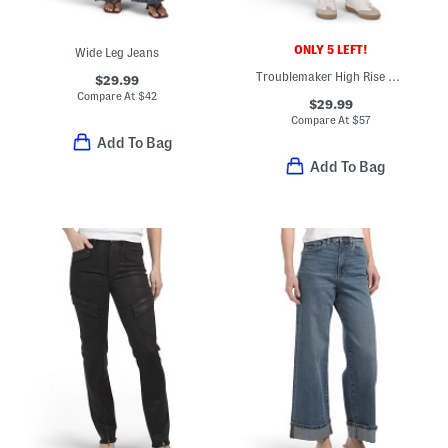
ONLY 5 LEFT!
Wide Leg Jeans
Troublemaker High Rise Shorts
$29.99
Compare At
$
42
$29.99
Compare At
$
57
Add To Bag
Add To Bag