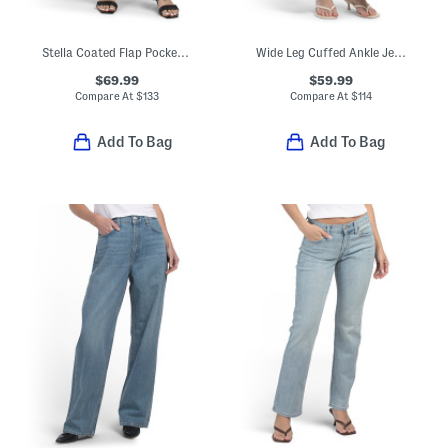
Stella Coated Flap Pocket Twist Pants
Wide Leg Cuffed Ankle Jeans
$69.99
$59.99
Compare At
$
133
Compare At
$
114
Add To Bag
Add To Bag