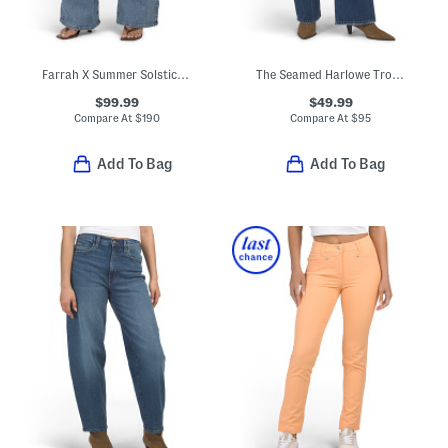
Farrah X Summer Solstice Embroidered Yoke Flare Leg Jeans
The Seamed Harlowe Trouser Jeans
$99.99
$49.99
Compare At
$
190
Compare At
$
95
Add To Bag
Add To Bag