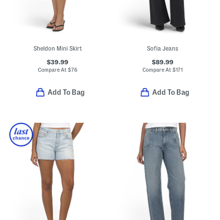
Sheldon Mini Skirt
Sofia Jeans
$39.99
$89.99
Compare At
$
76
Compare At
$
171
Add To Bag
Add To Bag