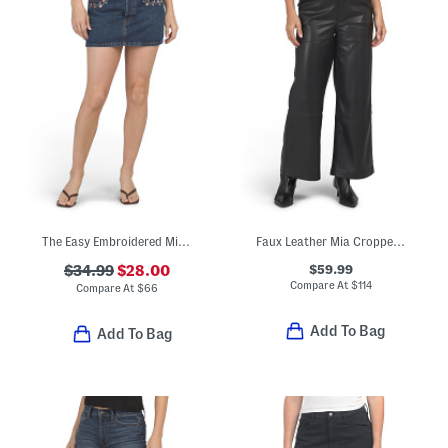
The Easy Embroidered Mini Skirt
Faux Leather Mia Cropped Trousers
$59.99
$34.99
$28.00
Compare At
$
114
Compare At
$
66
Add To Bag
Add To Bag