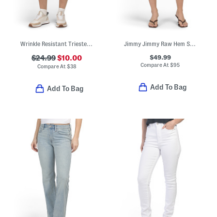
Wrinkle Resistant Trieste Shorts
Jimmy Jimmy Raw Hem Shorts With Rolled Cuffs
$49.99
$24.99
$10.00
Compare At
$
95
Compare At
$
38
Add To Bag
Add To Bag