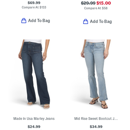
$69.99
$29.99
$15.00
Compare At
$
133
Compare At
$
58
Add To Bag
Add To Bag
Made In Usa Marley Jeans
Mid Rise Sweet Bootcut Jeans
$24.99
$34.99