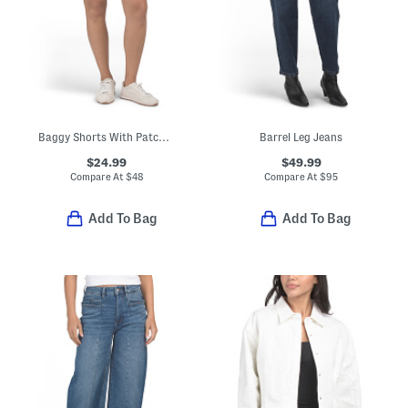
Baggy Shorts With Patch Pockets
Barrel Leg Jeans
$24.99
$49.99
Compare At
$
48
Compare At
$
95
Add To Bag
Add To Bag