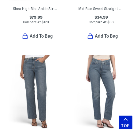
Shea High Rise Ankle Straight Jeans
Mid Rise Sweet Straight Leg Jeans
$79.99
$34.99
Compare At
$
120
Compare At
$
68
Add To Bag
Add To Bag
TOP