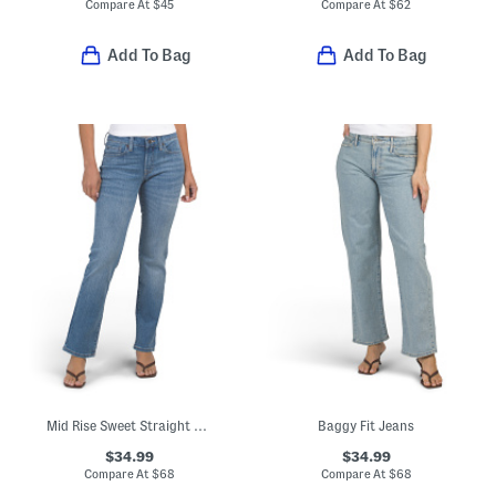
Compare At
$
45
Compare At
$
62
Add To Bag
Add To Bag
Mid Rise Sweet Straight Leg Jeans
Baggy Fit Jeans
$34.99
$34.99
Compare At
$
68
Compare At
$
68