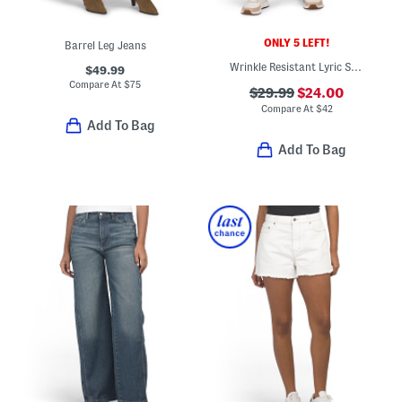
ONLY 5 LEFT!
Barrel Leg Jeans
Wrinkle Resistant Lyric Stretch Pants
$49.99
Compare At
$
75
$29.99
$24.00
Compare At
$
42
Add To Bag
Add To Bag