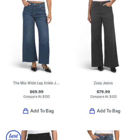
The Mia Wide Leg Ankle Jeans
Zoey Jeans
$69.99
$79.99
Compare At
$
133
Compare At
$
133
Add To Bag
Add To Bag