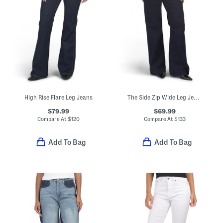
High Rise Flare Leg Jeans
The Side Zip Wide Leg Jeans
$79.99
$69.99
Compare At
$
120
Compare At
$
133
Add To Bag
Add To Bag