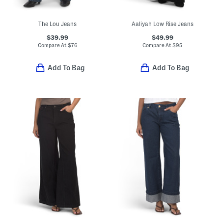
The Lou Jeans
Aaliyah Low Rise Jeans
$39.99
$49.99
Compare At
$
76
Compare At
$
95
Add To Bag
Add To Bag