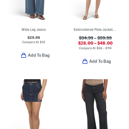
Wide Leg Jeans
Embroidered Pixie Jacket And Easy Mini Skirt Collection
$29.99
$34.99
–
$59.99
Compare At
$
42
$28.00 – $48.00
Compare At
$
66 – $114
Add To Bag
Add To Bag