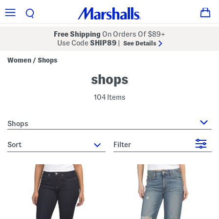
Free Shipping
On Orders Of $89+
Use Code
SHIP89
|
See Details
Women
Shops
/
shops
104 Items
Shops
sort
Filter