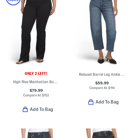
ONLY 2 LEFT!
Relaxed Barrel Leg Ankle Jeans
High Rise Manhattan Bootcut Jeans With Snap Slit Cuffs
$59.99
Compare At
$
114
$79.99
Compare At
$
152
Add To Bag
Add To Bag