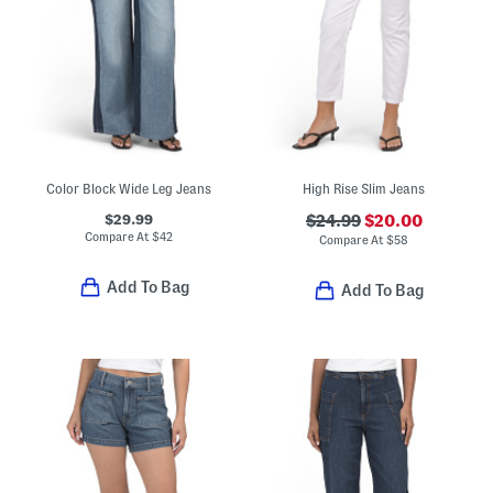
Color Block Wide Leg Jeans
High Rise Slim Jeans
$29.99
$24.99
$20.00
Compare At
$
42
Compare At
$
58
Add To Bag
Add To Bag