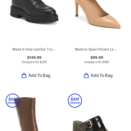
Made In Italy Leather Tray Loafers
Made In Spain Patent Leather Floret Pointed Toe Closed Court Pumps
$149.99
$99.99
Compare At
$
225
Compare At
$
185
Add To Bag
Add To Bag