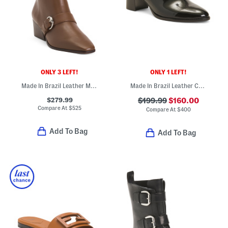
ONLY 3 LEFT!
ONLY 1 LEFT!
Made In Brazil Leather Meghan Booties
Made In Brazil Leather Carson 60 Mules
$279.99
$199.99
$160.00
Compare At
$
525
Compare At
$
400
Add To Bag
Add To Bag