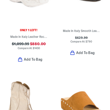
ONLY 1 LEFT!
Made In Italy Smooth Leather Tribute Flat Sandals
Made In Italy Leather Rochelle Sneakers
$629.99
Compare At
$
790
$1,099.99
$880.00
Compare At
$
1430
Add To Bag
Add To Bag