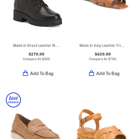
Made In Brazil Leather Riley Boots
Made In Italy Leather Tribute Flat Sandals
$279.99
$629.99
Compare At
$
550
Compare At
$
790
Add To Bag
Add To Bag