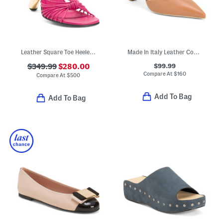
Leather Square Toe Heeled Sandals
Made In Italy Leather Court Shoes
$99.99
$349.99
$280.00
Compare At
$
160
Compare At
$
500
Add To Bag
Add To Bag