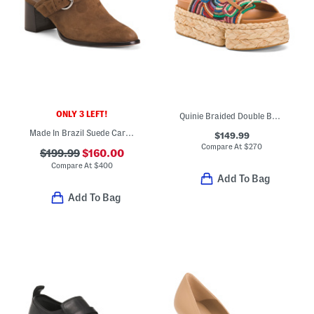
ONLY 3 LEFT!
Quinie Braided Double Band Sandals
Made In Brazil Suede Carson 60 Mules
$149.99
Compare At
$
270
$199.99
$160.00
Compare At
$
400
Add To Bag
Add To Bag