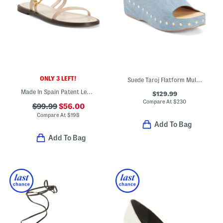
ONLY 3 LEFT!
Suede Taroj Flatform Mule Sandals
Made In Spain Patent Leather Flat Sandals
$129.99
Compare At
$
230
$99.99
$56.00
Compare At
$
198
Add To Bag
Add To Bag