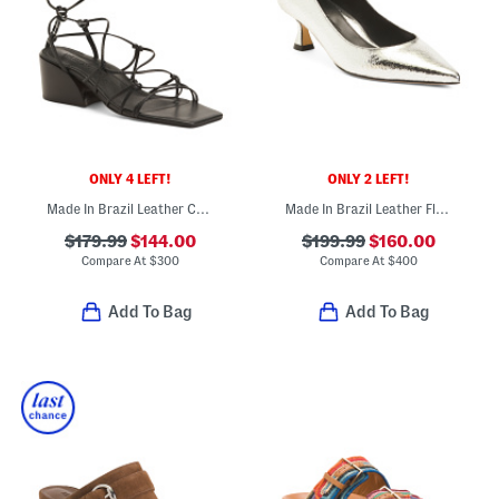
ONLY 4 LEFT!
ONLY 2 LEFT!
Made In Brazil Leather Cassandra Block Heel Sandals
Made In Brazil Leather Flared Kitten Heel Pumps
$179.99
$144.00
$199.99
$160.00
Compare At
$
300
Compare At
$
400
Add To Bag
Add To Bag