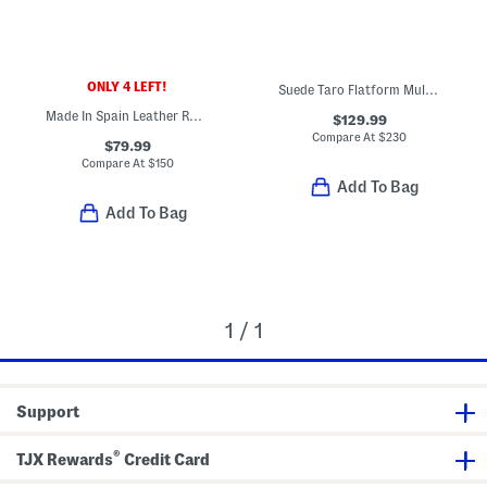
ONLY 4 LEFT!
Suede Taro Flatform Mule Sandals
Made In Spain Leather Rosario Ballet Flats
$129.99
Compare At
$
230
$79.99
Compare At
$
150
Add To Bag
Add To Bag
1 / 1
Support
®
TJX Rewards
Credit Card