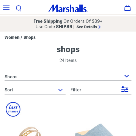
Free Shipping
On Orders Of $89+
Use Code
SHIP89
|
See Details
Women
Shops
/
shops
24 Items
Shops
sort
Filter