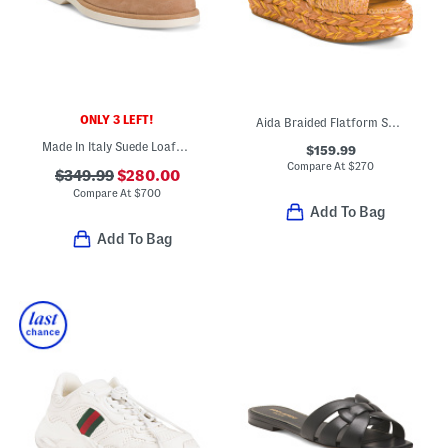
ONLY 3 LEFT!
Aida Braided Flatform Sandals With Leather Footbed
Made In Italy Suede Loafers
$159.99
Compare At
$
270
$349.99
$280.00
Compare At
$
700
Add To Bag
Add To Bag