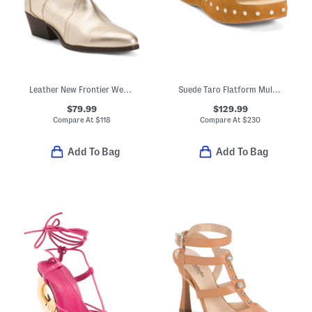
Leather New Frontier Western Boots
Suede Taro Flatform Mule Sandals
$79.99
$129.99
Compare At
$
118
Compare At
$
230
Add To Bag
Add To Bag