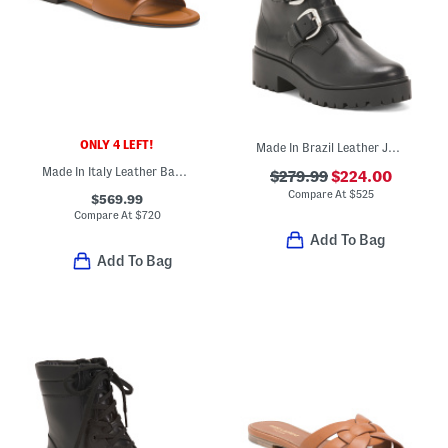
ONLY 4 LEFT!
Made In Brazil Leather Juliana Utility Boots
Made In Italy Leather Baguette F F Slides
$279.99
$224.00
Compare At
$
525
$569.99
Compare At
$
720
Add To Bag
Add To Bag