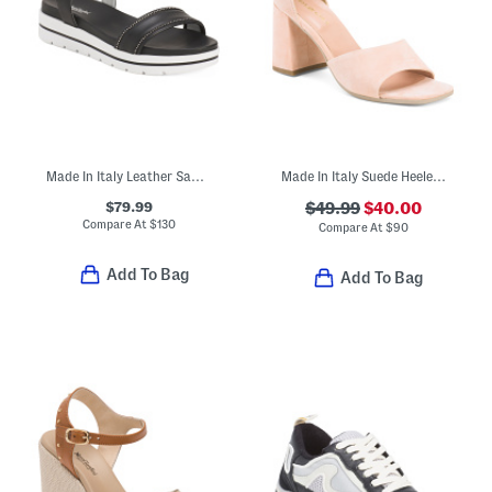
Made In Italy Leather Sandals
Made In Italy Suede Heeled Sandals
$79.99
$49.99
$40.00
Compare At
$
130
Compare At
$
90
Add To Bag
Add To Bag