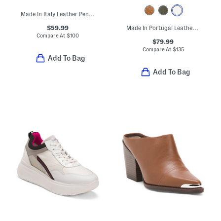
Made In Italy Leather Penny Loafers
$59.99
Made In Portugal Leather Carinas Lace Up Boots
Compare At
$
100
$79.99
Compare At
$
135
Add To Bag
Add To Bag