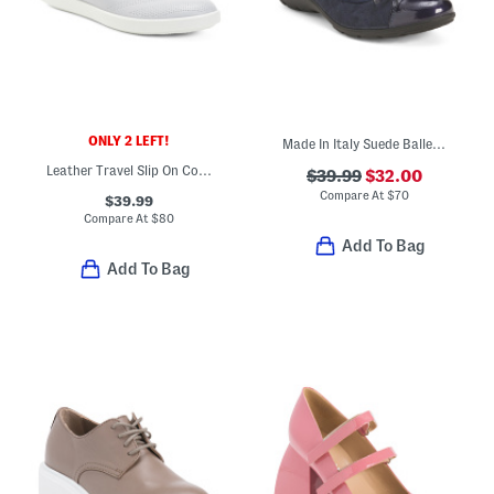
ONLY 2 LEFT!
Made In Italy Suede Ballerina Flats
Leather Travel Slip On Comfort Sneakers
$39.99
$32.00
Compare At
$
70
$39.99
Compare At
$
80
Add To Bag
Add To Bag