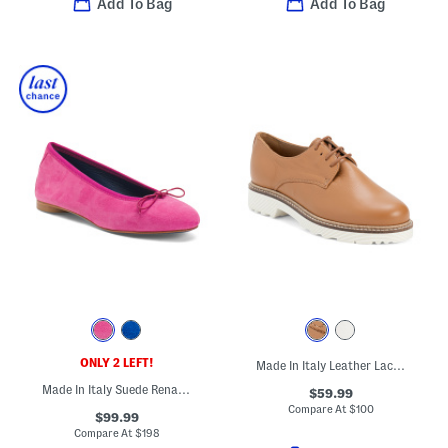
Add To Bag
Add To Bag
ONLY 2 LEFT!
Made In Italy Leather Laced Up Shoes
Made In Italy Suede Renata Flats
$59.99
Compare At
$
100
$99.99
Compare At
$
198