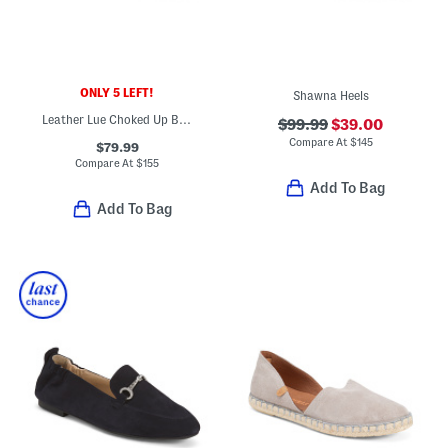
ONLY 5 LEFT!
Shawna Heels
Leather Lue Choked Up Ballerina Flats
$99.99
$39.00
Compare At
$
145
$79.99
Compare At
$
155
Add To Bag
Add To Bag