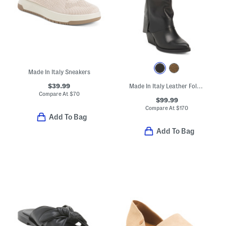
Made In Italy Sneakers
$39.99
Made In Italy Leather Foldover High Shaft Boots
Compare At
$
70
$99.99
Compare At
$
170
Add To Bag
Add To Bag