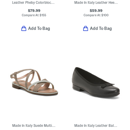
Leather Pheby Colorblock Tassel Loafers
Made In Italy Leather Heeled Booties
$79.99
$59.99
Compare At
$
155
Compare At
$
100
Add To Bag
Add To Bag
Made In Italy Suede Multi Band Sandals
Made In Italy Leather Ballerina Flats With Bow Detail