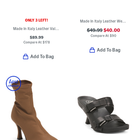
ONLY 3 LEFT!
Made In Italy Leather Wedge Sandals
Made In Italy Leather Valentina Flats
$49.99
$40.00
Compare At
$
90
$89.99
Compare At
$
178
Add To Bag
Add To Bag