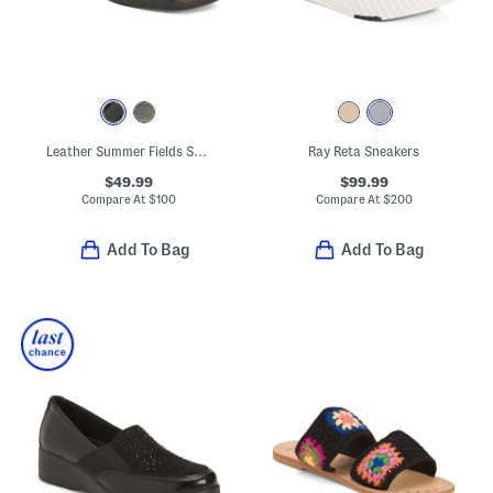
Leather Summer Fields Sandals
Ray Reta Sneakers
$49.99
$99.99
Compare At
$
100
Compare At
$
200
Add To Bag
Add To Bag