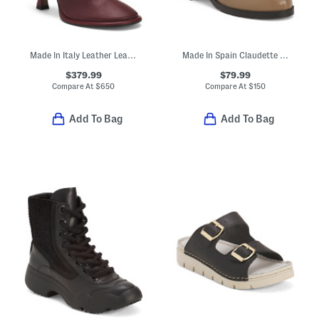
Made In Italy Leather Lea Booties
Made In Spain Claudette Low Boots
$379.99
$79.99
Compare At
$
650
Compare At
$
150
Add To Bag
Add To Bag