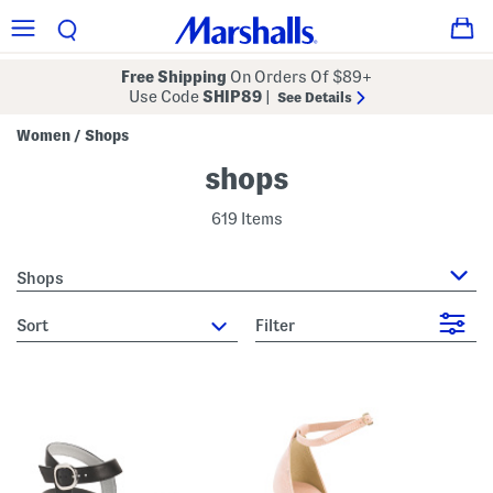
Free Shipping
On Orders Of $89+
Use Code
SHIP89
|
See Details
Women
Shops
/
shops
619 Items
Shops
sort
Filter