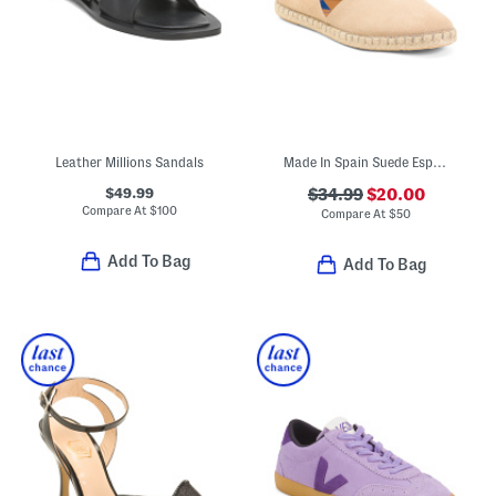
Leather Millions Sandals
Made In Spain Suede Espadrille Flats
$49.99
$34.99
$20.00
Compare At
$
100
Compare At
$
50
Add To Bag
Add To Bag