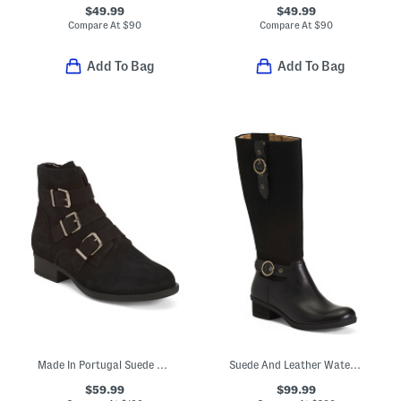
$49.99
$49.99
Compare At
$
90
Compare At
$
90
Add To Bag
Add To Bag
Made In Portugal Suede Booties With Buckle Accents
Suede And Leather Waterproof Dawn Equestrian Comfort Boots
$59.99
$99.99