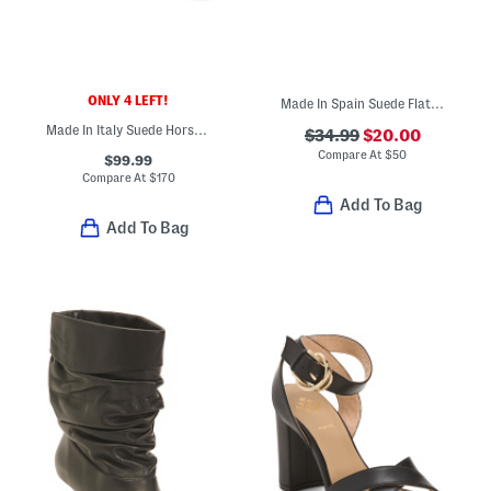
ONLY 4 LEFT!
Made In Spain Suede Flat Shoes
Made In Italy Suede Horsebit Loafers
$34.99
$20.00
Compare At
$
50
$99.99
Compare At
$
170
Add To Bag
Add To Bag