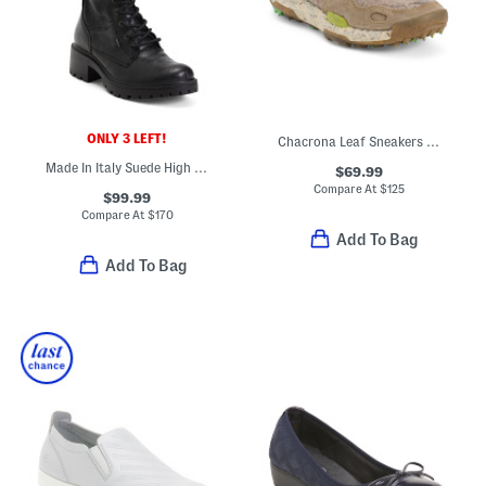
ONLY 3 LEFT!
Chacrona Leaf Sneakers With Suede Accents
Made In Italy Suede High Shaft Boots
$69.99
Compare At
$
125
$99.99
Compare At
$
170
Add To Bag
Add To Bag