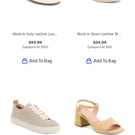
Made In Italy Leather Loafers With Bit
Made In Spain Leather Metallic Flat Shoes
$59.99
$34.99
Compare At
$
100
Compare At
$
50
Add To Bag
Add To Bag