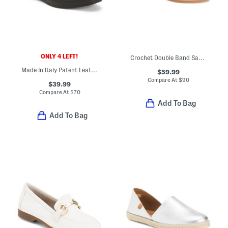
ONLY 4 LEFT!
Crochet Double Band Sandals
Made In Italy Patent Leather Slip On Shoes
$59.99
Compare At
$
90
$39.99
Compare At
$
70
Add To Bag
Add To Bag