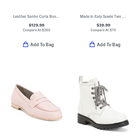
Leather Sanho Curla Booties
Made In Italy Suede Two Band Sandals With Chunky Bottom
$129.99
$39.99
Compare At
$
260
Compare At
$
70
Add To Bag
Add To Bag