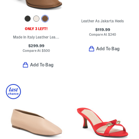
Leather As Jakarta Heels
ONLY 3 LEFT!
$119.99
Compare At
$
240
Made In Italy Leather Lea Booties
$299.99
Add To Bag
Compare At
$
500
Add To Bag