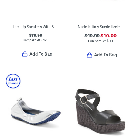
Lace Up Sneakers With Suede Pull On Loop
Made In Italy Suede Heeled Sandals
$79.99
$49.99
$40.00
Compare At
$
175
Compare At
$
90
Add To Bag
Add To Bag