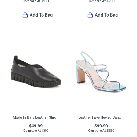
Compare At
$
100
Compare At
$
200
Add To Bag
Add To Bag
Made In Italy Leather Slip On Sneakers
Leather Faye Heeled Sandals
$49.99
$99.99
Compare At
$
90
Compare At
$
180