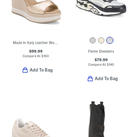
Made In Italy Leather Wedge Sandals
$99.99
Flame Sneakers
Compare At
$
160
$79.99
Compare At
$
140
Add To Bag
Add To Bag