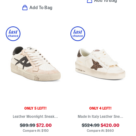
Add To Bag
Add To Bag
ONLY 5 LEFT!
ONLY 4 LEFT!
Leather Moonlight Sneakers
Made In Italy Leather Sneakers
$89.99
$72.00
$524.99
$420.00
Compare At
$
150
Compare At
$
660