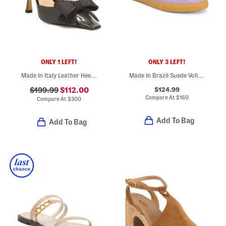
ONLY 1 LEFT!
ONLY 3 LEFT!
Made In Italy Leather Heeled Holiday Bow Mules
Made In Brazil Suede Volley Sneakers
$124.99
$199.99
$112.00
Compare At
$
160
Compare At
$
300
Add To Bag
Add To Bag