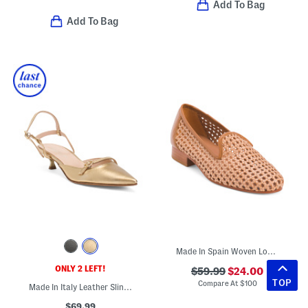
Add To Bag
Add To Bag
Made In Spain Woven Loafers With Leather Panels
ONLY 2 LEFT!
$59.99
$24.00
TOP
Compare At
$
100
Made In Italy Leather Slingback Heels
$69.99