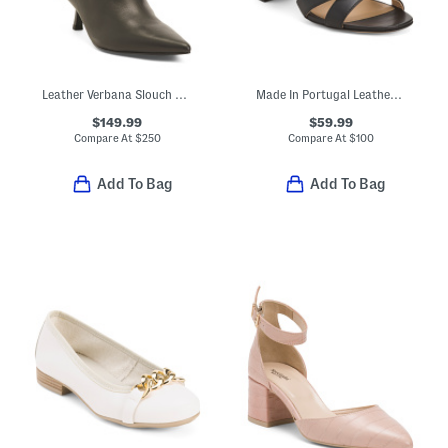
Leather Verbana Slouch Boots
Made In Portugal Leather Heeled Sandals
$149.99
$59.99
Compare At
$
250
Compare At
$
100
Add To Bag
Add To Bag