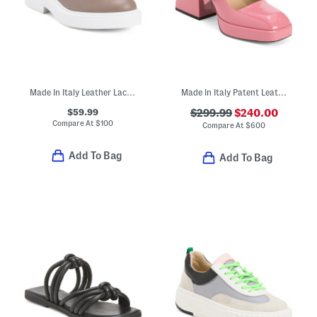
Made In Italy Leather Lace Up Shoes
Made In Italy Patent Leather Bulla Babies Platform Pumps
$59.99
$299.99
$240.00
Compare At
$
100
Compare At
$
600
Add To Bag
Add To Bag