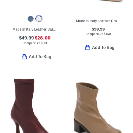
Made In Italy Leather Croc Embossed Pumps
$99.99
Made In Italy Leather Ballerina Flats With Accessory Penny Strap
Compare At
$
160
$49.99
$28.00
Compare At
$
90
Add To Bag
Add To Bag