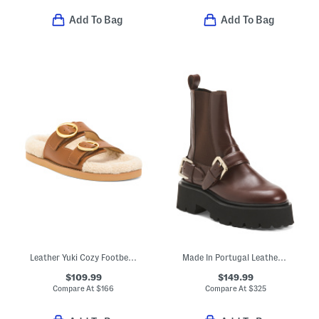
Add To Bag
Add To Bag
Leather Yuki Cozy Footbed Sandals
Made In Portugal Leather Helen Buckle Boots
$109.99
$149.99
Compare At
$
166
Compare At
$
325