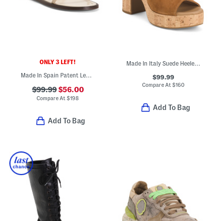
ONLY 3 LEFT!
Made In Italy Suede Heeled Sandals
Made In Spain Patent Leather Flat Sandals
$99.99
Compare At
$
160
$99.99
$56.00
Compare At
$
198
Add To Bag
Add To Bag