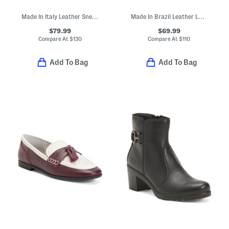
Made In Italy Leather Sneakers
Made In Brazil Leather Louie Pointy Toe Shooties
$79.99
$69.99
Compare At
$
130
Compare At
$
110
Add To Bag
Add To Bag