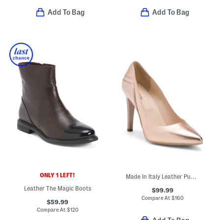
Add To Bag
Add To Bag
ONLY 1 LEFT!
Made In Italy Leather Pumps
Leather The Magic Boots
$99.99
Compare At
$
160
$59.99
Compare At
$
120