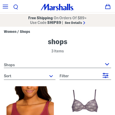
Free Shipping
On Orders Of $89+
Use Code
SHIP89
|
See Details
Women
Shops
/
shops
3 Items
Shops
sort
Filter