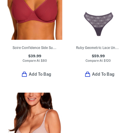
Soire Confidence Side Support Bra
Ruby Geometric Lace Underwire Bra
$39.99
$59.99
Compare At
$
80
Compare At
$
120
Add To Bag
Add To Bag