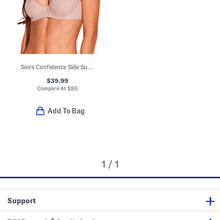
Soire Confidence Side Support Bra
$39.99
Compare At
$
80
Add To Bag
1 / 1
Support