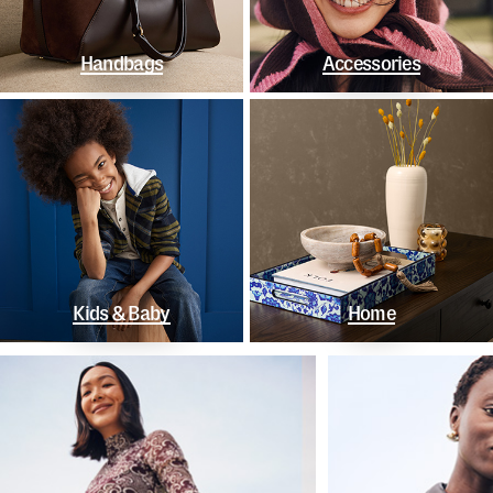
Handbags
Accessories
Kids & Baby
Home