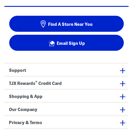
Find A Store Near You
Email Sign Up
Support
®
TJX Rewards
Credit Card
Shopping & App
Our Company
Privacy & Terms