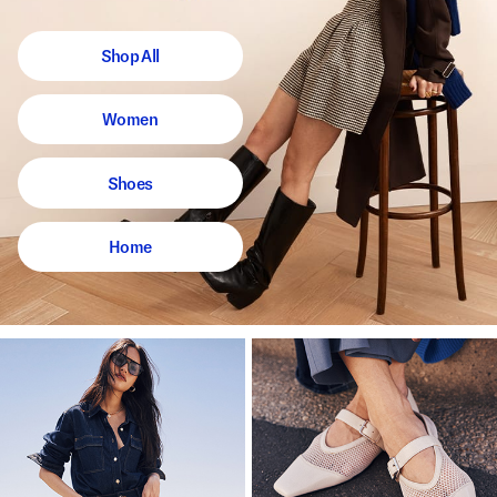
Shop All
Women
Shoes
Home