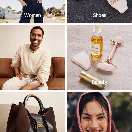
Women
Shoes
Men
Beauty