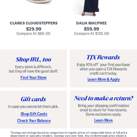
A
e
r
u
R
e
d
u
x
r
c
C
e
h
o
CLARKS CLOUDSTEPPERS
DALIA MACPHEE
i
e
m
g
original
d
original
f
29.99
59.99
h
G
o
price:
price:
compare
compare
Compare At
$60.00
Compare At
$120.00
Co
S
o
r
at
at
k
price:
w
price:
t
y
n
F
C
o
o
o
m
t
f
b
o
e
r
d
t
S
Find Your Store
Learn More & Apply
S
h
h
o
o
e
e
s
s
Shop Gift Cards
Learn More
Check Your Balance
*Savings percentage based on comparison to regular prices of comparable items at full-price
department or specialty retailers. Savings vary over time. Any strikethrough price shown is