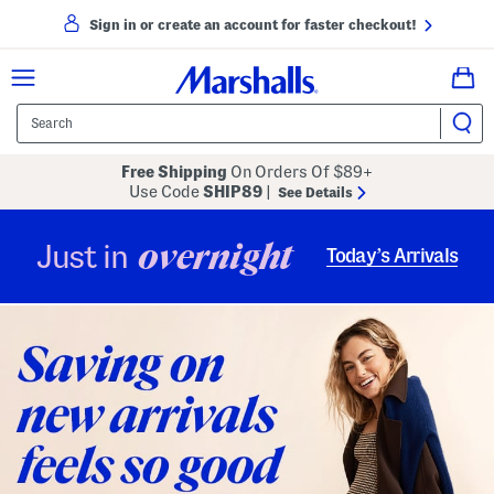
Sign in or create an account for faster checkout!
Free Shipping
On Orders Of $89+
Use Code
SHIP89
|
See Details
overnight
Just in
Today’s Arrivals