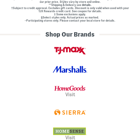
our prior price. Styles vary by store and online.
**Shipping & Delivery see
details.
†Subject to credit approval. Excludes gift cards. Discount is only valid when used with your
TJX Rewards credit card. See coupon for details.
‡ Some exclusions apply.
§Select styles only. Actual prices as marked.
~Participating stores only. Please contact your local store for details.
Shop Our Brands
Visit
Visit