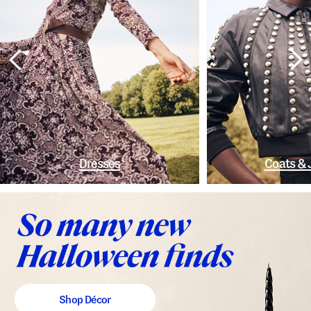
Dresses
Coats & 
Shop Décor