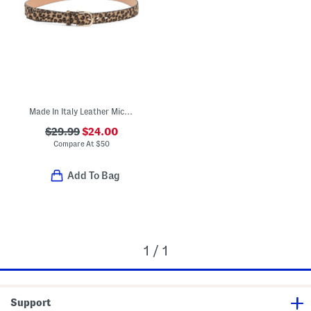
Made In Italy Leather Micro Belt
$29.99
$24.00
Compare At
$
50
Add To Bag
1 / 1
Support