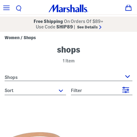
Free Shipping
On Orders Of $89+
Use Code
SHIP89
|
See Details
Women
Shops
/
shops
1 Item
Shops
sort
Filter