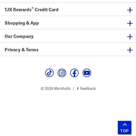
®
TJX Rewards
Credit Card
Shopping & App
Our Company
Privacy & Terms
© 2026 Marshalls
Feedback
|
TOP