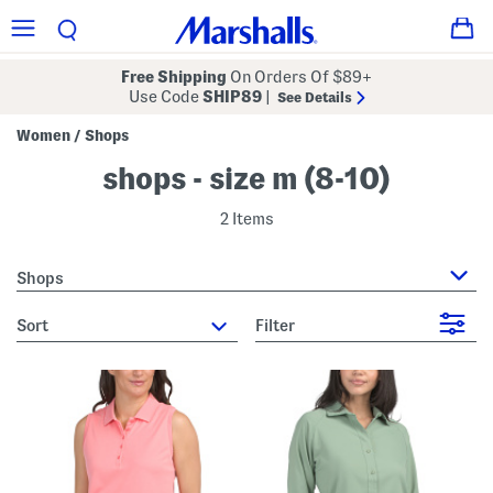
Free Shipping
On Orders Of $89+
Use Code
SHIP89
|
See Details
Women
Shops
/
shops - size m (8-10)
2 Items
Shops
sort
Filter