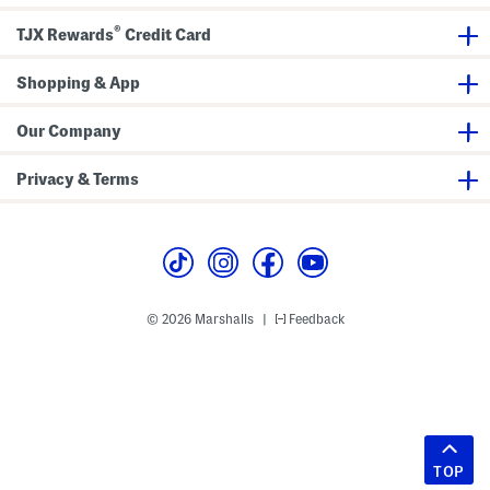
®
TJX Rewards
Credit Card
Shopping & App
Our Company
Privacy & Terms
© 2026 Marshalls
Feedback
|
TOP