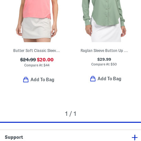
Butter Soft Classic Sleeveless Cropped Polo
Raglan Sleeve Button Up Top
$29.99
$24.99
$20.00
Compare At
$
50
Compare At
$
44
Add To Bag
Add To Bag
1 / 1
Support