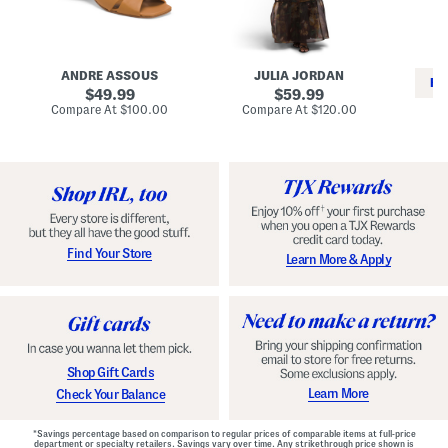
i
e
C
n
s
l
L
s
a
e
W
s
a
i
s
ANDRE ASSOUS
JULIA JORDAN
t
t
i
RE
h
original
h
original
c
49.99
59.99
e
L
E
price:
price:
compare
compare
Compare At
$100.00
Compare At
$120.00
r
i
s
at
at
Co
W
price:
n
price:
p
i
i
a
n
n
d
o
g
r
n
i
a
l
H
l
e
e
e
S
Find Your Store
Learn More & Apply
l
h
s
o
e
s
Shop Gift Cards
Learn More
Check Your Balance
*Savings percentage based on comparison to regular prices of comparable items at full-price
department or specialty retailers. Savings vary over time. Any strikethrough price shown is