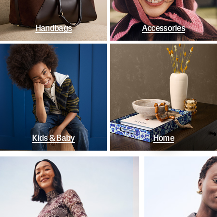
Handbags
Accessories
Kids & Baby
Home