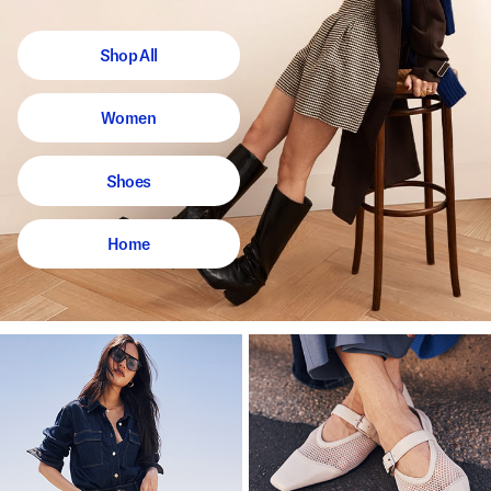
Shop All
Women
Shoes
Home