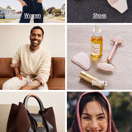
Women
Shoes
Men
Beauty