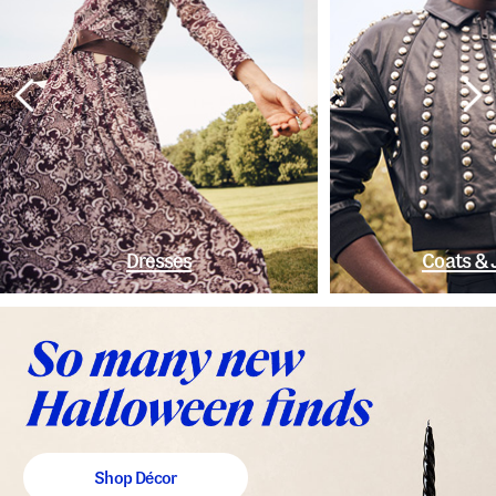
Dresses
Coats & 
Shop Décor