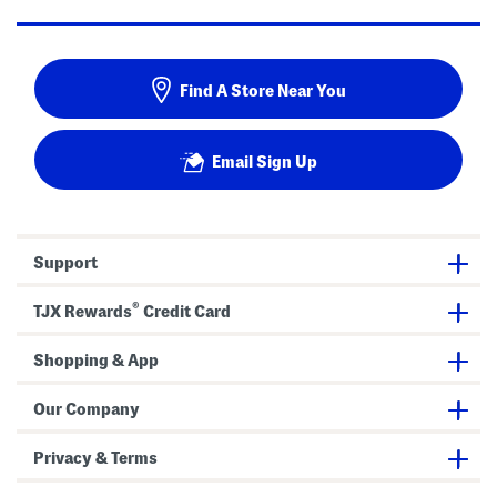
Find A Store Near You
Email Sign Up
Support
®
TJX Rewards
Credit Card
Shopping & App
Our Company
Privacy & Terms