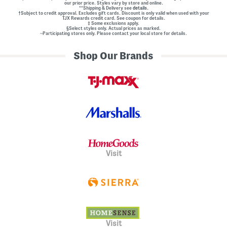
our prior price. Styles vary by store and online.
**Shipping & Delivery see
details.
†Subject to credit approval. Excludes gift cards. Discount is only valid when used with your
TJX Rewards credit card. See coupon for details.
‡ Some exclusions apply.
§Select styles only. Actual prices as marked.
~Participating stores only. Please contact your local store for details.
Shop Our Brands
Visit
Visit