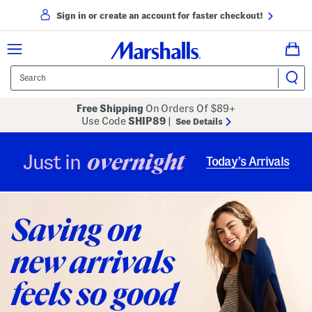
Sign in or create an account for faster checkout!
Free Shipping
On Orders Of $89+
Use Code
SHIP89
|
See Details
overnight
Just in
Today’s Arrivals