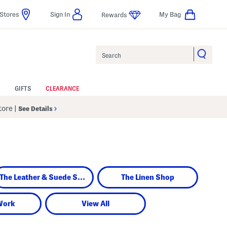
Stores
Sign In
My Bag
Rewards
Search
GIFTS
CLEARANCE
Store
|
See Details
The Leather & Suede Shop
The Linen Shop
Work
View All