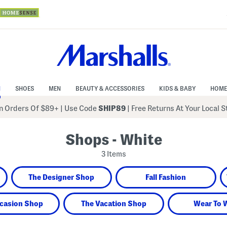
N
SHOES
MEN
BEAUTY & ACCESSORIES
KIDS & BABY
HOME
 Orders Of $89+
|
Use Code
SHIP89
| Free Returns At Your Local 
Shops - White
3 Items
The Designer Shop
Fall Fashion
casion Shop
The Vacation Shop
Wear To 