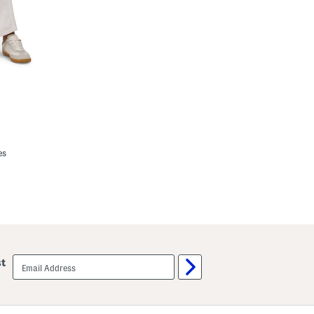
es
email
st
sign
up