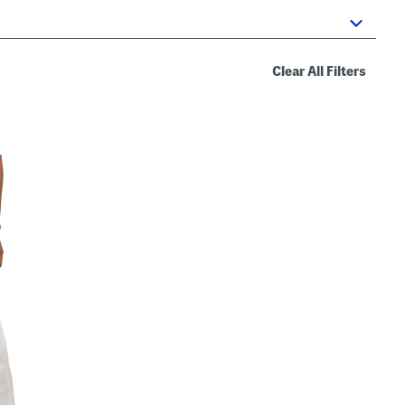
Clear All Filters