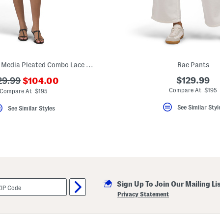
Nikoletta Mixed Media Pleated Combo Lace Mini Dress
Rae Pants
???
?
$129.99
29.99
$104.00
ada.newPriceLabel???
a.originalPriceLabel???
Compare At $195
Compare At $195
See Similar Styl
See Similar Styles
Sign Up To Join Our Mailing Li
Privacy Statement