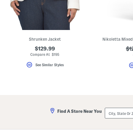
key.
Favorite
or
Unfavorite
the
item
using
the
Shrunken Jacket
F
key.
$129.99
??
$1
Enable
and
ad
Compare At $195
disable
these
See Similar Styles
instructions
using
the
question
mark
key.
City,
Find A Store Near You
State
Or
ZIP
Code