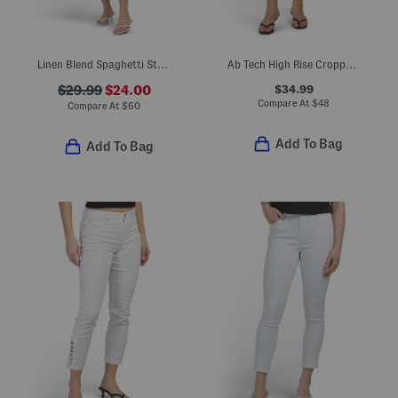
Linen Blend Spaghetti Strap Faux Button Front Midi Dress
Ab Tech High Rise Cropped Itty Bitty Flare Leg Jeans With Frayed Cuffs
$34.99
$29.99
$24.00
Compare At
$
48
Compare At
$
60
Add To Bag
Add To Bag