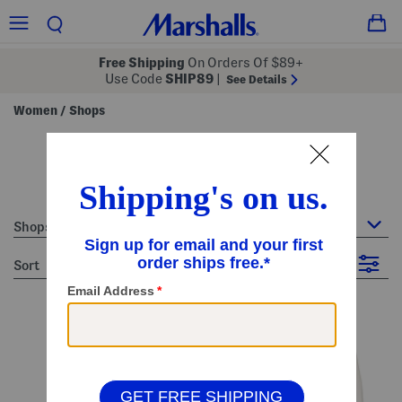
Free Shipping
On Orders Of $89+
Use Code
SHIP89
|
See Details
Women
Shops
/
shops - white
33 Items
Shops
sort
Filter