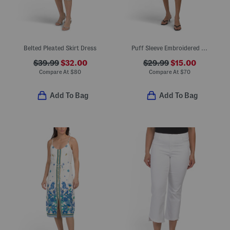
Belted Pleated Skirt Dress
Puff Sleeve Embroidered Mini Bubble Dress
$39.99
$32.00
$29.99
$15.00
Compare At
$
80
Compare At
$
70
Add To Bag
Add To Bag