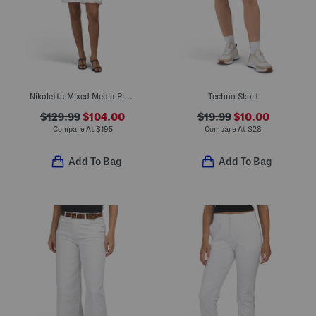
Nikoletta Mixed Media Pleated Combo Lace Mini Dress
Techno Skort
$129.99
$104.00
$19.99
$10.00
Compare At
$
195
Compare At
$
28
Add To Bag
Add To Bag