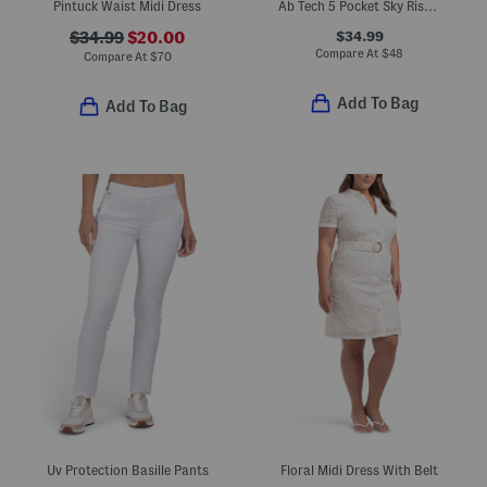
Pintuck Waist Midi Dress
Ab Tech 5 Pocket Sky Rise Barrel Leg Jeans With Dart Hem
$34.99
$34.99
$20.00
Compare At
$
48
Compare At
$
70
Add To Bag
Add To Bag
Uv Protection Basille Pants
Floral Midi Dress With Belt