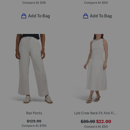
Compare At
$
48
Compare At
$
60
Add To Bag
Add To Bag
Rae Pants
Lyle Crew Neck Fit And Flare Midi Dress
$129.99
$39.99
$22.00
Compare At
$
195
Compare At
$
80