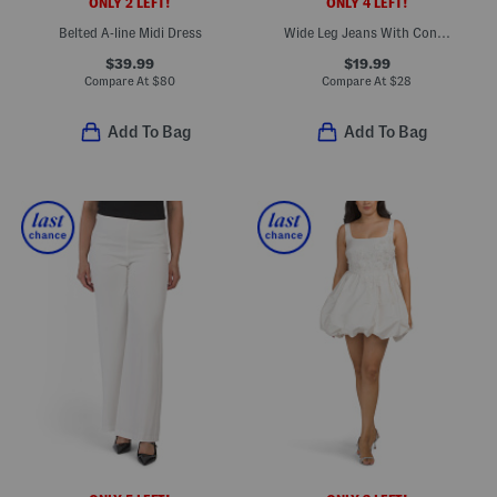
ONLY 2 LEFT!
ONLY 4 LEFT!
Belted A-line Midi Dress
Wide Leg Jeans With Contrast Stitch
$39.99
$19.99
Compare At
$
80
Compare At
$
28
Add To Bag
Add To Bag