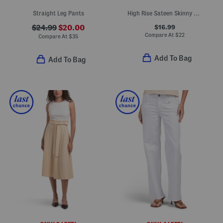
Straight Leg Pants
High Rise Sateen Skinny Jeans
$16.99
$24.99
$20.00
Compare At
$
22
Compare At
$
35
Add To Bag
Add To Bag