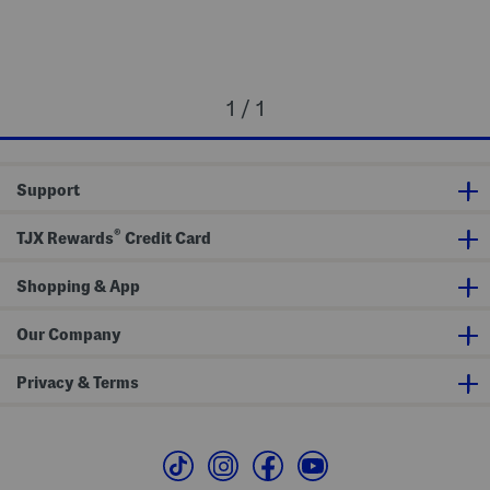
1 / 1
Support
®
TJX Rewards
Credit Card
Shopping & App
Our Company
Privacy & Terms