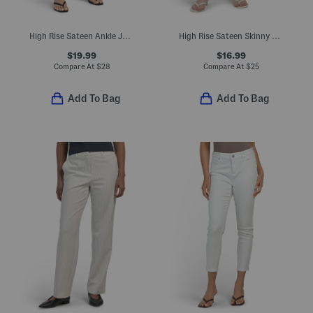
High Rise Sateen Ankle Jeans With Silver Tone Ankle Snaps
High Rise Sateen Skinny Ankle Pants
$19.99
$16.99
Compare At
$
28
Compare At
$
25
Add To Bag
Add To Bag