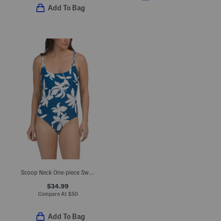
Add To Bag
Scoop Neck One-piece Swimsuit
$34.99
Compare At
$
50
Add To Bag