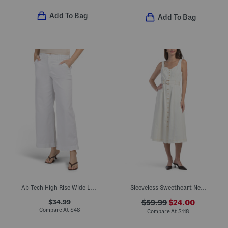
Add To Bag
Add To Bag
Ab Tech High Rise Wide Leg Jeans With Slanted Pockets
Sleeveless Sweetheart Neck Fit And Flare Dress
$34.99
$59.99
$24.00
Compare At
$
48
Compare At
$
118