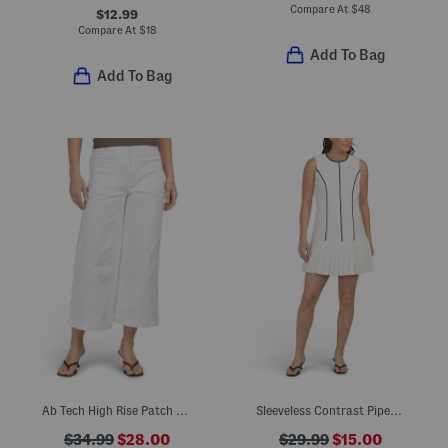
Compare At
$
48
$12.99
Compare At
$
18
Add To Bag
Add To Bag
Ab Tech High Rise Patch Wide Leg Ankle Jeans
Sleeveless Contrast Piped Pleated Mini Dress
$34.99
$28.00
$29.99
$15.00