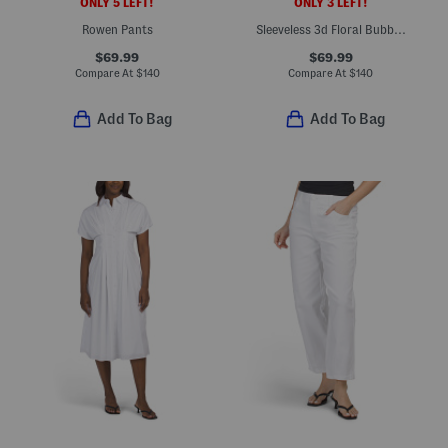
ONLY 5 LEFT!
ONLY 3 LEFT!
Rowen Pants
Sleeveless 3d Floral Bubble Hem Mini Dress
$69.99
$69.99
Compare At
$
140
Compare At
$
140
Add To Bag
Add To Bag