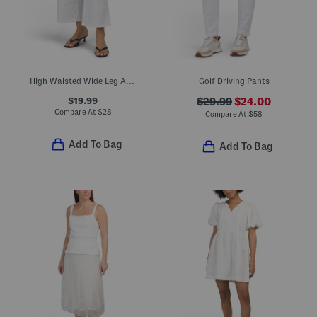
High Waisted Wide Leg Ankle Jeans With Cheetah Belt
Golf Driving Pants
$19.99
$29.99
$24.00
Compare At
$
28
Compare At
$
58
Add To Bag
Add To Bag