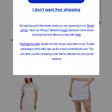
Ab Tech 5 Pocket Sky Rise Barrel Leg Jeans With Dart Hem
Shrunken Jacket
$34.99
$129.99
Compare At
$
48
Compare At
$
195
Add To Bag
Add To Bag