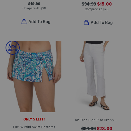
$19.99
$34.99
$15.00
Compare At
$
28
Compare At
$
70
Add To Bag
Add To Bag
ONLY 5 LEFT!
Ab Tech High Rise Cropped Itty Bitty Flare Jeans
Lux Skirtini Swim Bottoms
$34.99
$28.00