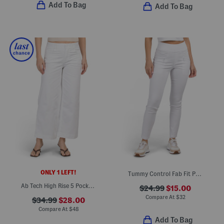
Add To Bag
Add To Bag
ONLY 1 LEFT!
Tummy Control Fab Fit Pants
Ab Tech High Rise 5 Pocket Wide Leg Jeans
$24.99
$15.00
Compare At
$
32
$34.99
$28.00
Compare At
$
48
Add To Bag