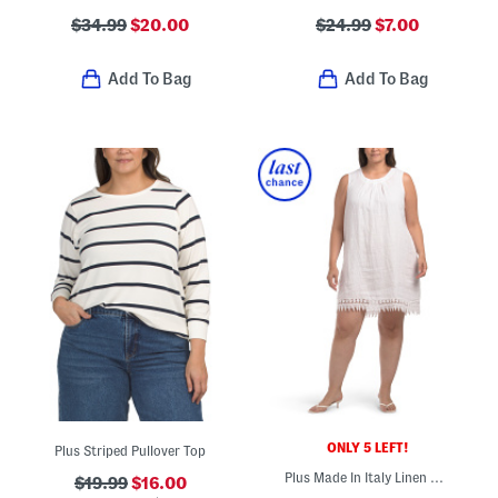
$34.99
$20.00
$24.99
$7.00
Add To Bag
Add To Bag
ONLY 5 LEFT!
Plus Striped Pullover Top
Plus Made In Italy Linen Blend Embroidered Lace Tank Dress
$19.99
$16.00