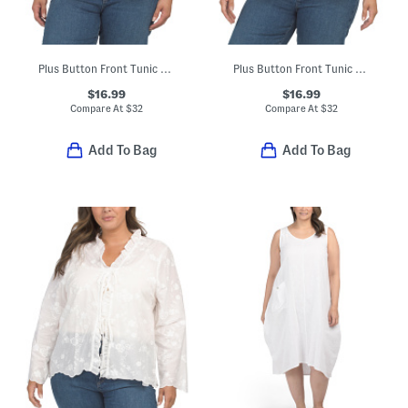
Plus Button Front Tunic Style Blouse
Plus Button Front Tunic Style Blouse
$16.99
$16.99
Compare At
$
32
Compare At
$
32
Add To Bag
Add To Bag