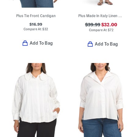
Plus Tie Front Cardigan
Plus Made In Italy Linen Blend Dress With Pocket
$16.99
$39.99
$32.00
Compare At
$
32
Compare At
$
72
Add To Bag
Add To Bag