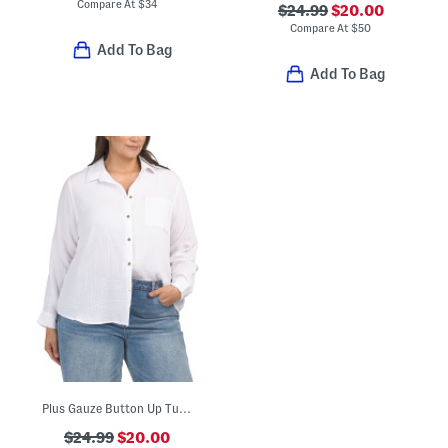
Compare At
$
34
$24.99
$20.00
Compare At
$
50
Add To Bag
Add To Bag
Plus Gauze Button Up Tunic Top
$24.99
$20.00