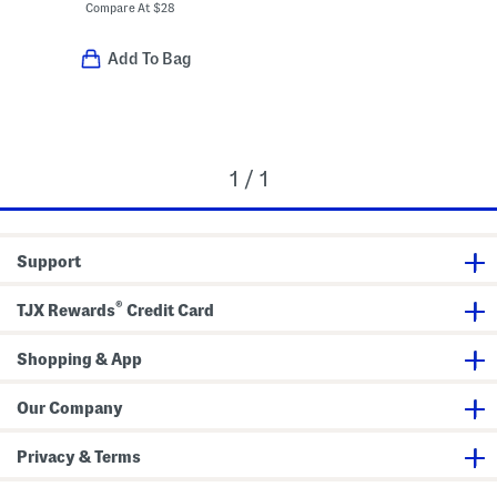
Compare At
$
28
Add To Bag
1 / 1
Support
®
TJX Rewards
Credit Card
Shopping & App
Our Company
Privacy & Terms