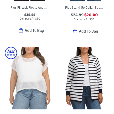
Plus Pintuck Pleats And Ruffle Trim Shirt
Plus Stand Up Collar Button Front Blouse
$39.99
$24.99
$20.00
Compare At
$
70
Compare At
$
36
Add To Bag
Add To Bag