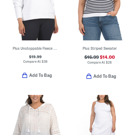
Plus Unstoppable Fleece Crew Neck Sweatshirt
Plus Striped Sweater
$19.99
$16.99
$14.00
Compare At
$
38
Compare At
$
28
Add To Bag
Add To Bag