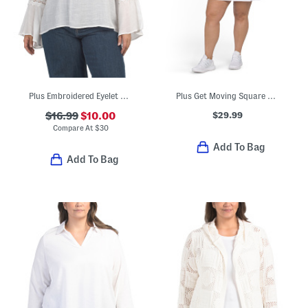
Plus Embroidered Eyelet Woven Top With Lace Trim
Plus Get Moving Square Neck Mini Dress
$29.99
$16.99
$10.00
Compare At
$
30
Add To Bag
Add To Bag