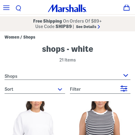
Free Shipping
On Orders Of $89+
Use Code
SHIP89
|
See Details
Women
Shops
/
shops - white
21 Items
Shops
sort
Filter