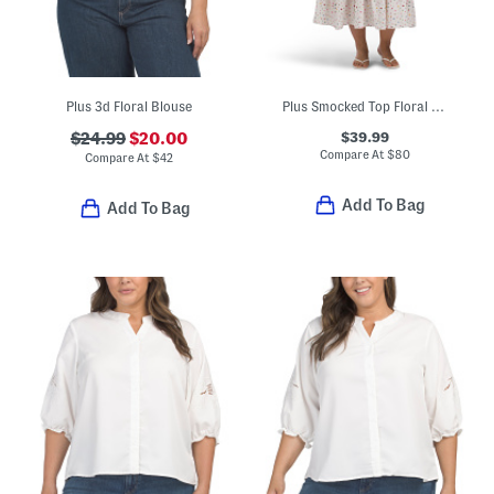
Plus 3d Floral Blouse
Plus Smocked Top Floral Dress
$39.99
$24.99
$20.00
Compare At
$
80
Compare At
$
42
Add To Bag
Add To Bag