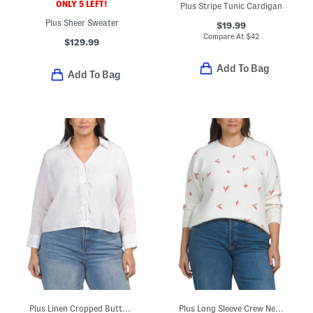
ONLY 5 LEFT!
Plus Stripe Tunic Cardigan
Plus Sheer Sweater
$19.99
Compare At
$
42
$129.99
Add To Bag
Add To Bag
Plus Linen Cropped Button Down Tie Front Shirt
Plus Long Sleeve Crew Neck Love Xo Sweater