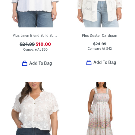
Plus Linen Blend Solid Scalloped Embroidery Tunic Blouse
Plus Duster Cardigan
$24.99
$24.99
$10.00
Compare At
$
42
Compare At
$
50
Add To Bag
Add To Bag