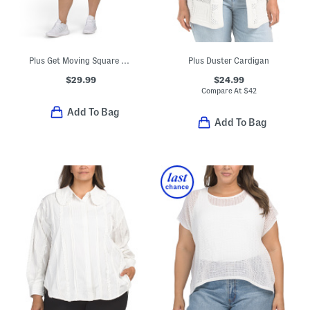
Plus Get Moving Square Neck Mini Dress
Plus Duster Cardigan
$29.99
$24.99
Compare At
$
42
Add To Bag
Add To Bag