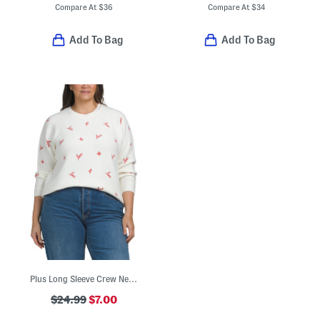
Compare At
$
36
Compare At
$
34
Add To Bag
Add To Bag
Plus Long Sleeve Crew Neck Love Xo Sweater
$24.99
$7.00