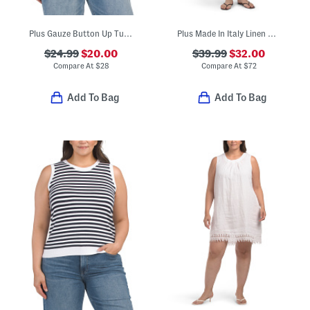
Plus Gauze Button Up Tunic Top
Plus Made In Italy Linen Blend Dress With Pocket
$24.99
$20.00
$39.99
$32.00
Compare At
$
28
Compare At
$
72
Add To Bag
Add To Bag