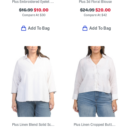
Plus Embroidered Eyelet Woven Top With Lace Trim
Plus 3d Floral Blouse
$16.99
$10.00
$24.99
$20.00
Compare At
$
30
Compare At
$
42
Add To Bag
Add To Bag
Plus Linen Blend Solid Scalloped Embroidery Tunic Blouse
Plus Linen Cropped Button Down Tie Front Shirt