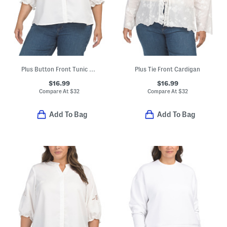
Plus Button Front Tunic Style Blouse
Plus Tie Front Cardigan
$16.99
$16.99
Compare At
$
32
Compare At
$
32
Add To Bag
Add To Bag