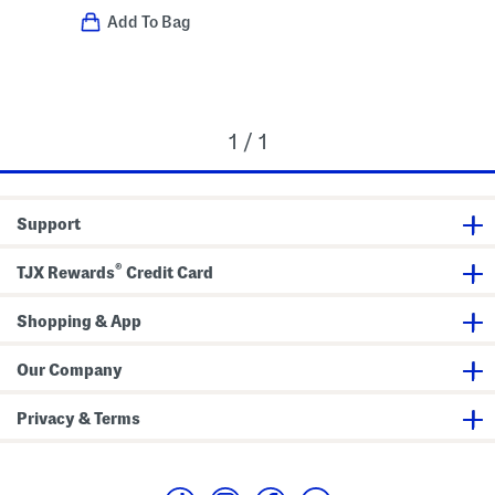
Add To Bag
1 / 1
Support
®
TJX Rewards
Credit Card
Shopping & App
Our Company
Privacy & Terms