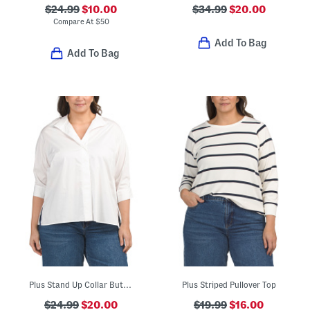
$24.99
$10.00
$34.99
$20.00
Compare At
$
50
Add To Bag
Add To Bag
Plus Stand Up Collar Button Front Blouse
Plus Striped Pullover Top
$24.99
$20.00
$19.99
$16.00