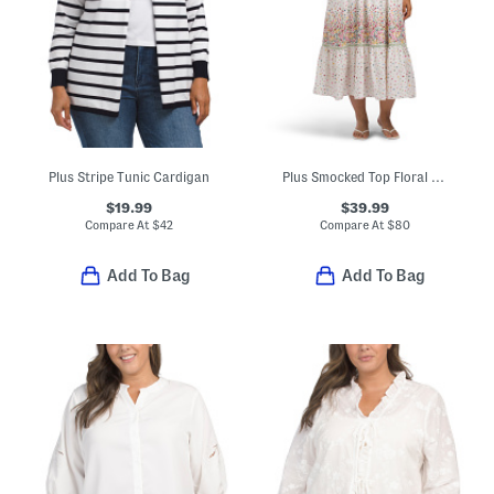
Plus Stripe Tunic Cardigan
Plus Smocked Top Floral Dress
$19.99
$39.99
Compare At
$
42
Compare At
$
80
Add To Bag
Add To Bag