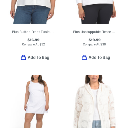
Plus Button Front Tunic Style Blouse
Plus Unstoppable Fleece Crew Neck Sweatshirt
$16.99
$19.99
Compare At
$
32
Compare At
$
38
Add To Bag
Add To Bag