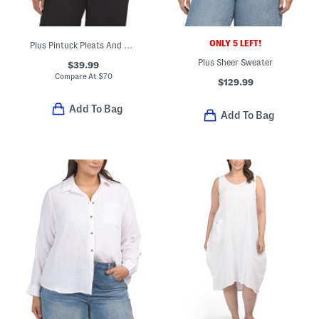
ONLY 5 LEFT!
Plus Pintuck Pleats And Ruffle Trim Shirt
Plus Sheer Sweater
$39.99
Compare At
$
70
$129.99
Add To Bag
Add To Bag