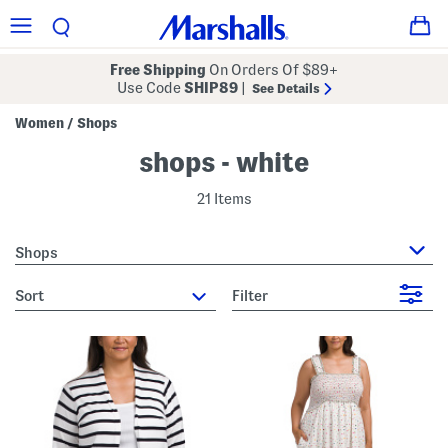
Free Shipping
On Orders Of $89+
Use Code
SHIP89
|
See Details
Women
Shops
/
shops - white
21 Items
Shops
sort
Filter