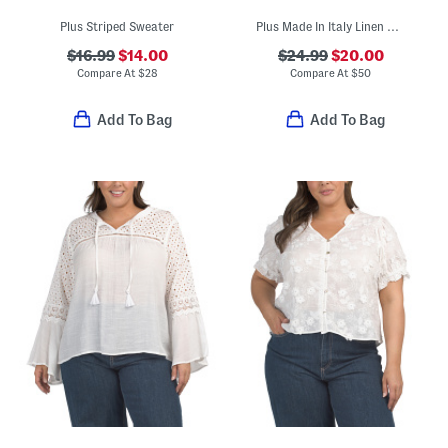
Plus Striped Sweater
Plus Made In Italy Linen Blend Embroidered Lace Tank Dress
$16.99
$14.00
$24.99
$20.00
Compare At
$
28
Compare At
$
50
Add To Bag
Add To Bag