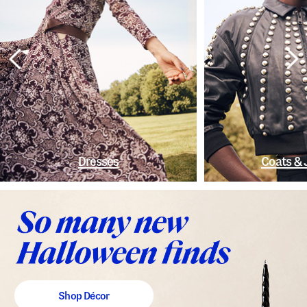
Dresses
Coats & 
Shop Décor