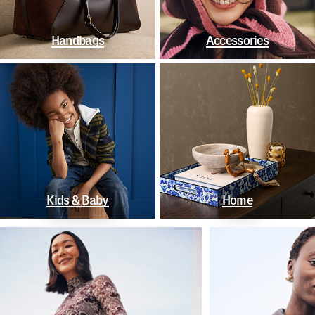
Handbags
Accessories
Kids & Baby
Home