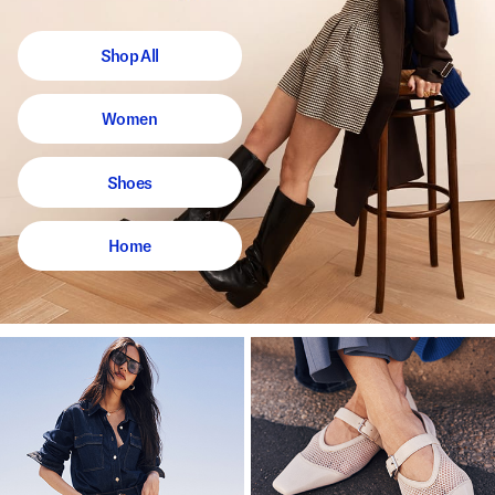
Shop All
Women
Shoes
Home