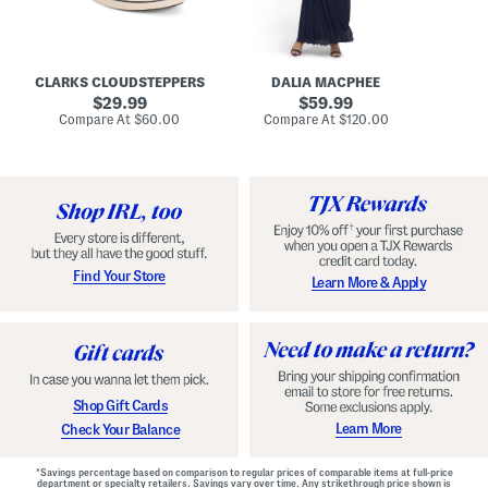
A
e
r
u
R
e
d
u
x
r
c
C
e
h
o
CLARKS CLOUDSTEPPERS
DALIA MACPHEE
i
e
m
g
original
d
original
f
29.99
59.99
h
G
o
price:
price:
compare
compare
Compare At
$60.00
Compare At
$120.00
Co
S
o
r
at
at
k
price:
w
price:
t
y
n
F
C
o
o
o
m
t
f
b
o
e
r
d
t
S
Find Your Store
Learn More & Apply
S
h
h
o
o
e
e
s
s
Shop Gift Cards
Learn More
Check Your Balance
*Savings percentage based on comparison to regular prices of comparable items at full-price
department or specialty retailers. Savings vary over time. Any strikethrough price shown is