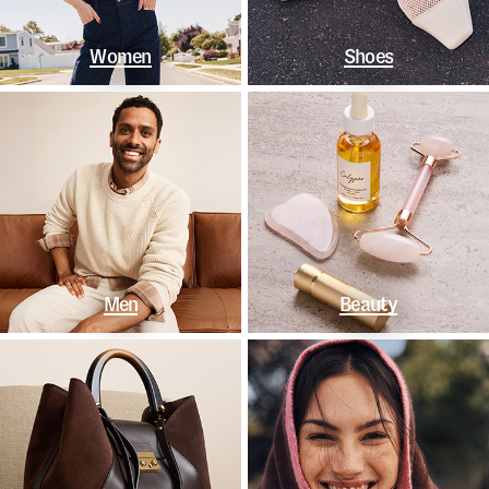
Women
Shoes
Men
Beauty