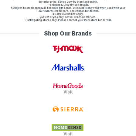
our prior price. Styles vary by store and online.
**Shipping & Delivery see
details.
†Subject to credit approval. Excludes gift cards. Discount is only valid when used with your
TJX Rewards credit card. See coupon for details.
‡ Some exclusions apply.
§Select styles only. Actual prices as marked.
~Participating stores only. Please contact your local store for details.
Shop Our Brands
Visit
Visit