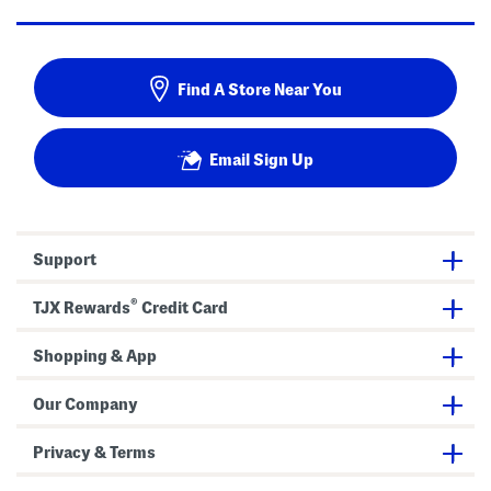
Find A Store Near You
Email Sign Up
Support
®
TJX Rewards
Credit Card
Shopping & App
Our Company
Privacy & Terms