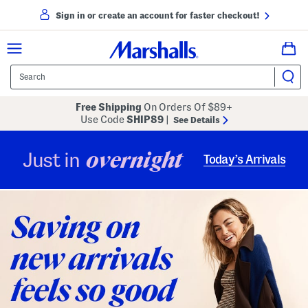
Sign in or create an account for faster checkout!
Free Shipping
On Orders Of $89+
Use Code
SHIP89
|
See Details
overnight
Just in
Today’s Arrivals