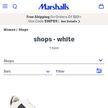
Free Shipping
On Orders Of $89+
Use Code
SHIP89
|
See Details
Women
Shops
/
shops - white
1 Item
Shops
sort
Filter