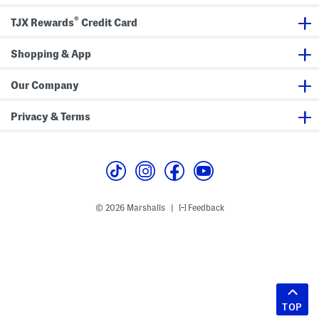
®
TJX Rewards
Credit Card
Shopping & App
Our Company
Privacy & Terms
© 2026 Marshalls
Feedback
|
TOP