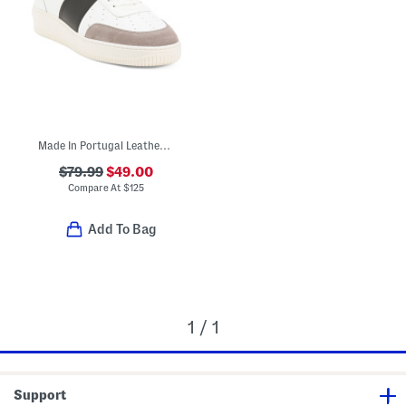
Made In Portugal Leather Lace Up Sneakers
$79.99
$49.00
Compare At
$
125
Add To Bag
1 / 1
Support