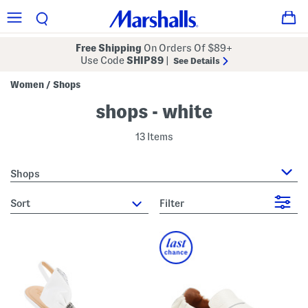
Free Shipping
On Orders Of $89+
Use Code
SHIP89
|
See Details
Women
Shops
/
shops - white
13 Items
Shops
sort
Filter