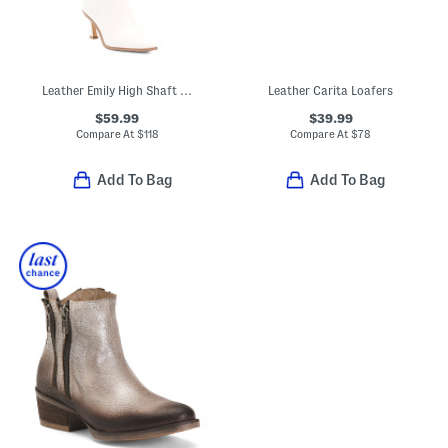
Leather Emily High Shaft Boots
Leather Carita Loafers
$59.99
$39.99
Compare At
$
118
Compare At
$
78
Add To Bag
Add To Bag