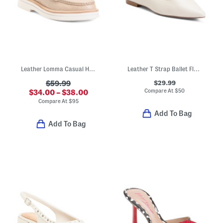
Leather Lomma Casual Horsebit Loafers
Leather T Strap Ballet Flats
$29.99
$59.99
Compare At
$
50
$34.00 – $38.00
Compare At
$
95
Add To Bag
Add To Bag