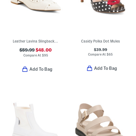
Leather Lavina Slingback Dress Flats
Casidy Polka Dot Mules
$39.99
$59.99
$48.00
Compare At
$
65
Compare At
$
95
Add To Bag
Add To Bag