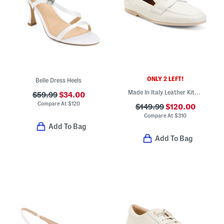
ONLY 2 LEFT!
Belle Dress Heels
Made In Italy Leather Kitson Loafers
$59.99
$34.00
Compare At
$
120
$149.99
$120.00
Compare At
$
310
Add To Bag
Add To Bag