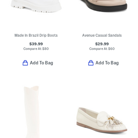
Made In Brazil Drip Boots
Avenue Casual Sandals
$39.99
$29.99
Compare At
$
80
Compare At
$
60
Add To Bag
Add To Bag