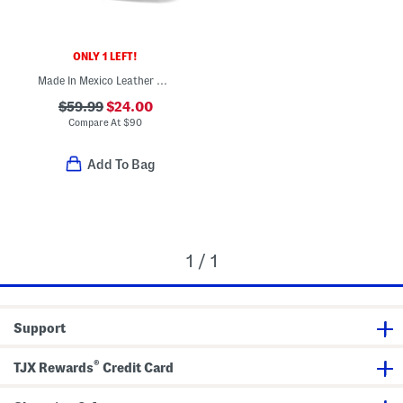
ONLY 1 LEFT!
Made In Mexico Leather Zipper Western Round Toe Booties
$59.99
$24.00
Compare At
$
90
Add To Bag
1 / 1
Support
®
TJX Rewards
Credit Card