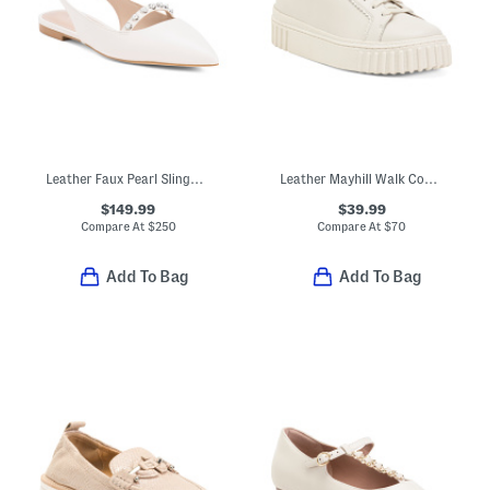
Leather Faux Pearl Slingback Flats
Leather Mayhill Walk Comfort Sneakers
$149.99
$39.99
Compare At
$
250
Compare At
$
70
Add To Bag
Add To Bag