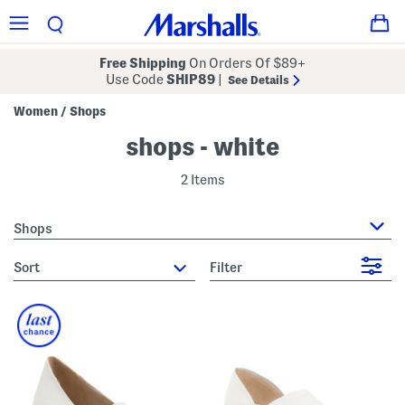
Free Shipping
On Orders Of $89+
Use Code
SHIP89
|
See Details
Women
Shops
/
shops - white
2 Items
Shops
sort
Filter