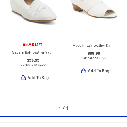
ONLY 5 LEFT!
Made In Italy Leather Dublino Shoes
Made In Italy Leather Valeria Casual Flats
$99.99
Compare At
$
200
$99.99
Compare At
$
200
Add To Bag
Add To Bag
1 / 1