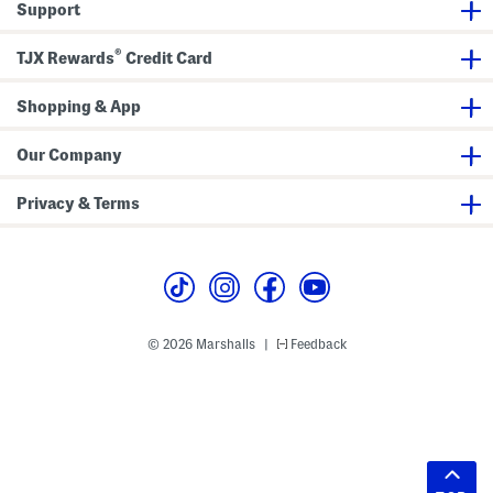
Support
®
TJX Rewards
Credit Card
Shopping & App
Our Company
Privacy & Terms
© 2026 Marshalls
Feedback
|