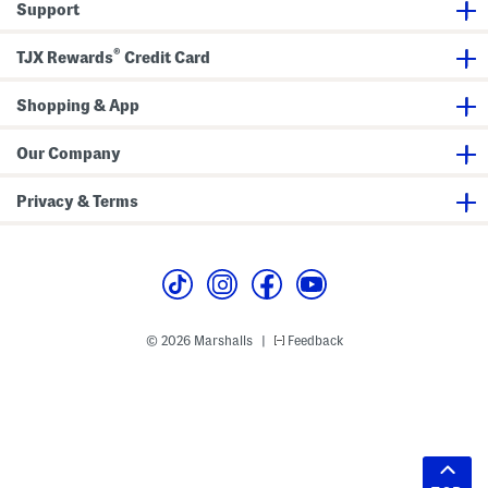
Support
®
TJX Rewards
Credit Card
Shopping & App
Our Company
Privacy & Terms
© 2026 Marshalls
Feedback
|