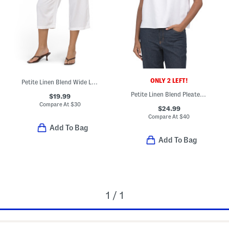
ONLY 2 LEFT!
Petite Linen Blend Wide Leg Cropped Pants
Petite Linen Blend Pleated Refined Blouse
$19.99
Compare At
$
30
$24.99
Compare At
$
40
Add To Bag
Add To Bag
1 / 1