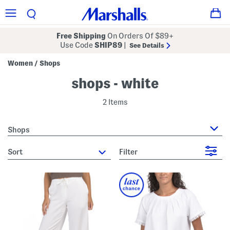
Free Shipping
On Orders Of $89+
Use Code
SHIP89
|
See Details
Women
Shops
/
shops - white
2 Items
Shops
sort
Filter