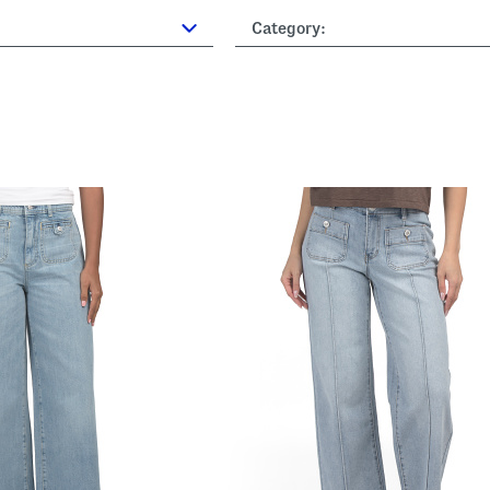
Category: