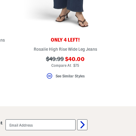
ONLY 4 LEFT!
ans
Rosalie High Rise Wide Leg Jeans
eLabel???
bel???
???
???
$49.99
$40.00
ada.newPriceLabel???
ada.originalPriceLabel???
Compare At $75
See Similar Styles
email
st
sign
up