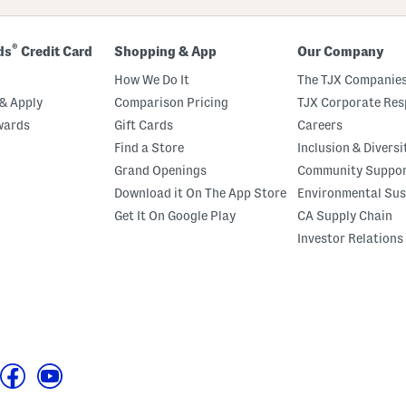
®
ds
Credit Card
Shopping & App
Our Company
How We Do It
The TJX Companies
& Apply
Comparison Pricing
TJX Corporate Resp
wards
Gift Cards
Careers
Find a Store
Inclusion & Diversi
Grand Openings
Community Suppo
Download it On The App Store
Environmental Sus
Get It On Google Play
CA Supply Chain
Investor Relations