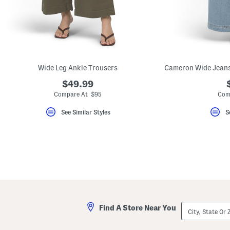
key.
Favorite
or
Unfavorite
the
item
using
the
Wide Leg Ankle Trousers
F
key.
$49.99
Enable
and
Compare At $95
Com
disable
these
See Similar Styles
S
instructions
using
the
question
mark
key.
City,
Find A Store Near You
State
Or
ZIP