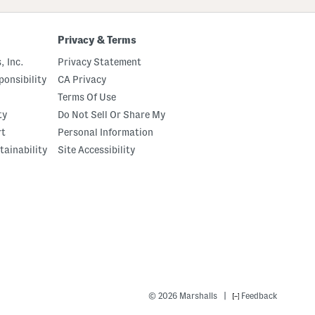
Privacy & Terms
, Inc.
Privacy Statement
onsibility
CA Privacy
Terms Of Use
ty
Do Not Sell Or Share My
rt
Personal Information
tainability
Site Accessibility
|
© 2026 Marshalls
Feedback