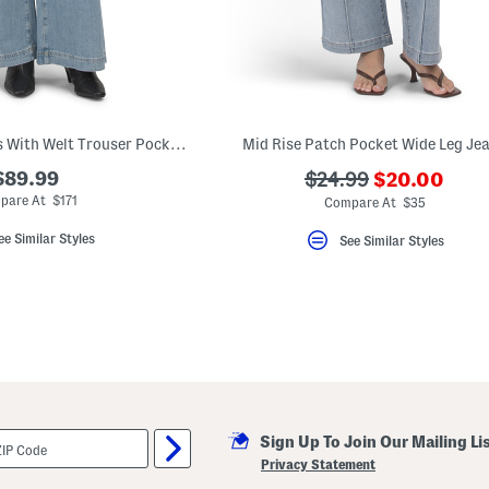
Cameron Wide Jeans With Welt Trouser Pockets
Mid Rise Patch Pocket Wide Leg Je
???
$89.99
???
$24.99
$20.00
ada.newPric
ada.originalPriceLa
pare At $171
Compare At $35
ee Similar Styles
See Similar Styles
Sign Up To Join Our Mailing Li
Privacy Statement