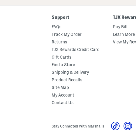
Code
Support
TJX Rewar
FAQs
Pay Bill
Track My Order
Learn More 
Returns
View My Re
TJX Rewards Credit Card
Gift Cards
Find a Store
Shipping & Delivery
Product Recalls
Site Map
My Account
Contact Us
Stay Connected With Marshalls