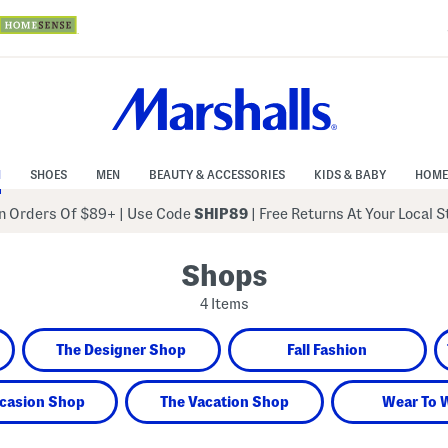
N
SHOES
MEN
BEAUTY & ACCESSORIES
KIDS & BABY
HOME
 Orders Of $89+
|
Use Code
SHIP89
| Free Returns At Your Local 
Shops
4 Items
The Designer Shop
Fall Fashion
casion Shop
The Vacation Shop
Wear To 