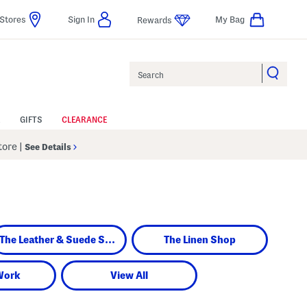
Stores
Sign In
My Bag
Rewards
Search
GIFTS
CLEARANCE
Store
|
See Details
The Leather & Suede Shop
The Linen Shop
Work
View All