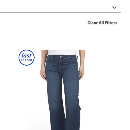
Clear All Filters