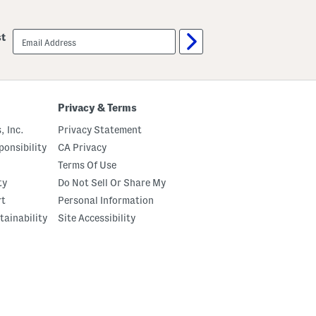
email
st
sign
up
Privacy & Terms
, Inc.
Privacy Statement
onsibility
CA Privacy
Terms Of Use
ty
Do Not Sell Or Share My
rt
Personal Information
tainability
Site Accessibility