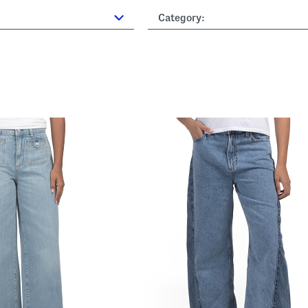
Category: