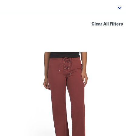
Clear All Filters