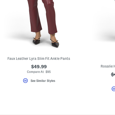
Faux Leather Lyra Slim Fit Ankle Pants
$49.99
Rosalie 
Compare At $95
?
$
a
See Similar Styles