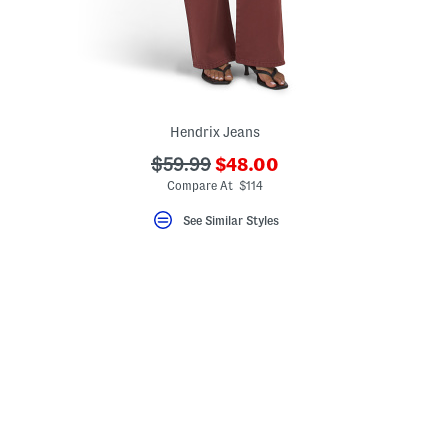
Hendrix Jeans
???
???
$59.99
$48.00
ada.newPriceLabel???
ada.originalPriceLabel???
Compare At $114
See Similar Styles