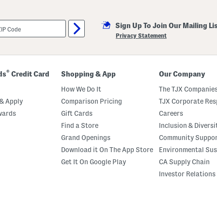
Sign Up To Join Our Mailing Li
Privacy Statement
®
ds
Credit Card
Shopping & App
Our Company
How We Do It
The TJX Companies
& Apply
Comparison Pricing
TJX Corporate Resp
wards
Gift Cards
Careers
Find a Store
Inclusion & Diversi
Grand Openings
Community Suppo
Download it On The App Store
Environmental Sus
Get It On Google Play
CA Supply Chain
Investor Relations