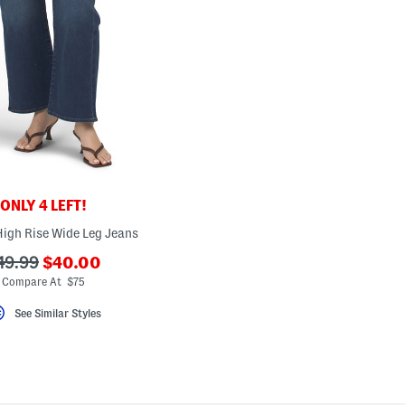
ONLY 4 LEFT!
High Rise Wide Leg Jeans
???
??
49.99
$40.00
ada.newPriceLabel???
da.originalPriceLabel???
Compare At $75
See Similar Styles