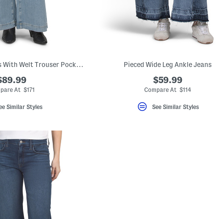
Cameron Wide Jeans With Welt Trouser Pockets
Pieced Wide Leg Ankle Jeans
$89.99
$59.99
pare At $171
Compare At $114
ee Similar Styles
See Similar Styles