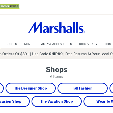
N
SHOES
MEN
BEAUTY & ACCESSORIES
KIDS & BABY
HOME
 Orders Of $89+
|
Use Code
SHIP89
| Free Returns At Your Local 
Shops
6 Items
The Designer Shop
Fall Fashion
casion Shop
The Vacation Shop
Wear To 