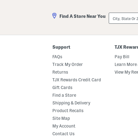
City,
Find A Store Near You
State
Or
ZIP
Code
Support
TJX Rewar
FAQs
Pay Bill
Track My Order
Learn More 
Returns
View My Re
TJX Rewards Credit Card
Gift Cards
Find a Store
Shipping & Delivery
Product Recalls
Site Map
My Account
Contact Us