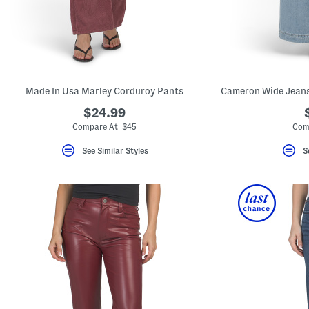
key.
Favorite
or
Unfavorite
the
item
using
the
Made In Usa Marley Corduroy Pants
F
key.
$24.99
Enable
and
Compare At $45
Com
disable
these
See Similar Styles
S
instructions
using
the
question
mark
key.