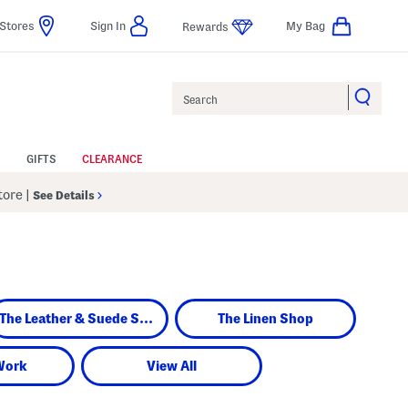
Stores
Sign In
My Bag
Rewards
Search
GIFTS
CLEARANCE
Store
|
See Details
The Leather & Suede Shop
The Linen Shop
Work
View All