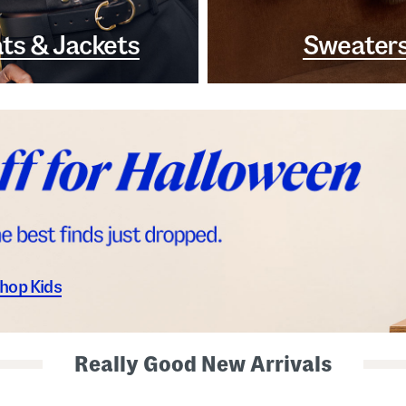
ts & Jackets
Sweater
hop Kids
Really Good New Arrivals