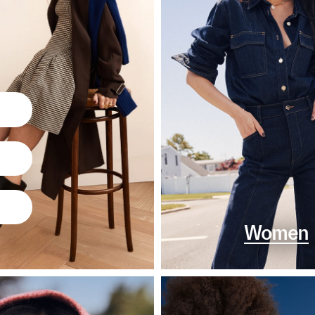
Women