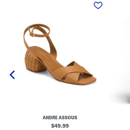
prev
ANDRE ASSOUS
M
O
original
$
49.99
a
r