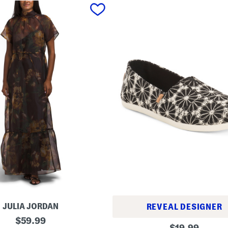
JULIA JORDAN
REVEAL DESIGNER
original
$
59.99
A
original
$
19.99