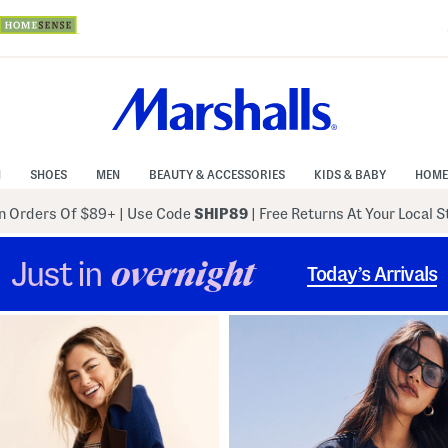
N
SHOES
MEN
BEAUTY & ACCESSORIES
KIDS & BABY
HOME
 Orders Of $89+
|
Use Code
SHIP89
| Free Returns At Your Local 
Just in
overnight
Today’s Arrivals