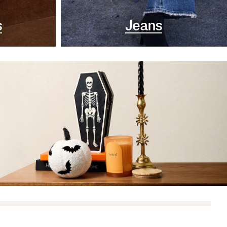
s
Jeans