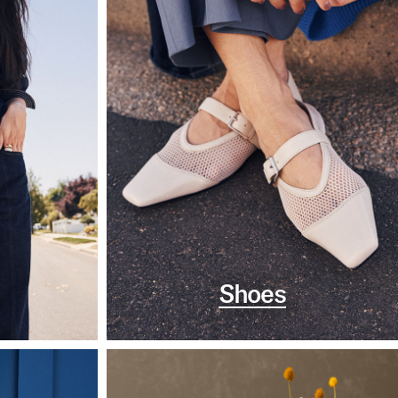
Shoes