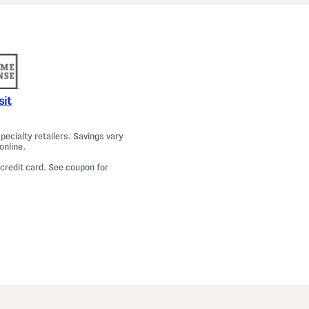
a
m
a
T
o
p
A
n
d
P
sit
a
n
t
ecialty retailers. Savings vary
s
online.
S
e
 credit card. See coupon for
t