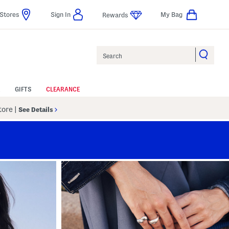
Stores
Sign In
My Bag
Rewards
Search
GIFTS
CLEARANCE
Store
|
See Details