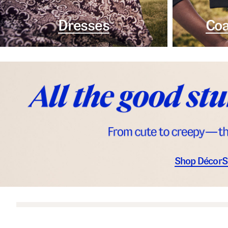
Dresses
Coa
Shop Décor
S