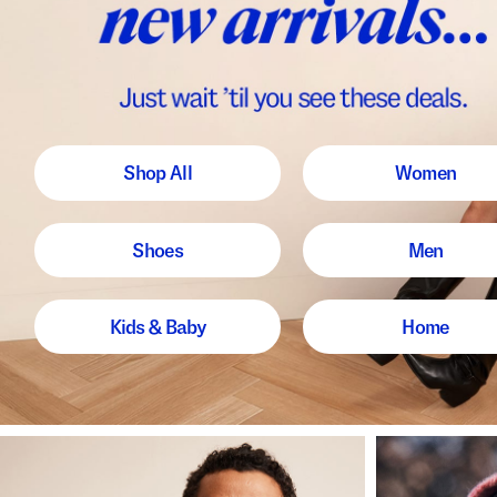
Shop All
Women
Shoes
Men
Kids & Baby
Home