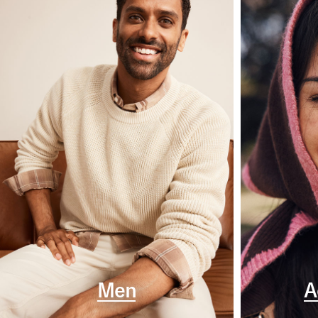
Men
A