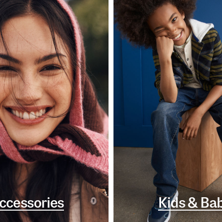
ccessories
Kids & Ba