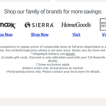
Shop Now
Vi
op Now
Visit
omparison to regular prices of comparable items at full-price department or sp
ime. Any strikethrough price shown is our prior price. Styles vary by store and 
**Shipping & Delivery see
details
.
. Excludes gift cards. Discount is only valid when used with your TJX Rewards
details.
‡ Some exclusions apply.
§Select styles only. Actual prices as marked.
~Participating stores only. Please contact your local store for details.