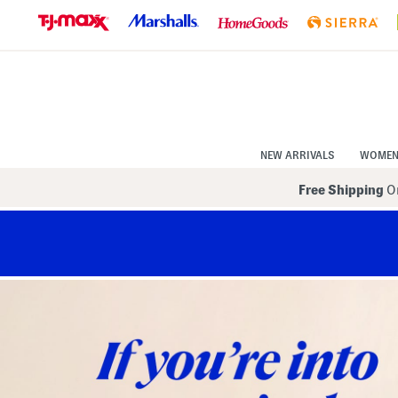
Skip
to
Navigation
Skip
to
Main
Content
NEW ARRIVALS
WOME
Free Shipping
On