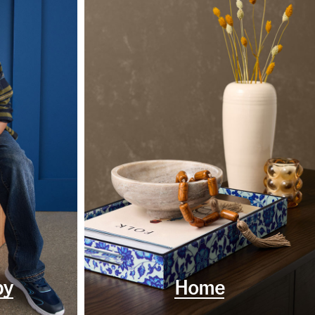
by
Home