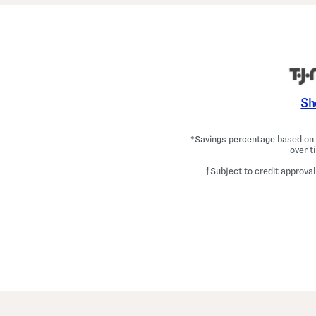
Sh
*Savings percentage based on c
over t
†Subject to credit approval