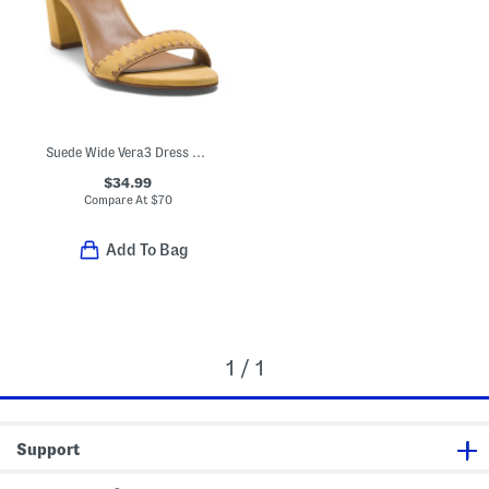
Suede Wide Vera3 Dress Sandals
$34.99
Compare At
$
70
Add To Bag
1 / 1
Support