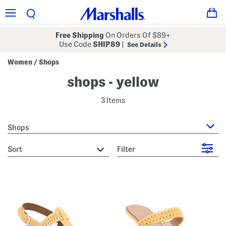
Free Shipping
On Orders Of $89+
Use Code
SHIP89
|
See Details
Women
Shops
/
shops - yellow
3 Items
Shops
sort
Filter