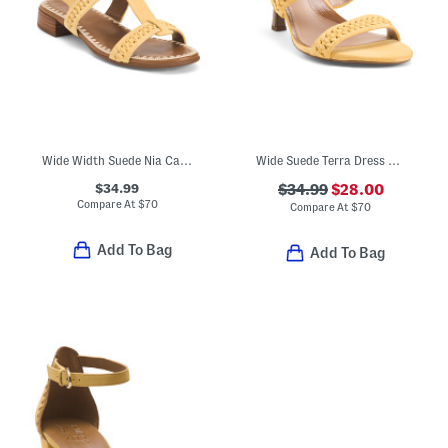
Wide Width Suede Nia Casual Sandals
Wide Suede Terra Dress Sandals
$34.99
$34.99
$28.00
Compare At
$
70
Compare At
$
70
Add To Bag
Add To Bag