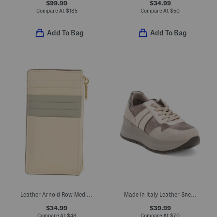
$99.99
$34.99
Compare At
$
185
Compare At
$
50
Add To Bag
Add To Bag
Leather Arnold Row Medium Zip Top Coin Purse
Made In Italy Leather Sneakers With Suede Accents
$34.99
$39.99
Compare At
$
48
Compare At
$
70