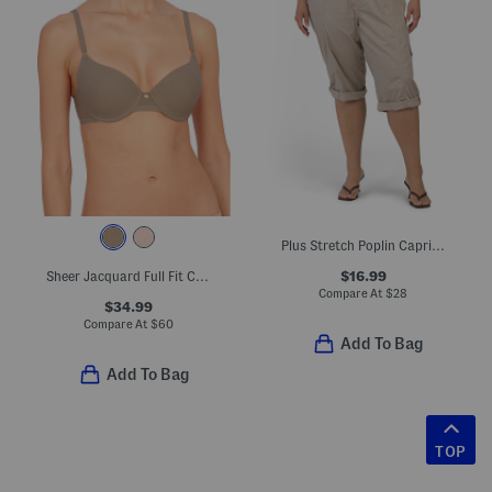
Plus Stretch Poplin Capri Pants
$16.99
Sheer Jacquard Full Fit Contour Underwire Bra
Compare At
$
28
$34.99
Compare At
$
60
Add To Bag
Add To Bag
TOP