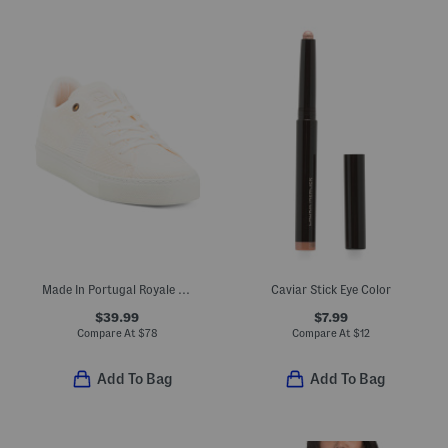
Made In Portugal Royale Knit 2.0 Lace Up Sneakers
Caviar Stick Eye Color
$39.99
$7.99
Compare At
$
78
Compare At
$
12
Add To Bag
Add To Bag