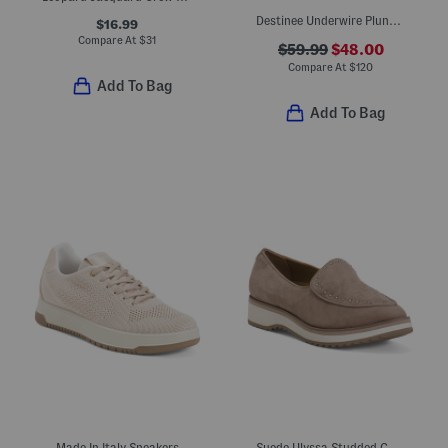
Destinee Underwire Plunge Bra
$16.99
Compare At
$
31
$59.99
$48.00
Compare At
$
120
Add To Bag
Add To Bag
Made In Italy Sneakers
Suede Ulyssa Studded Comfort Loafers