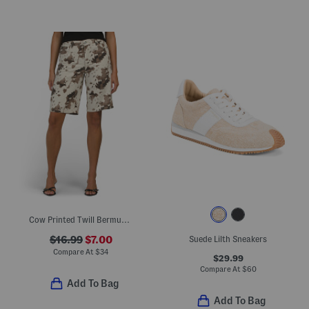
Cow Printed Twill Bermuda Shorts
$16.99
$7.00
Suede Lilth Sneakers
Compare At
$
34
$29.99
Compare At
$
60
Add To Bag
Add To Bag