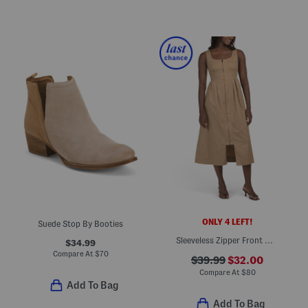
ONLY 4 LEFT!
Suede Stop By Booties
Sleeveless Zipper Front Maxi Dress
$34.99
Compare At
$
70
$39.99
$32.00
Compare At
$
80
Add To Bag
Add To Bag