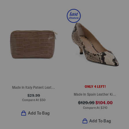
ONLY 4 LEFT!
Made In Italy Patent Leather Dome Pochette
Made In Spain Leather Kitten Pumps
$29.99
Compare At
$
50
$129.99
$104.00
Compare At
$
210
Add To Bag
Add To Bag