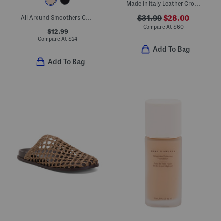
Made In Italy Leather Crocodile Embossed Envelope Flap Wallet
All Around Smoothers Camisole
$34.99
$28.00
Compare At
$
60
$12.99
Compare At
$
24
Add To Bag
Add To Bag