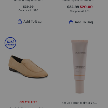
$39.99
$34.99
$20.00
Compare At
$
70
Compare At
$
70
Add To Bag
Add To Bag
ONLY 1 LEFT!
Spf 25 Tinted Moisturizer Light Revealer Illuminator Sunscreen