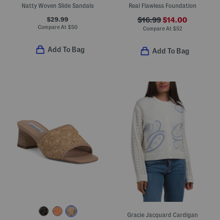
Natty Woven Slide Sandals
Real Flawless Foundation
$29.99
$16.99
$14.00
Compare At
$
50
Compare At
$
52
Add To Bag
Add To Bag
Gracie Jacquard Cardigan