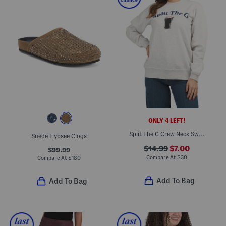
ONLY 4 LEFT!
Split The G Crew Neck Sweater
Suede Elypsee Clogs
$14.99
$7.00
$99.99
Compare At
$
30
Compare At
$
180
Add To Bag
Add To Bag