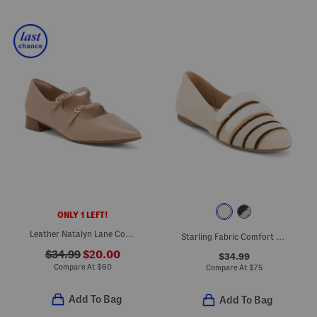
ONLY 1 LEFT!
Leather Natalyn Lane Comfort Flats
Starling Fabric Comfort Flats
$34.99
$20.00
$34.99
Compare At
$
60
Compare At
$
75
Add To Bag
Add To Bag