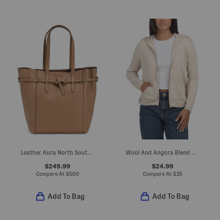
Leather Aura North South Tote
Wool And Angora Blend Zip Up Knit Hoodie With Crochet Back
$249.99
$24.99
Compare At
$
500
Compare At
$
35
Add To Bag
Add To Bag