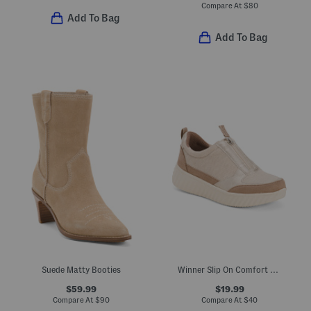
Compare At
$
80
Add To Bag
Add To Bag
Suede Matty Booties
Winner Slip On Comfort Sneakers
$59.99
$19.99
Compare At
$
90
Compare At
$
40