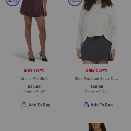
ONLY 1 LEFT!
ONLY 3 LEFT!
Oriana Mini Skirt
Stain Resistant Super Soft Tulip Hem Crew Neck Top
$24.99
$29.99
Compare At
$
47
Compare At
$
50
Add To Bag
Add To Bag