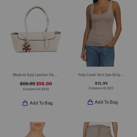
Made In Italy Leather Flap Over Shoulder Bag With Charm
Fully Lined Yarn Dye Striped Tank Top
$12.99
$69.99
$56.00
Compare At
$
20
Compare At
$
120
Add To Bag
Add To Bag