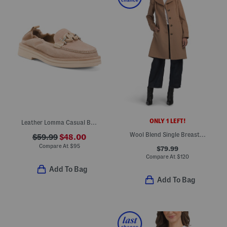
ONLY 1 LEFT!
Leather Lomma Casual Bit Loafers
Wool Blend Single Breasted Notch Collar Walker
$59.99
$48.00
Compare At
$
95
$79.99
Compare At
$
120
Add To Bag
Add To Bag