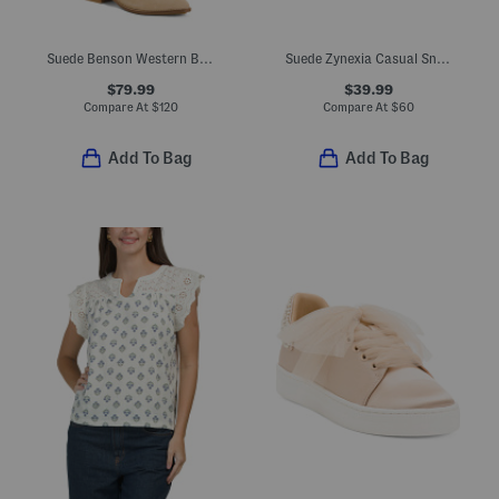
Suede Benson Western Boots
Suede Zynexia Casual Sneakers
$79.99
$39.99
Compare At
$
120
Compare At
$
60
Add To Bag
Add To Bag