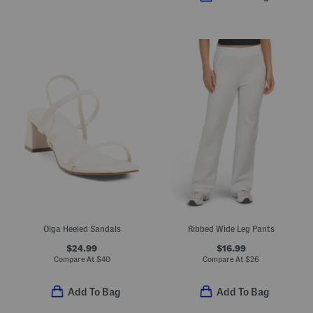
Olga Heeled Sandals
Ribbed Wide Leg Pants
$24.99
$16.99
Compare At
$
40
Compare At
$
26
Add To Bag
Add To Bag