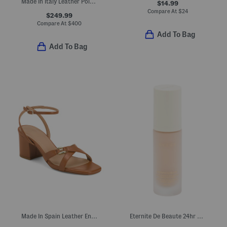
Made In Italy Leather Polaris Loafers
$14.99
Compare At
$
24
$249.99
Compare At
$
400
Add To Bag
Add To Bag
Made In Spain Leather Ena Oloid Block Formal Heeled Sandals
Eternite De Beaute 24hr Spf 15 Luminous Matte Foundation