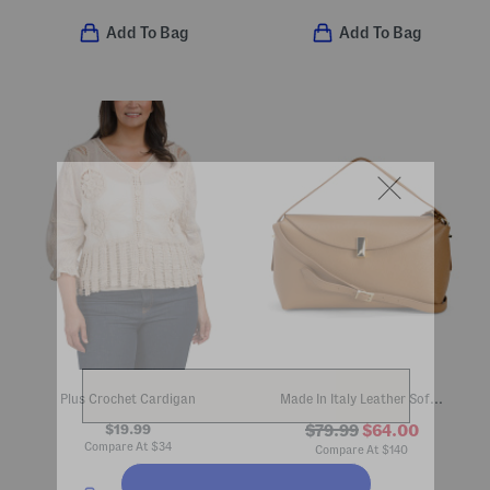
Add To Bag
Add To Bag
Plus Crochet Cardigan
Made In Italy Leather Soft Foldover Shoulder Bag
$19.99
$79.99
$64.00
Compare At
$
34
Compare At
$
140