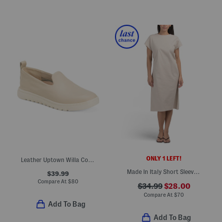
ONLY 1 LEFT!
Leather Uptown Willa Comfort Slip On Shoes
Made In Italy Short Sleeve Ruched Sides Midi Dress
$39.99
Compare At
$
80
$34.99
$28.00
Compare At
$
70
Add To Bag
Add To Bag