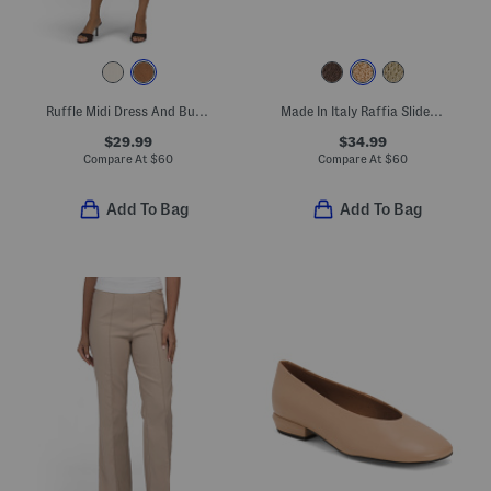
Ruffle Midi Dress And Button Front Vest Set
Made In Italy Raffia Slide On Sandals With Big Flower Applique
$29.99
$34.99
Compare At
$
60
Compare At
$
60
Add To Bag
Add To Bag