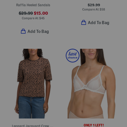
$29.99
Raffia Heeled Sandals
Compare At
$
58
$29.99
$15.00
Compare At
$
45
Add To Bag
Add To Bag
ONLY 1 LEFT!
Leopard Jacquard Crew Neck Elbow Sleeve Sweater