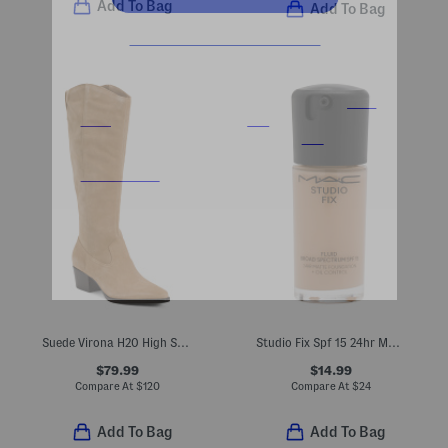
Add To Bag
Add To Bag
Suede Virona H20 High Shaft Boots
Studio Fix Spf 15 24hr Matte Foundation
$79.99
$14.99
Compare At
$
120
Compare At
$
24
Add To Bag
Add To Bag