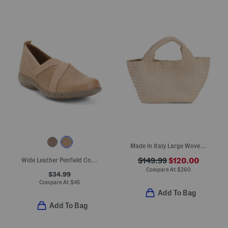
Made In Italy Large Woven Tote With Dual Carry Handles
Wide Leather Penfield Comfort Flats
$149.99
$120.00
Compare At
$
260
$34.99
Compare At
$
45
Add To Bag
Add To Bag