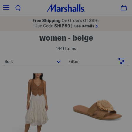
Free Shipping
On Orders Of $89+
Use Code
SHIP89
|
See Details
women - beige
1441 Items
sort
Filter