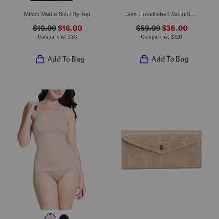
Mixed Media Schiffly Top
Gem Embellished Satin Sneakers
$19.99
$16.00
$59.99
$38.00
Compare At
$
38
Compare At
$
120
Add To Bag
Add To Bag