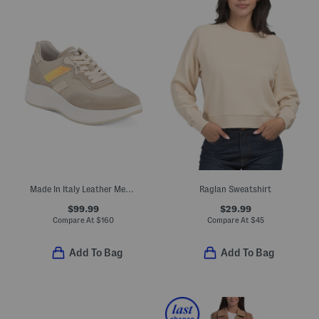
Made In Italy Leather Metallic Sneakers
Raglan Sweatshirt
$99.99
$29.99
Compare At
$
160
Compare At
$
45
Add To Bag
Add To Bag