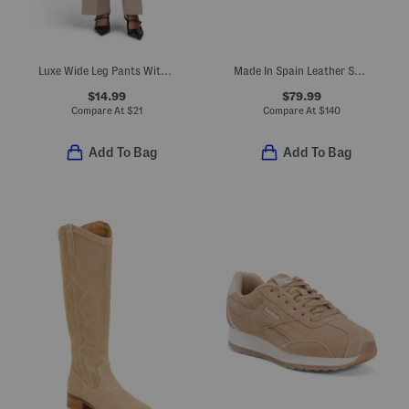
Luxe Wide Leg Pants With Pintuck Pleats
Made In Spain Leather Shoes With Leather Wrapped Heels
$14.99
$79.99
Compare At
$
21
Compare At
$
140
Add To Bag
Add To Bag