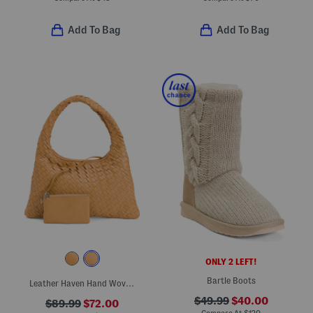
Add To Bag
Add To Bag
ONLY 2 LEFT!
Bartle Boots
Leather Haven Hand Woven Small Hobo Handbag With Detachable Wristlet
$49.99
$40.00
$89.99
$72.00