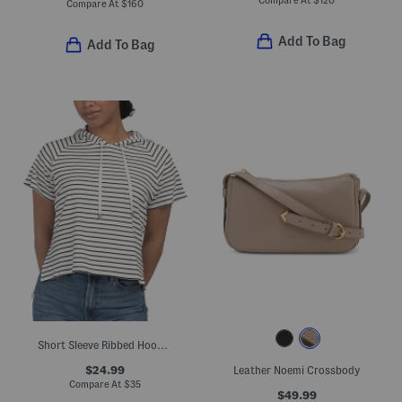
Compare At
$
120
Compare At
$
160
Add To Bag
Add To Bag
Short Sleeve Ribbed Hooded Top
$24.99
Leather Noemi Crossbody
Compare At
$
35
$49.99