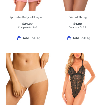
2pc Jules Babydoll Lingerie Set
Printed Thong
$24.99
$4.99
Compare At
$
40
Compare At
$
8
Add To Bag
Add To Bag