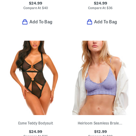
$24.99
$24.99
Compare At
$
40
Compare At
$
36
Add To Bag
Add To Bag
Esme Teddy Bodysuit
Heirloom Seamless Bralette
$24.99
$12.99