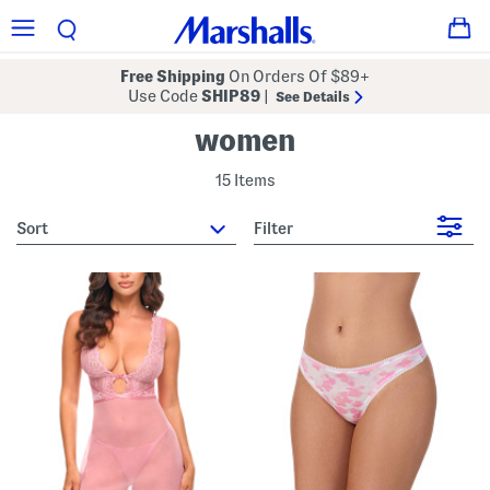
Free Shipping
On Orders Of $89+
Use Code
SHIP89
|
See Details
women
15 Items
sort
Filter