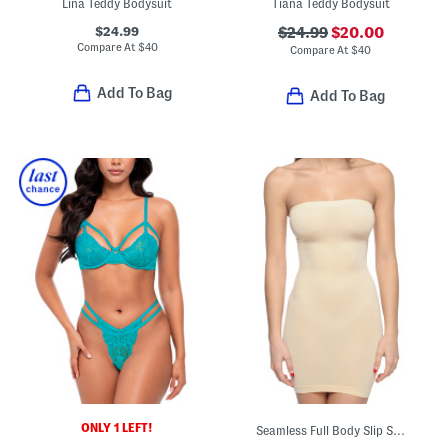
Lina Teddy Bodysuit
Tiana Teddy Bodysuit
$24.99
$24.99
$20.00
Compare At
$
40
Compare At
$
40
Add To Bag
Add To Bag
ONLY 1 LEFT!
Seamless Full Body Slip Shaper With Removable Shoulder Straps