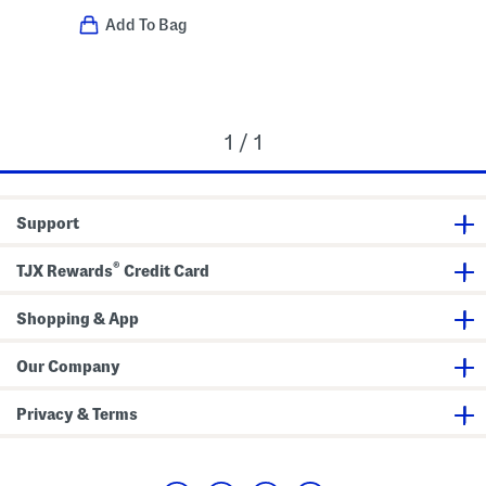
Add To Bag
1 / 1
Support
®
TJX Rewards
Credit Card
Shopping & App
Our Company
Privacy & Terms