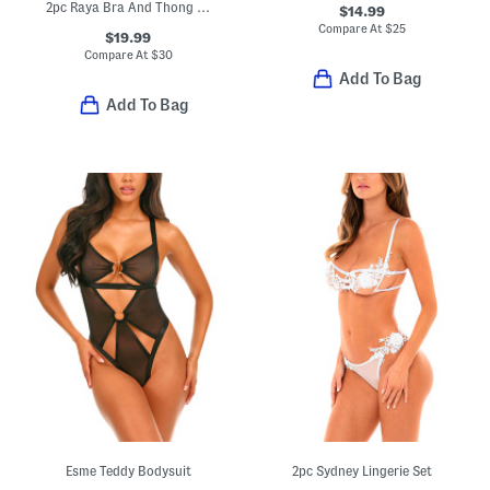
2pc Raya Bra And Thong Set
$14.99
Compare At
$
25
$19.99
Compare At
$
30
Add To Bag
Add To Bag
Esme Teddy Bodysuit
2pc Sydney Lingerie Set