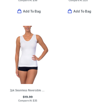
Compare At
$
36
Compare At
$
20
Add To Bag
Add To Bag
2pk Seamless Reversible Slimmer Tank Tops
$19.99
Compare At
$
35