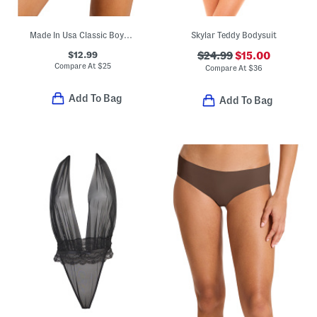
Made In Usa Classic Boyshort Panties
Skylar Teddy Bodysuit
$12.99
$24.99
$15.00
Compare At
$
25
Compare At
$
36
Add To Bag
Add To Bag