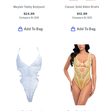
Maylah Teddy Bodysuit
Classic Solid Bikini Briefs
$24.99
$12.99
Compare At
$
35
Compare At
$
25
Add To Bag
Add To Bag