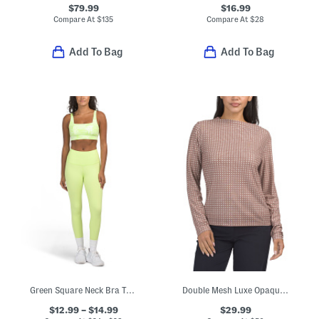
$79.99
$16.99
Compare At
$
135
Compare At
$
28
Add To Bag
Add To Bag
Green Square Neck Bra Top And High Waisted Leggings Collection
Double Mesh Luxe Opaque Long Sleeve Top
$12.99 – $14.99
$29.99