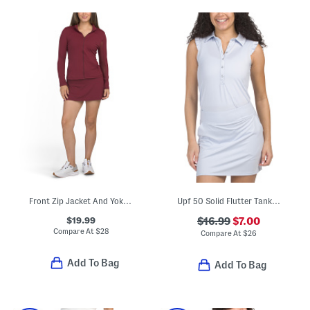
Front Zip Jacket And Yoke Flared Mini Skort Collection
Upf 50 Solid Flutter Tank Polo
$19.99
$16.99
$7.00
Compare At
$
28
Compare At
$
26
Add To Bag
Add To Bag