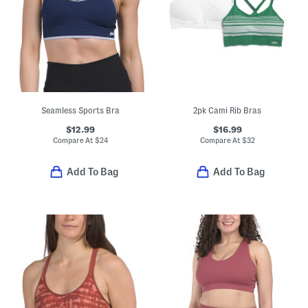
Seamless Sports Bra
2pk Cami Rib Bras
$12.99
$16.99
Compare At
$
24
Compare At
$
32
Add To Bag
Add To Bag