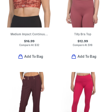
Medium Impact Continuum Bra Top
Tilly Bra Top
$16.99
$12.99
Compare At
$
32
Compare At
$
18
Add To Bag
Add To Bag