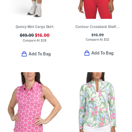
Quincy Mini Cargo Skirt
Contour Crossback Shelf Tank Top
$16.99
$19.99
$16.00
Compare At
$
32
Compare At
$
28
Add To Bag
Add To Bag