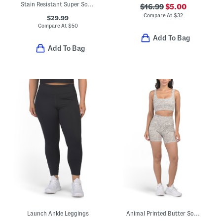
Stain Resistant Super Soft Tulip Hem Crew Neck Top
$16.99
$5.00
Compare At
$
32
$29.99
Compare At
$
50
Add To Bag
Add To Bag
Launch Ankle Leggings
Animal Printed Butter Soft Maya Bra Top And Biker Shorts Collection