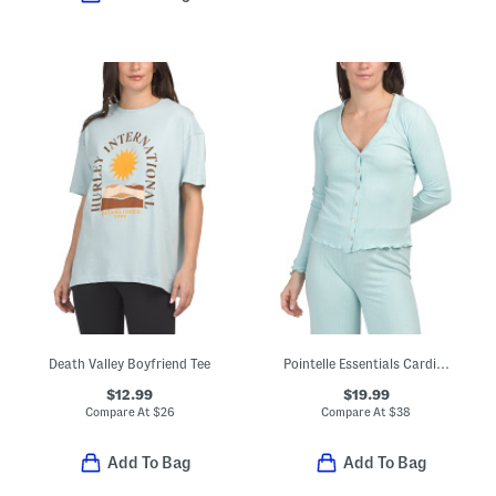
Death Valley Boyfriend Tee
Pointelle Essentials Cardigan
$12.99
$19.99
Compare At
$
26
Compare At
$
38
Add To Bag
Add To Bag