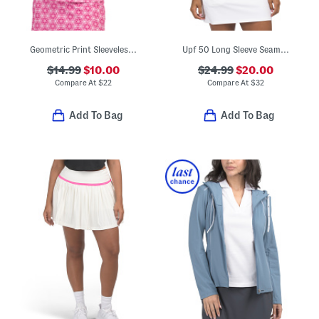
Geometric Print Sleeveless Ruffle Polo
Upf 50 Long Sleeve Seamed Yoga Jacket
$14.99
$10.00
$24.99
$20.00
Compare At
$
22
Compare At
$
32
Add To Bag
Add To Bag