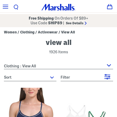
Free Shipping
On Orders Of $89+
Use Code
SHIP89
|
See Details
Women
Clothing
Activewear
View All
/
/
/
view all
1926 Items
Clothing : View All
sort
Filter