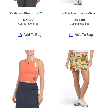
Cashmere Blend Enza Washable Hoodie
Willow Mini Dress With Zip Front
$79.99
$24.99
Compare At
$
135
Compare At
$
48
Add To Bag
Add To Bag