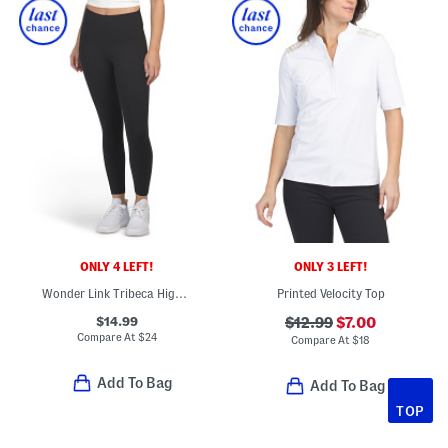
ONLY 4 LEFT!
ONLY 3 LEFT!
Wonder Link Tribeca High Rise Side Pocket Ankle Leggings
Printed Velocity Top
$14.99
$12.99
$7.00
Compare At
$
24
Compare At
$
18
Add To Bag
Add To Bag
TOP