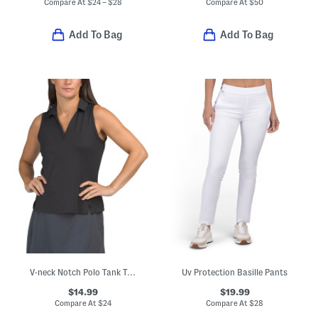
Compare At
$
24 – $28
Compare At
$
50
Add To Bag
Add To Bag
V-neck Notch Polo Tank Top
Uv Protection Basille Pants
$14.99
$19.99
Compare At
$
24
Compare At
$
28