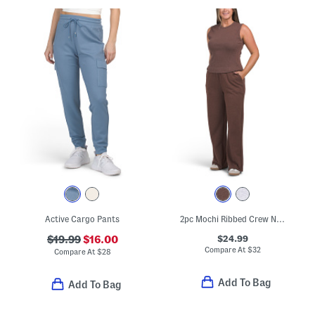
Active Cargo Pants
2pc Mochi Ribbed Crew Neck Tank With Terry Wide Leg Pants Set
$24.99
$19.99
$16.00
Compare At
$
32
Compare At
$
28
Add To Bag
Add To Bag