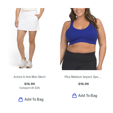
Active A-line Mini Skort
Plus Medium Impact Sports Bra
$16.99
$16.99
Compare At
$
26
Add To Bag
Add To Bag