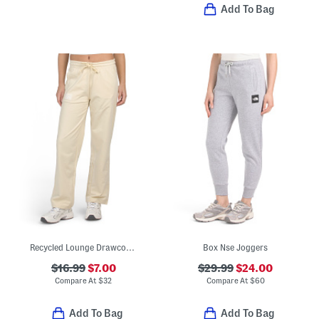
Add To Bag
Recycled Lounge Drawcord Straight Pants
Box Nse Joggers
$16.99
$7.00
$29.99
$24.00
Compare At
$
32
Compare At
$
60
Add To Bag
Add To Bag