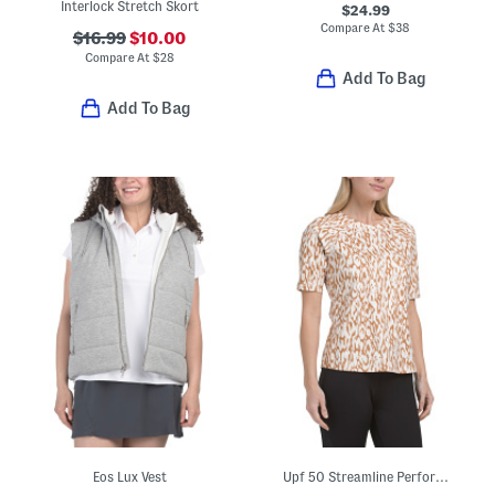
Interlock Stretch Skort
$24.99
Compare At
$
38
$16.99
$10.00
Compare At
$
28
Add To Bag
Add To Bag
Eos Lux Vest
Upf 50 Streamline Perforated Tee