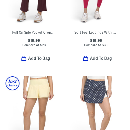
Pull On Side Pocket Cropped Pants
Soft Feel Leggings With Pockets
$19.99
$19.99
Compare At
$
28
Compare At
$
38
Add To Bag
Add To Bag