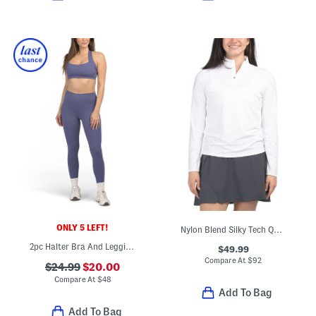
ONLY 5 LEFT!
Nylon Blend Silky Tech Quarter Zip Base Layer Jacket
2pc Halter Bra And Leggings Set
$49.99
Compare At
$
92
$24.99
$20.00
Compare At
$
48
Add To Bag
Add To Bag