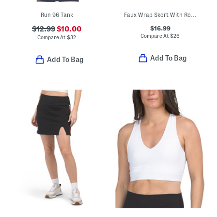
Run 96 Tank
Faux Wrap Skort With Rounded Hem
$16.99
$12.99
$10.00
Compare At
$
26
Compare At
$
32
Add To Bag
Add To Bag