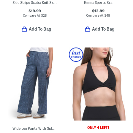
Side Stripe Scuba Knit Skort
Emma Sports Bra
$19.99
$12.99
Compare At
$
28
Compare At
$
48
Add To Bag
Add To Bag
ONLY 4 LEFT!
Wide Leg Pants With Side Taping