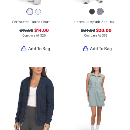
Perforated Flared Skort With Contrast Trim And Built-in Shorts
Harem Jumpsuit And Halter Bra Set
$16.99
$14.00
$24.99
$20.00
Compare At
$
26
Compare At
$
58
Add To Bag
Add To Bag