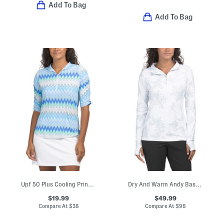
Add To Bag
Add To Bag
Upf 50 Plus Cooling Printed Ruched Elbow Sleeve Quarter Zip Top
Dry And Warm Andy Base Layer Quarter Zip Top
$19.99
$49.99
Compare At
$
38
Compare At
$
98