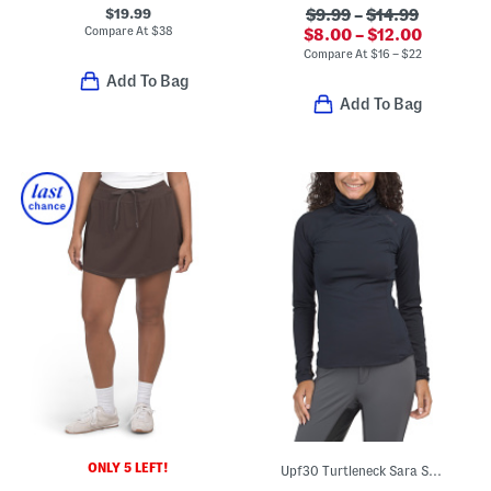
$19.99
$9.99
–
$14.99
Compare At
$
38
$8.00 – $12.00
Compare At
$
16 – $22
Add To Bag
Add To Bag
ONLY 5 LEFT!
Upf30 Turtleneck Sara Snood Base Layer Top