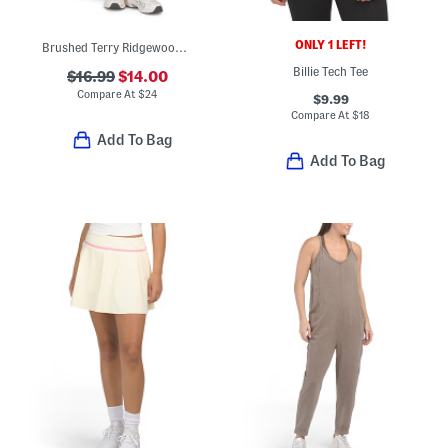
ONLY 1 LEFT!
Brushed Terry Ridgewood Joggers With Inner Drawstring And Pockets
Billie Tech Tee
$16.99
$14.00
Compare At
$
24
$9.99
Compare At
$
18
Add To Bag
Add To Bag