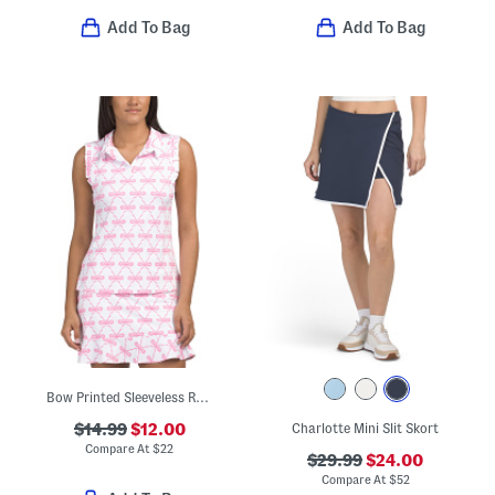
Add To Bag
Add To Bag
Bow Printed Sleeveless Ruffle Polo
$14.99
$12.00
Charlotte Mini Slit Skort
Compare At
$
22
$29.99
$24.00
Compare At
$
52