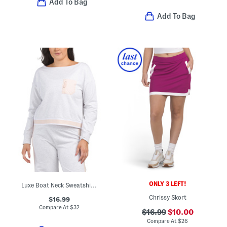
Add To Bag
Add To Bag
ONLY 3 LEFT!
Luxe Boat Neck Sweatshirt With Piping
Chrissy Skort
$16.99
Compare At
$
32
$16.99
$10.00
Compare At
$
26