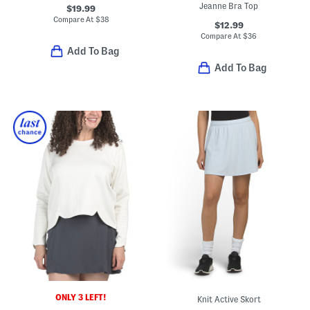
Jeanne Bra Top
$19.99
Compare At
$
38
$12.99
Compare At
$
36
Add To Bag
Add To Bag
ONLY 3 LEFT!
Knit Active Skort