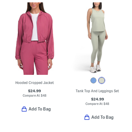
Hooded Cropped Jacket
$24.99
Tank Top And Leggings Set
Compare At
$
48
$24.99
Compare At
$
48
Add To Bag
Add To Bag