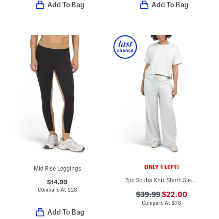
Add To Bag
Add To Bag
ONLY 1 LEFT!
Mid Rise Leggings
2pc Scuba Knit Short Sleeve Top And Joggers Set
$14.99
Compare At
$
28
$39.99
$22.00
Compare At
$
78
Add To Bag