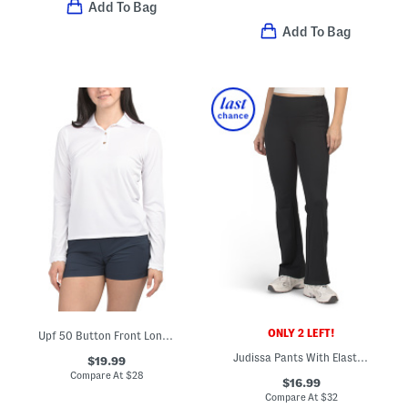
Add To Bag
Add To Bag
ONLY 2 LEFT!
Upf 50 Button Front Long Sleeve Scalloped Detail Polo
Judissa Pants With Elastic Panel Details
$19.99
Compare At
$
28
$16.99
Compare At
$
32