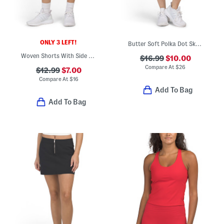
ONLY 3 LEFT!
Butter Soft Polka Dot Skort
Woven Shorts With Side Pleats And Inner Pockets
$16.99
$10.00
Compare At
$
26
$12.99
$7.00
Compare At
$
16
Add To Bag
Add To Bag