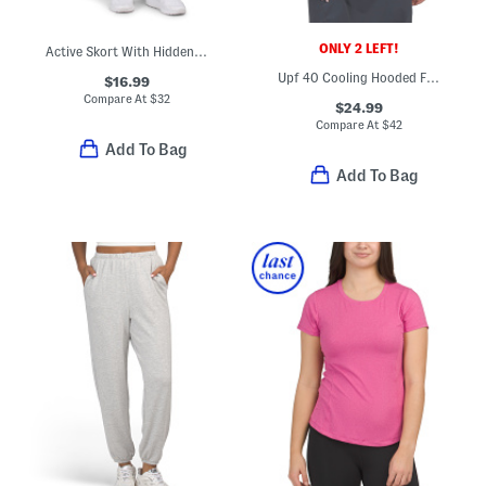
ONLY 2 LEFT!
Active Skort With Hidden Pockets
Upf 40 Cooling Hooded Full Zip Jacket
$16.99
Compare At
$
32
$24.99
Compare At
$
42
Add To Bag
Add To Bag