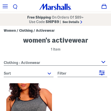
Free Shipping
On Orders Of $89+
Use Code
SHIP89
|
See Details
Women
Clothing
Activewear
/
/
women's activewear
1 Item
Clothing : Activewear
sort
Filter