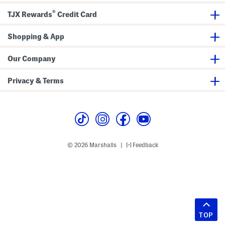
®
TJX Rewards
Credit Card
Shopping & App
Our Company
Privacy & Terms
© 2026 Marshalls
Feedback
|
TOP