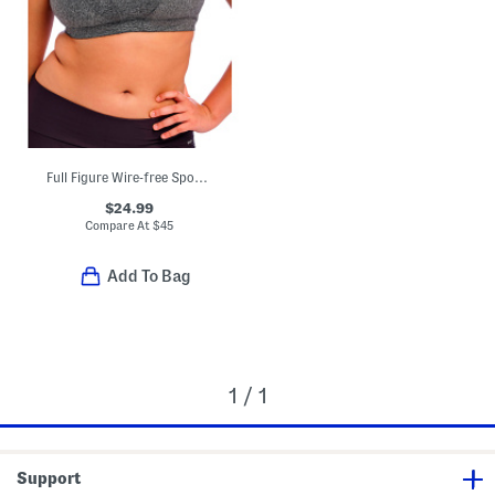
Full Figure Wire-free Sports Bra
$24.99
Compare At
$
45
Add To Bag
1 / 1
Support