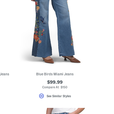
 Jeans
Blue Birds Miami Jeans
$99.99
Compare At $150
See Similar Styles