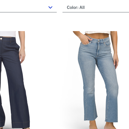
Color:
All