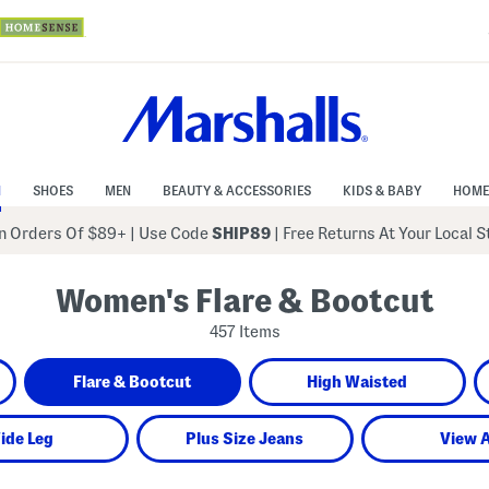
N
SHOES
MEN
BEAUTY & ACCESSORIES
KIDS & BABY
HOME
 Orders Of $89+
|
Use Code
SHIP89
| Free Returns At Your Local 
Women's Flare & Bootcut
457 Items
Flare & Bootcut
High Waisted
ide Leg
Plus Size Jeans
View A