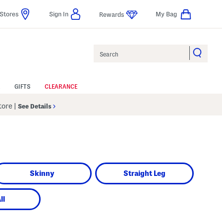
Stores
Sign In
My Bag
Rewards
Search
GIFTS
CLEARANCE
Store
|
See Details
Skinny
Straight Leg
ll