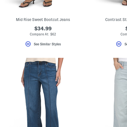
key.
Favorite
or
Unfavorite
Mid Rise Sweet Bootcut Jeans
Contrast St
the
item
$34.99
using
the
Compare At $62
Com
F
key.
See Similar Styles
S
Enable
and
disable
these
instructions
using
the
question
mark
key.