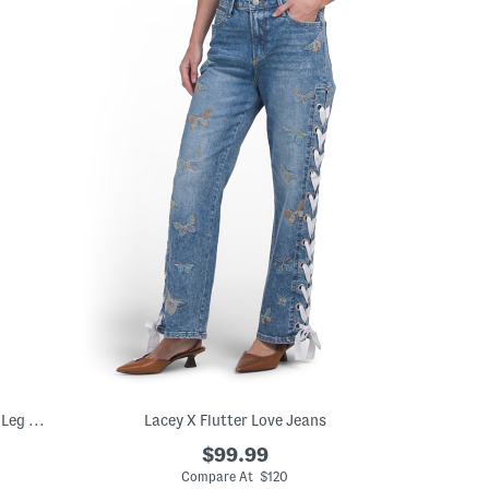
Classic Cuffed High Rise Oversized Wide Leg Jeans
Lacey X Flutter Love Jeans
$99.99
Compare At $120