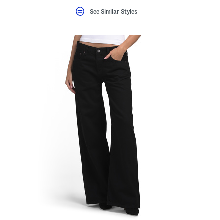
See Similar Styles