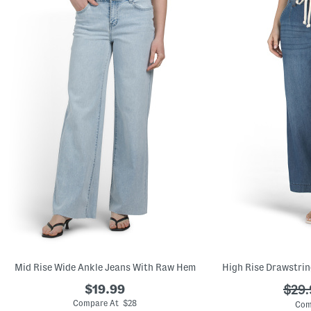
Mid Rise Wide Ankle Jeans With Raw Hem
$19.99
???
$29.
ada.
Compare At $28
Com