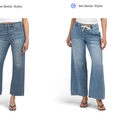
See Similar Styles
ee Similar Styles