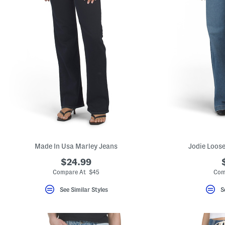
Made In Usa Marley Jeans
Jodie Loose
$24.99
Compare At $45
Com
See Similar Styles
S