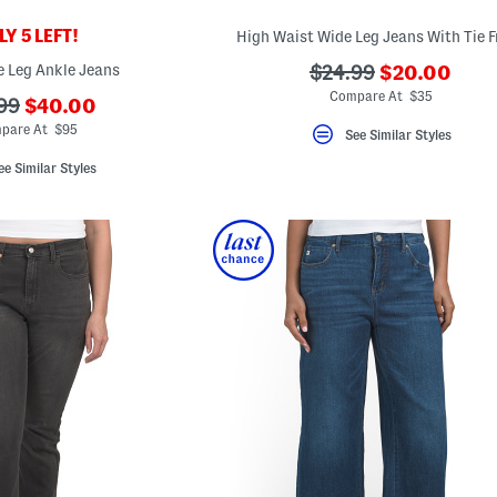
Y 5 LEFT!
High Waist Wide Leg Jeans With Tie F
???
e Leg Ankle Jeans
???
$24.99
$20.00
ada.newPric
ada.originalPriceLa
Compare At $35
???
99
$40.00
ada.newPriceLabel???
originalPriceLabel???
pare At $95
See Similar Styles
ee Similar Styles