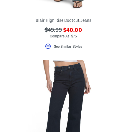
Blair High Rise Bootcut Jeans
???
???
$49.99
$40.00
eLabel???
ada.newPriceLabel???
bel???
ada.originalPriceLabel???
Compare At $75
See Similar Styles