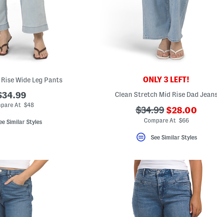
ONLY 3 LEFT!
 Rise Wide Leg Pants
$34.99
Clean Stretch Mid Rise Dad Jean
pare At $48
???
???
$34.99
$28.00
ada.newPric
ada.originalPriceLa
Compare At $66
ee Similar Styles
See Similar Styles