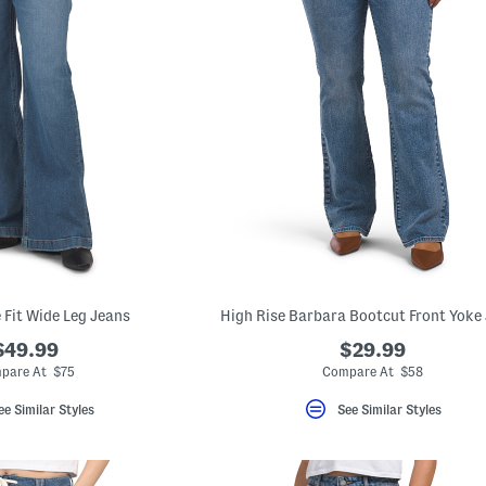
 Fit Wide Leg Jeans
High Rise Barbara Bootcut Front Yoke
$49.99
$29.99
pare At $75
Compare At $58
ee Similar Styles
See Similar Styles