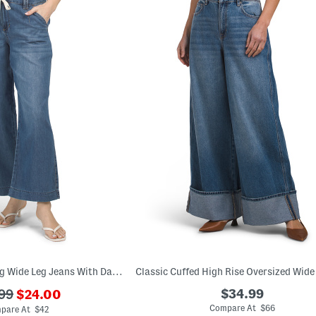
High Rise Drawstring Wide Leg Jeans With Darts
???
$34.99
99
$24.00
ada.newPriceLabel???
originalPriceLabel???
Compare At $66
pare At $42