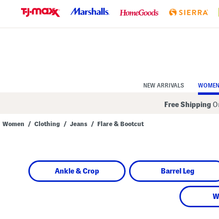
Skip
to
Navigation
Skip
to
Main
Content
NEW ARRIVALS
WOME
Free Shipping
On
Women
/
Clothing
/
Jeans
/
Flare & Bootcut
Navigate
the
product
grid
using
Ankle & Crop
Barrel Leg
the
tab
key.
View
W
alternate
colors
using