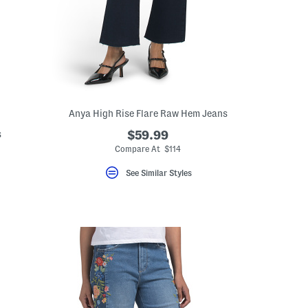
Anya High Rise Flare Raw Hem Jeans
s
$59.99
Compare At $114
eLabel???
bel???
See Similar Styles