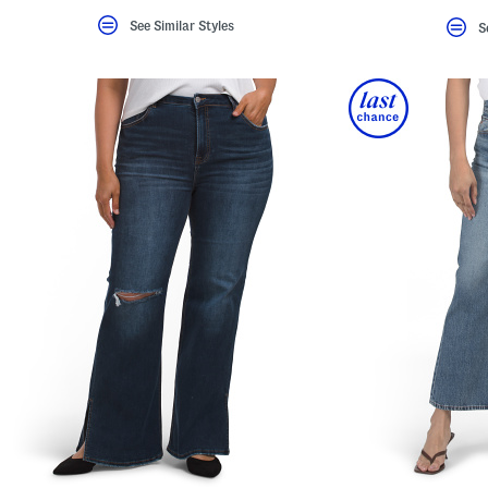
See Similar Styles
S