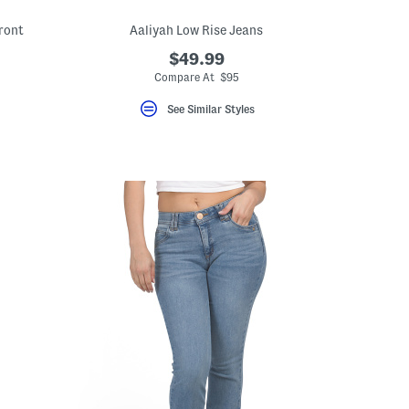
ront
Aaliyah Low Rise Jeans
$49.99
eLabel???
bel???
Compare At $95
See Similar Styles