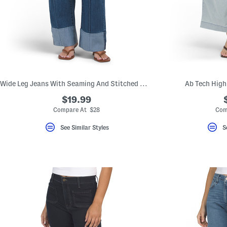
Wide Leg Jeans With Seaming And Stitched Wide Cuffs
Ab Tech High
$19.99
Compare At $28
Com
See Similar Styles
S