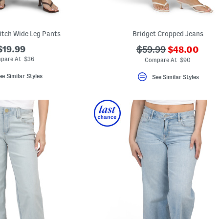
itch Wide Leg Pants
Bridget Cropped Jeans
???
$19.99
???
$59.99
$48.00
ada.newPric
ada.originalPriceLa
pare At $36
Compare At $90
ee Similar Styles
See Similar Styles