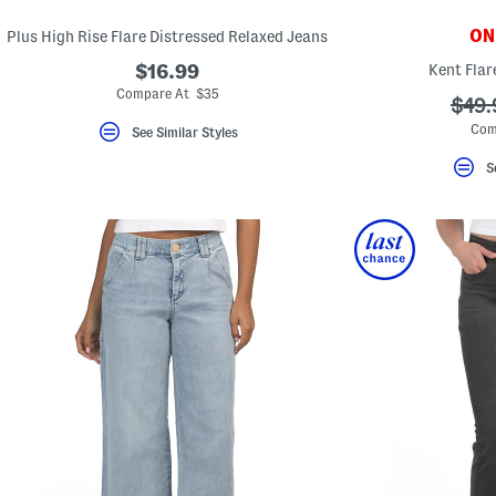
ONL
Plus High Rise Flare Distressed Relaxed Jeans
$16.99
Kent Flar
Compare At $35
???
$49.
ada.
Com
See Similar Styles
S