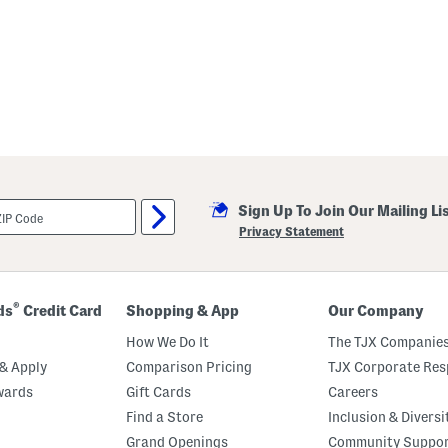
Sign Up To Join Our Mailing Li
Privacy Statement
®
ds
Credit Card
Shopping & App
Our Company
How We Do It
The TJX Companies
& Apply
Comparison Pricing
TJX Corporate Resp
wards
Gift Cards
Careers
Find a Store
Inclusion & Diversi
Grand Openings
Community Suppo