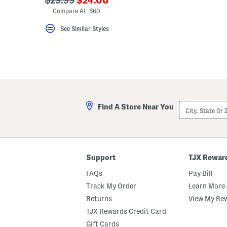
$29.99
$24.00
key.
ada.newPriceLabel???
ada.originalPriceLabel???
Compare At $60
Favorite
or
See Similar Styles
Unfavorite
the
item
using
the
F
key.
Enable
and
disable
City,
these
Find A Store Near You
State
instructions
Or
using
ZIP
the
Code
question
mark
key.
Support
TJX Rewar
FAQs
Pay Bill
Track My Order
Learn More 
Returns
View My Re
TJX Rewards Credit Card
Gift Cards