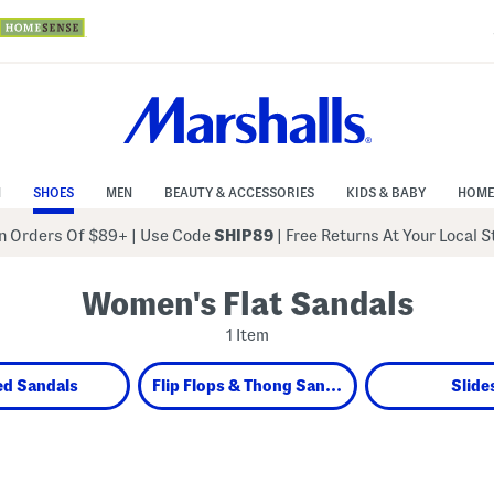
N
SHOES
MEN
BEAUTY & ACCESSORIES
KIDS & BABY
HOME
 Orders Of $89+
|
Use Code
SHIP89
| Free Returns At Your Local 
Women's Flat Sandals
1 Item
ed Sandals
Flip Flops & Thong Sandals
Slide