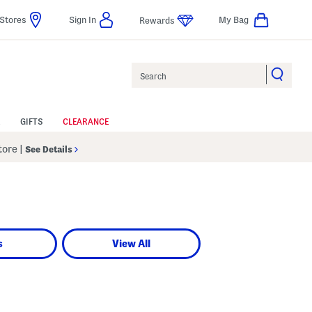
Stores
Sign In
My Bag
Rewards
Search
GIFTS
CLEARANCE
Store
|
See Details
s
View All