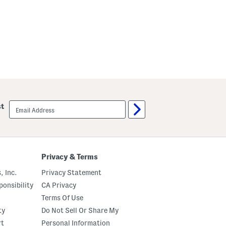
email
st
sign
up
Privacy & Terms
, Inc.
Privacy Statement
onsibility
CA Privacy
Terms Of Use
ty
Do Not Sell Or Share My
rt
Personal Information