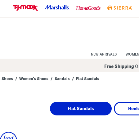
Skip
to
Navigation
Skip
to
Main
Content
NEW ARRIVALS
WOME
Free Shipping
On
Shoes
/
Women's Shoes
/
Sandals
/
Flat Sandals
Navigate
the
product
grid
using
Flat Sandals
Heel
the
tab
key.
View
alternate
colors
using