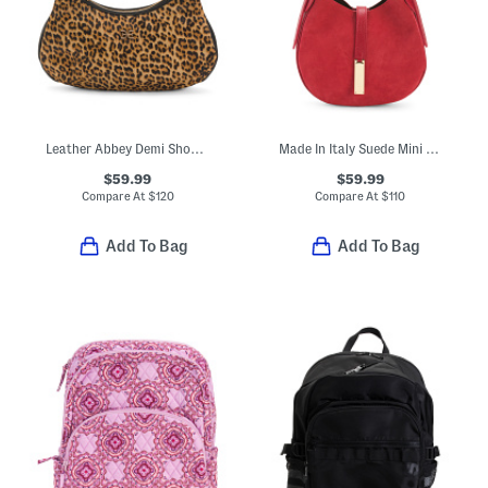
Leather Abbey Demi Shoulder Bag
Made In Italy Suede Mini Hobo With Double Gussets
$59.99
$59.99
Compare At
$
120
Compare At
$
110
Add To Bag
Add To Bag