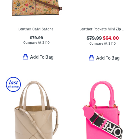
Leather Calvi Satchel
Leather Pockets Mini Zip Top Crossbody
$79.99
$79.99
$64.00
Compare At
$
140
Compare At
$
140
Add To Bag
Add To Bag