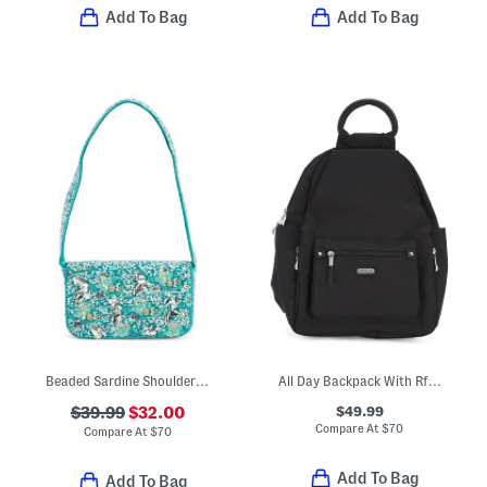
Add To Bag
Add To Bag
Beaded Sardine Shoulder Bag
All Day Backpack With Rfid Protection
$49.99
$39.99
$32.00
Compare At
$
70
Compare At
$
70
Add To Bag
Add To Bag