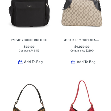
Everyday Laptop Backpack
Made In Italy Supreme Canvas And Leather Trim G G Large Shoulder Bag
$69.99
$1,979.99
Compare At
$
119
Compare At
$
2590
Add To Bag
Add To Bag