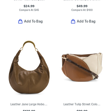
$24.99
$49.99
Compare At
$
45
Compare At
$
100
Add To Bag
Add To Bag
Leather Jane Large Hobo Bag With Top Handle
Leather Tulip Street Color Block Small Drawstring Crossbody