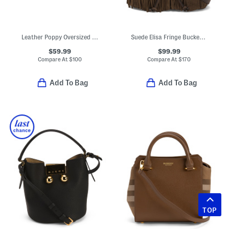
Leather Poppy Oversized Studded Clutch
Suede Elisa Fringe Bucket Bag With Leather Trim
$59.99
$99.99
Compare At
$
100
Compare At
$
170
Add To Bag
Add To Bag
TOP