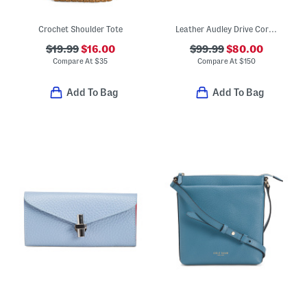
Crochet Shoulder Tote
Leather Audley Drive Coral Small Open Top Grab Tote
$19.99
$16.00
$99.99
$80.00
Compare At
$
35
Compare At
$
150
Add To Bag
Add To Bag