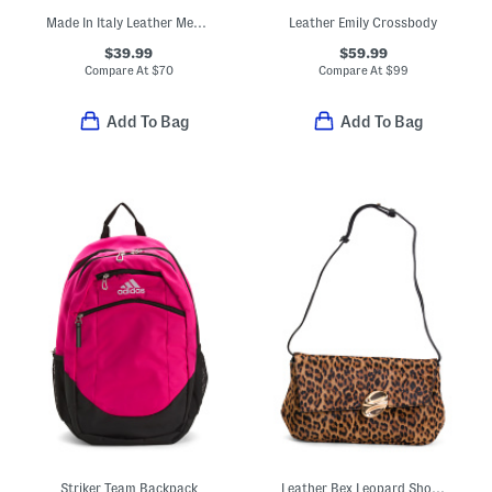
Made In Italy Leather Medium V Flap Wallet With Nickel Tone Hardware
Leather Emily Crossbody
$39.99
$59.99
Compare At
$
70
Compare At
$
99
Add To Bag
Add To Bag
Striker Team Backpack
Leather Bex Leopard Shoulder Bag