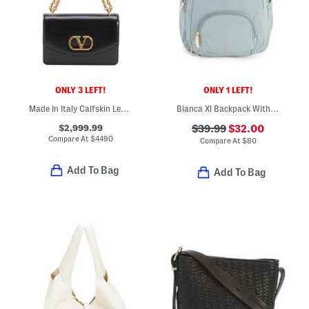
ONLY 3 LEFT!
ONLY 1 LEFT!
Made In Italy Calfskin Leather Vain Small Shoulder Bag With Chain
Bianca Xl Backpack With Insulated Pockets
$2,999.99
$39.99
$32.00
Compare At
$
4490
Compare At
$
80
Add To Bag
Add To Bag