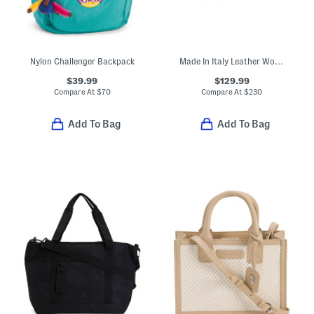
Nylon Challenger Backpack
Made In Italy Leather Woven Crossbody
$39.99
$129.99
Compare At
$
70
Compare At
$
230
Add To Bag
Add To Bag