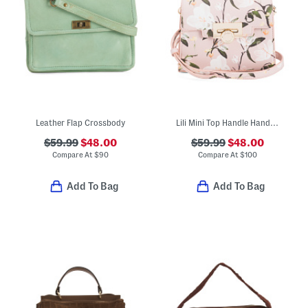
Leather Flap Crossbody
Lili Mini Top Handle Handbag With Coin Flip Lock Closure
$59.99
$48.00
$59.99
$48.00
Compare At
$
90
Compare At
$
100
Add To Bag
Add To Bag