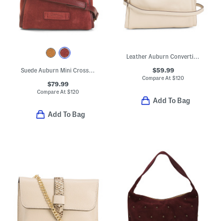
Leather Auburn Convertible Crossbody
$59.99
Suede Auburn Mini Crossbody
Compare At
$
120
$79.99
Compare At
$
120
Add To Bag
Add To Bag