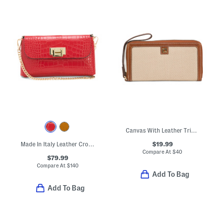
Canvas With Leather Trim Zip Around Wristlet Style Wallet
$19.99
Made In Italy Leather Crocodile Embossed Clutch
Compare At
$
40
$79.99
Compare At
$
140
Add To Bag
Add To Bag