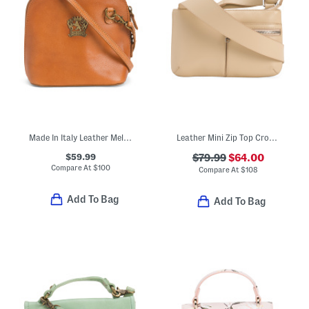
Made In Italy Leather Melina Dome Crossbody
Leather Mini Zip Top Crossbody With Pockets
$59.99
$79.99
$64.00
Compare At
$
100
Compare At
$
108
Add To Bag
Add To Bag