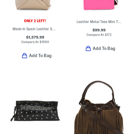
ONLY 2 LEFT!
Leather Metal Tees Mini Tote
Made In Spain Leather Shiny Puzzle Tote With Strap And Suede Lining
$99.99
Compare At
$
172
$1,579.99
Compare At
$
1990
Add To Bag
Add To Bag