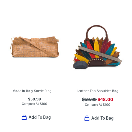
Made In Italy Suede Ring Handle East West Crocodile Clutch
Leather Fan Shoulder Bag
$59.99
$59.99
$48.00
Compare At
$
100
Compare At
$
100
Add To Bag
Add To Bag