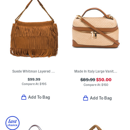
Suede Whitman Layered Fringe Shoulder Bag With Chain Straps
Made In Italy Large Vanity Case
$99.99
$89.99
$50.00
Compare At
$
195
Compare At
$
150
Add To Bag
Add To Bag