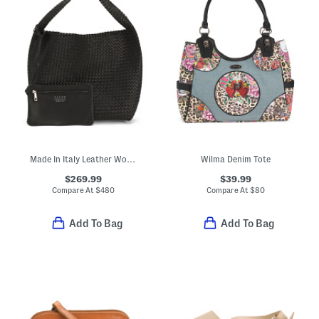
Made In Italy Leather Woven Large Bucket Bag
Wilma Denim Tote
$269.99
$39.99
Compare At
$
480
Compare At
$
80
Add To Bag
Add To Bag