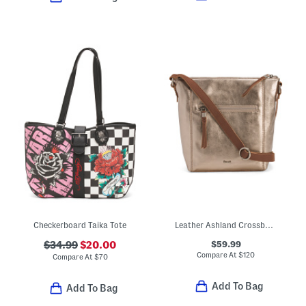
Checkerboard Taika Tote
Leather Ashland Crossbody With Front Zip Pocket
$59.99
$34.99
$20.00
Compare At
$
120
Compare At
$
70
Add To Bag
Add To Bag