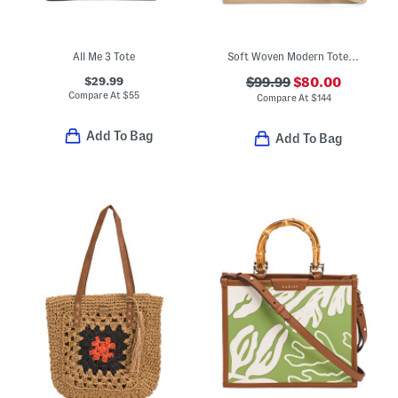
All Me 3 Tote
Soft Woven Modern Tote With Leather Trim
$29.99
$99.99
$80.00
Compare At
$
55
Compare At
$
144
Add To Bag
Add To Bag