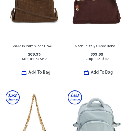
Made In Italy Suede Crocodile Embossed Satchel
Made In Italy Suede Hobo With Whipstitch Trim
$69.99
$59.99
Compare At
$
140
Compare At
$
110
Add To Bag
Add To Bag