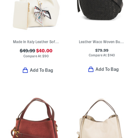
Made In Italy Leather Soft Double Handle Shopper With Charm
Leather Waco Woven Bucket Crossbody
$79.99
$49.99
$40.00
Compare At
$
140
Compare At
$
90
Add To Bag
Add To Bag