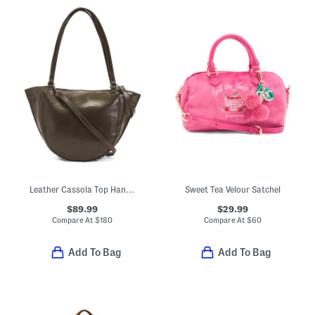
Leather Cassola Top Handle Satchel With Shoulder Strap
Sweet Tea Velour Satchel
$89.99
$29.99
Compare At
$
180
Compare At
$
60
Add To Bag
Add To Bag