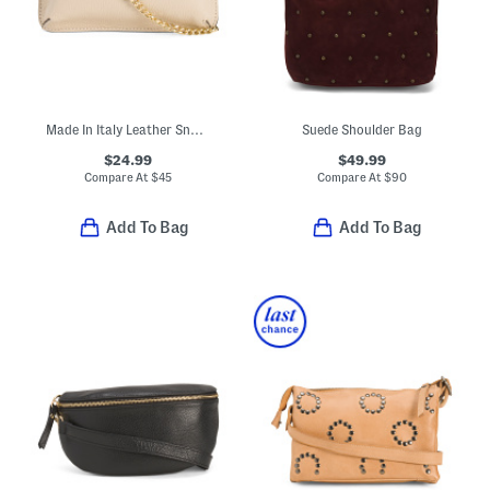
Made In Italy Leather Snake Pouch With Crossbody Chain Strap
Suede Shoulder Bag
$24.99
$49.99
Compare At
$
45
Compare At
$
90
Add To Bag
Add To Bag