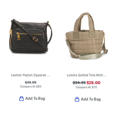
Leather Peyton Zippered Pocket Crossbody
Lumina Quilted Tote With Nylon Lining
$49.99
$34.99
$28.00
Compare At
$
85
Compare At
$
70
Add To Bag
Add To Bag