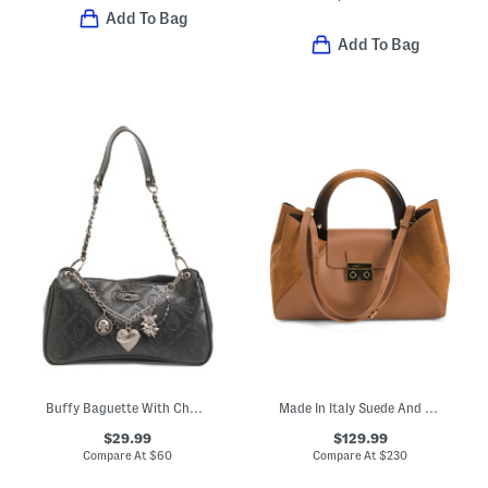
Add To Bag
Add To Bag
Buffy Baguette With Charms
Made In Italy Suede And Leather East West Side Wide Handle Satchel
$29.99
$129.99
Compare At
$
60
Compare At
$
230