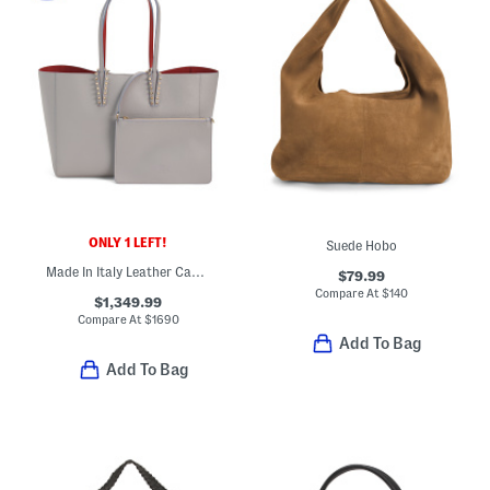
ONLY 1 LEFT!
Suede Hobo
Made In Italy Leather Cabata Small Tote With Signature Interior
$79.99
Compare At
$
140
$1,349.99
Compare At
$
1690
Add To Bag
Add To Bag