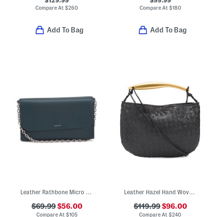
$129.99
$99.99
Compare At
$
260
Compare At
$
180
Add To Bag
Add To Bag
Leather Rathbone Micro Flap Over Crossbody Bag With Chain Strap
Leather Hazel Hand Woven Hobo With Shoulder Strap And Wristlet
$69.99
$56.00
$119.99
$96.00
Compare At
$
105
Compare At
$
240