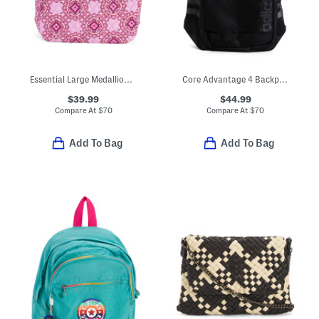
Essential Large Medallion Backpack
Core Advantage 4 Backpack
$39.99
$44.99
Compare At
$
70
Compare At
$
70
Add To Bag
Add To Bag