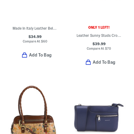
ONLY 1 LEFT!
Made In Italy Leather Belt Bag
Leather Sunny Studs Crossbody
$34.99
Compare At
$
60
$39.99
Compare At
$
70
Add To Bag
Add To Bag