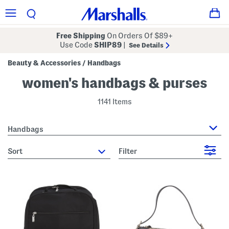
Free Shipping
On Orders Of $89+
Use Code
SHIP89
|
See Details
Beauty & Accessories
Handbags
/
women's handbags & purses
1141 Items
Handbags
sort
Filter