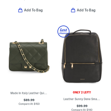
Add To Bag
Add To Bag
ONLY 2 LEFT!
Made In Italy Leather Quilted Crossbody
Leather Sunny Dene Small Zip Around Backpack
$89.99
Compare At
$
150
$99.99
Compare At
$
140