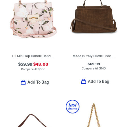
Lili Mini Top Handle Handbag With Coin Flip Lock Closure
Made In Italy Suede Crocodile Embossed Satchel
$69.99
$59.99
$48.00
Compare At
$
140
Compare At
$
100
Add To Bag
Add To Bag