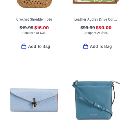
Crochet Shoulder Tote
Leather Audley Drive Coral Small Open Top Grab Tote
$19.99
$16.00
$99.99
$80.00
Compare At
$
35
Compare At
$
150
Add To Bag
Add To Bag