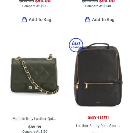
$69.99
$56.00
$119.99
$96.00
Compare At
$
105
Compare At
$
240
Add To Bag
Add To Bag
ONLY 1 LEFT!
Made In Italy Leather Quilted Crossbody
Leather Sunny Dene Small Zip Around Backpack
$89.99
Compare At
$
150