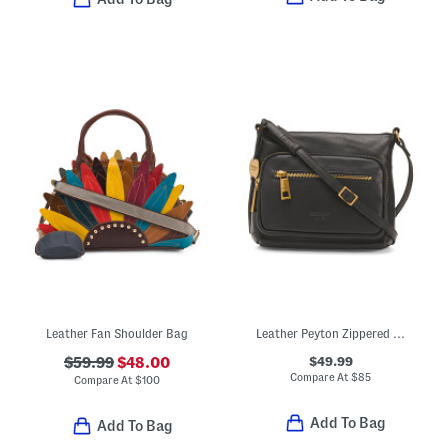
Leather Fan Shoulder Bag
Leather Peyton Zippered Pocket Crossbody
$49.99
$59.99
$48.00
Compare At
$
85
Compare At
$
100
Add To Bag
Add To Bag