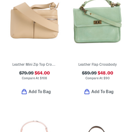
Leather Mini Zip Top Crossbody With Pockets
Leather Flap Crossbody
$79.99
$64.00
$59.99
$48.00
Compare At
$
108
Compare At
$
90
Add To Bag
Add To Bag