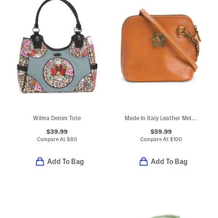
Wilma Denim Tote
Made In Italy Leather Melina Dome Crossbody
$39.99
$59.99
Compare At
$
80
Compare At
$
100
Add To Bag
Add To Bag