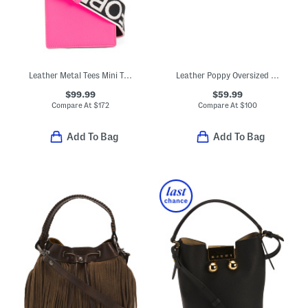
Leather Metal Tees Mini Tote
Leather Poppy Oversized Studded Clutch
$99.99
$59.99
Compare At
$
172
Compare At
$
100
Add To Bag
Add To Bag