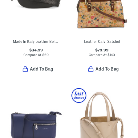
Made In Italy Leather Belt Bag
Leather Calvi Satchel
$34.99
$79.99
Compare At
$
60
Compare At
$
140
Add To Bag
Add To Bag