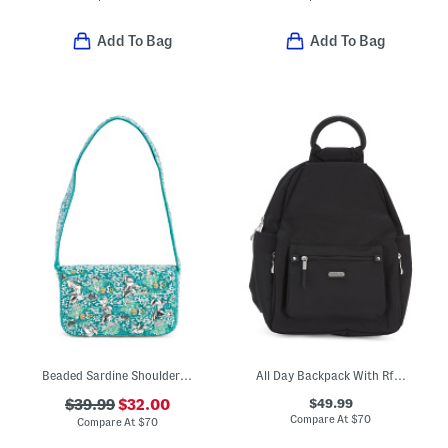
Add To Bag
Add To Bag
Beaded Sardine Shoulder Bag
All Day Backpack With Rfid Protection
$49.99
$39.99
$32.00
Compare At
$
70
Compare At
$
70