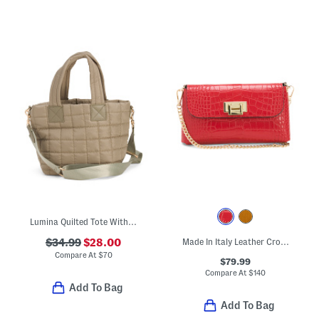
Lumina Quilted Tote With Nylon Lining
$34.99
$28.00
Made In Italy Leather Crocodile Embossed Clutch
Compare At
$
70
$79.99
Compare At
$
140
Add To Bag
Add To Bag