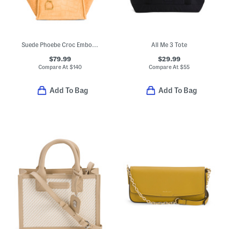
Suede Phoebe Croc Embossed Medium Tote With Double Handles
All Me 3 Tote
$79.99
$29.99
Compare At
$
140
Compare At
$
55
Add To Bag
Add To Bag