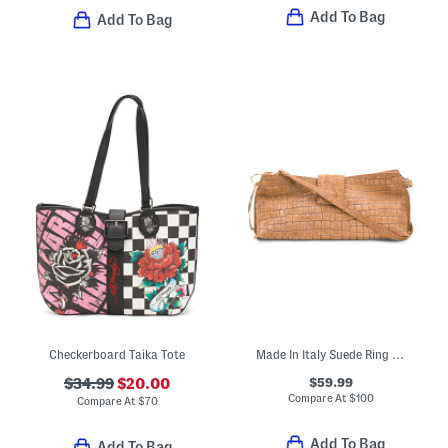
Add To Bag
Add To Bag
Checkerboard Taika Tote
Made In Italy Suede Ring Handle East West Crocodile Clutch
$59.99
$34.99
$20.00
Compare At
$
100
Compare At
$
70
Add To Bag
Add To Bag