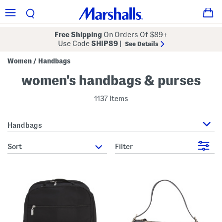
Free Shipping
On Orders Of $89+
Use Code
SHIP89
|
See Details
Women
Handbags
/
women's handbags & purses
1137 Items
Handbags
sort
Filter