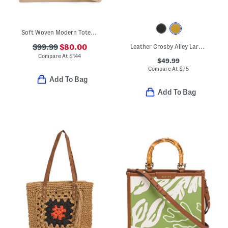
Soft Woven Modern Tote With Leather Trim
$99.99
$80.00
Leather Crosby Alley Large Phone Crossbody
Compare At
$
144
$49.99
Compare At
$
75
Add To Bag
Add To Bag