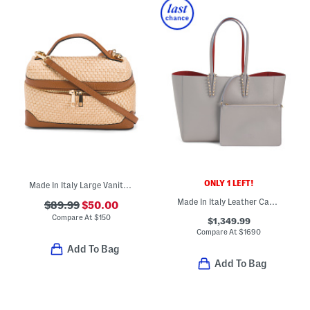
ONLY 1 LEFT!
Made In Italy Large Vanity Case
Made In Italy Leather Cabata Small Tote With Signature Interior
$89.99
$50.00
Compare At
$
150
$1,349.99
Compare At
$
1690
Add To Bag
Add To Bag