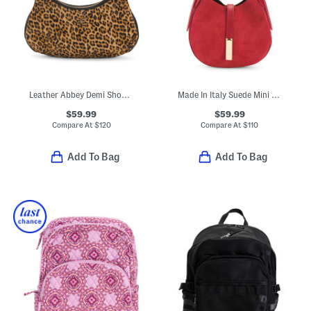
Leather Abbey Demi Shoulder Bag
Made In Italy Suede Mini Hobo With Double Gussets
$59.99
$59.99
Compare At
$
120
Compare At
$
110
Add To Bag
Add To Bag