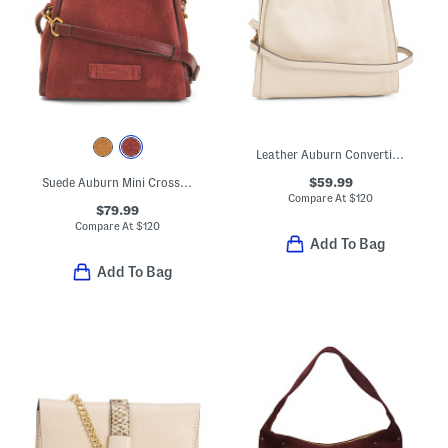
Leather Auburn Convertible Crossbody
$59.99
Suede Auburn Mini Crossbody
Compare At
$
120
$79.99
Compare At
$
120
Add To Bag
Add To Bag