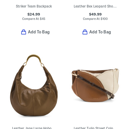
Striker Team Backpack
Leather Bex Leopard Shoulder Bag
$24.99
$49.99
Compare At
$
45
Compare At
$
100
Add To Bag
Add To Bag
Leather Jane Large Hobo Bag With Top Handle
Leather Tulip Street Color Block Small Drawstring Crossbody