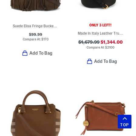
ONLY 3 LEFT!
Suede Elisa Fringe Bucket Bag With Leather Trim
Made In Italy Leather Trunkaroo Bucket Bag With Shoulder Strap
$99.99
Compare At
$
170
$1,679.99
$1,344.00
Compare At
$
2100
Add To Bag
Add To Bag
TOP