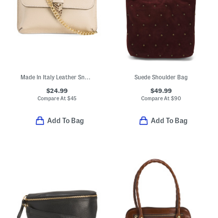
Made In Italy Leather Snake Pouch With Crossbody Chain Strap
Suede Shoulder Bag
$24.99
$49.99
Compare At
$
45
Compare At
$
90
Add To Bag
Add To Bag