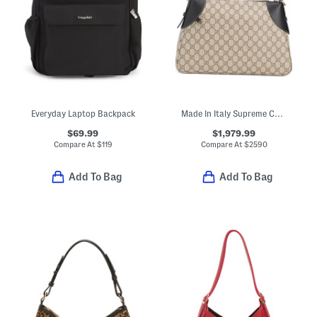
Everyday Laptop Backpack
Made In Italy Supreme Canvas And Leather Trim G G Large Shoulder Bag
$69.99
$1,979.99
Compare At
$
119
Compare At
$
2590
Add To Bag
Add To Bag