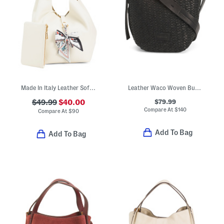
Made In Italy Leather Soft Double Handle Shopper With Charm
Leather Waco Woven Bucket Crossbody
$79.99
$49.99
$40.00
Compare At
$
140
Compare At
$
90
Add To Bag
Add To Bag