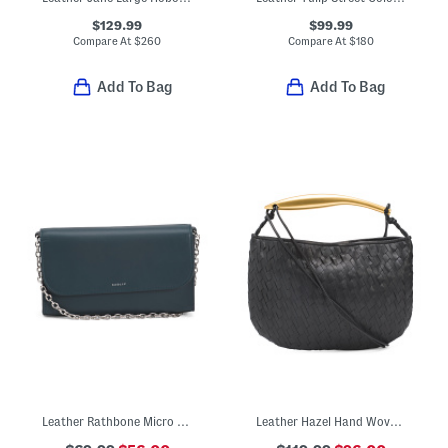
$129.99
$99.99
Compare At
$
260
Compare At
$
180
Add To Bag
Add To Bag
Leather Rathbone Micro Flap Over Crossbody Bag With Chain Strap
Leather Hazel Hand Woven Hobo With Shoulder Strap And Wristlet