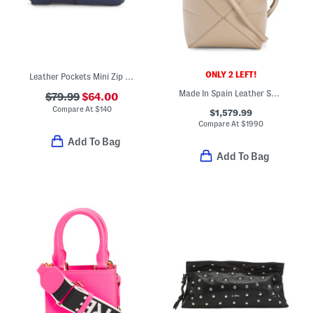
ONLY 2 LEFT!
Leather Pockets Mini Zip Top Crossbody
Made In Spain Leather Shiny Puzzle Tote With Strap And Suede Lining
$79.99
$64.00
Compare At
$
140
$1,579.99
Compare At
$
1990
Add To Bag
Add To Bag