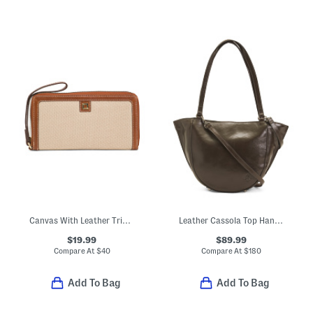
Canvas With Leather Trim Zip Around Wristlet Style Wallet
Leather Cassola Top Handle Satchel With Shoulder Strap
$19.99
$89.99
Compare At
$
40
Compare At
$
180
Add To Bag
Add To Bag