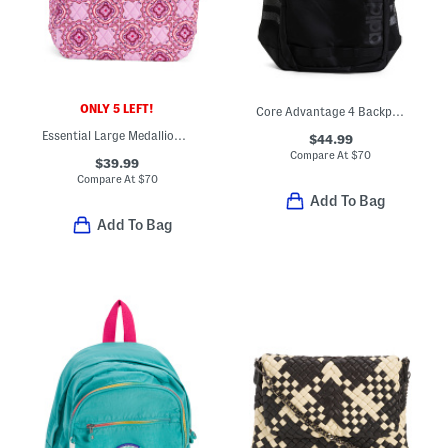
ONLY 5 LEFT!
Core Advantage 4 Backpack
Essential Large Medallion Backpack
$44.99
Compare At
$
70
$39.99
Compare At
$
70
Add To Bag
Add To Bag