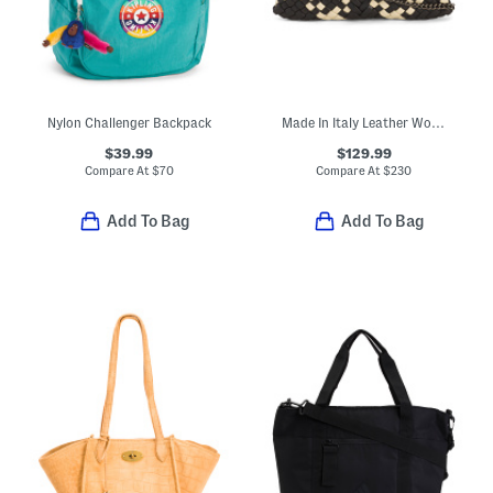
Nylon Challenger Backpack
Made In Italy Leather Woven Crossbody
$39.99
$129.99
Compare At
$
70
Compare At
$
230
Add To Bag
Add To Bag