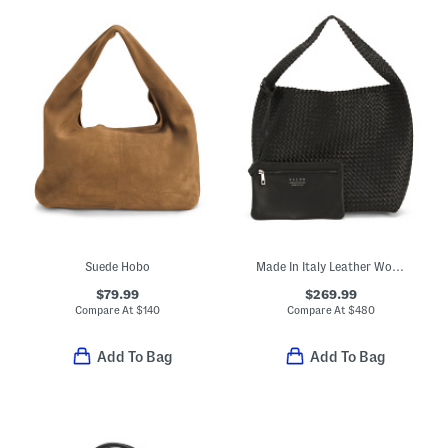
Suede Hobo
Made In Italy Leather Woven Large Bucket Bag
$79.99
$269.99
Compare At
$
140
Compare At
$
480
Add To Bag
Add To Bag