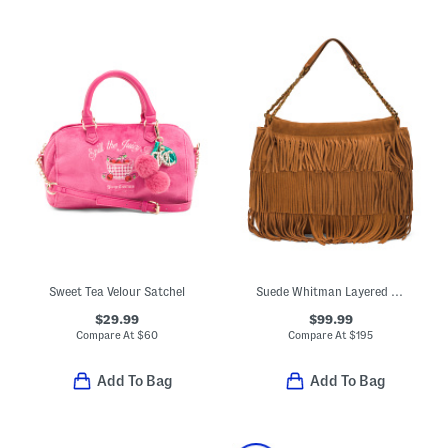
Sweet Tea Velour Satchel
Suede Whitman Layered Fringe Shoulder Bag With Chain Straps
$29.99
$99.99
Compare At
$
60
Compare At
$
195
Add To Bag
Add To Bag