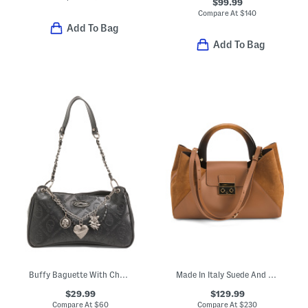
$99.99
Compare At
$
140
Add To Bag
Add To Bag
Buffy Baguette With Charms
Made In Italy Suede And Leather East West Side Wide Handle Satchel
$29.99
$129.99
Compare At
$
60
Compare At
$
230