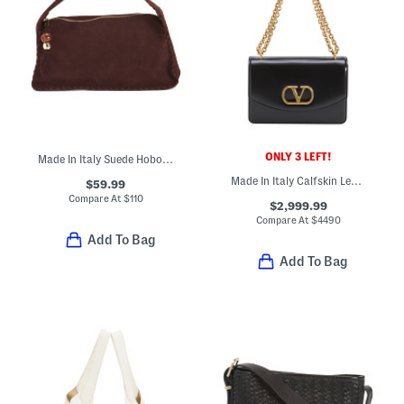
ONLY 3 LEFT!
Made In Italy Suede Hobo With Whipstitch Trim
Made In Italy Calfskin Leather Vain Small Shoulder Bag With Chain
$59.99
Compare At
$
110
$2,999.99
Compare At
$
4490
Add To Bag
Add To Bag