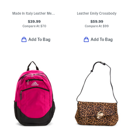
Made In Italy Leather Medium V Flap Wallet With Nickel Tone Hardware
Leather Emily Crossbody
$39.99
$59.99
Compare At
$
70
Compare At
$
99
Add To Bag
Add To Bag