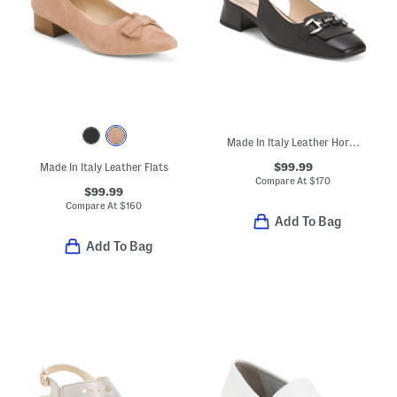
Made In Italy Leather Horsebit Slingback Heels
$99.99
Made In Italy Leather Flats
Compare At
$
170
$99.99
Compare At
$
160
Add To Bag
Add To Bag