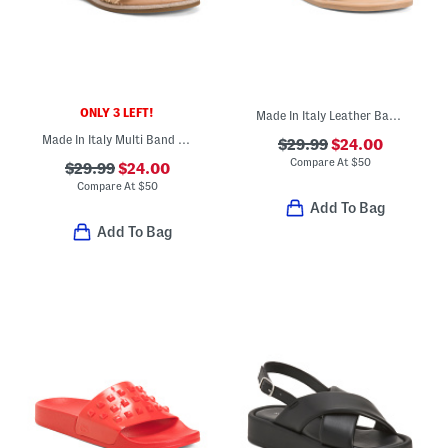
ONLY 3 LEFT!
Made In Italy Leather Bands Sandals
Made In Italy Multi Band Sandals
$29.99
$24.00
Compare At
$
50
$29.99
$24.00
Compare At
$
50
Add To Bag
Add To Bag