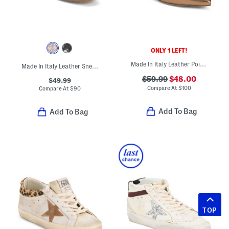
ONLY 1 LEFT!
Made In Italy Leather Pointy Toe Block Heel Flat Shoes
Made In Italy Leather Sneakers
$59.99
$48.00
$49.99
Compare At
$
100
Compare At
$
90
Add To Bag
Add To Bag
TOP