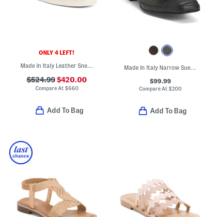
ONLY 4 LEFT!
Made In Italy Leather Sneakers
Made In Italy Narrow Suede Mambo Low Heels
$524.99
$420.00
$99.99
Compare At
$
660
Compare At
$
200
Add To Bag
Add To Bag