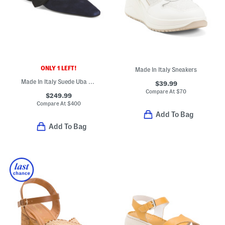
ONLY 1 LEFT!
Made In Italy Sneakers
Made In Italy Suede Uba Slingback Flats
$39.99
Compare At
$
70
$249.99
Compare At
$
400
Add To Bag
Add To Bag