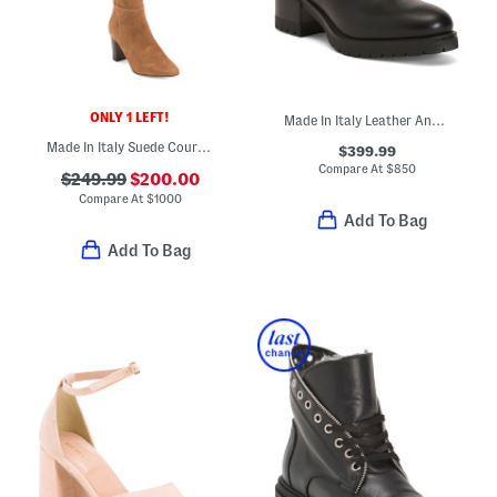
ONLY 1 LEFT!
Made In Italy Leather Ankle Booties
Made In Italy Suede Courtney Knee High Boots
$399.99
Compare At
$
850
$249.99
$200.00
Compare At
$
1000
Add To Bag
Add To Bag