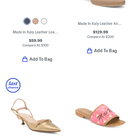
Made In Italy Leather Ankle Boots
$129.99
Made In Italy Leather Loafers With Horsebit Detail
Compare At
$
200
$59.99
Compare At
$
100
Add To Bag
Add To Bag