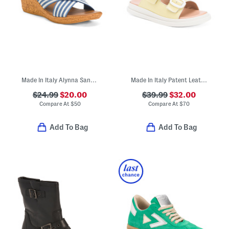
Made In Italy Alynna Sandals
Made In Italy Patent Leather Two Band Sandals
$24.99
$20.00
$39.99
$32.00
Compare At
$
50
Compare At
$
70
Add To Bag
Add To Bag