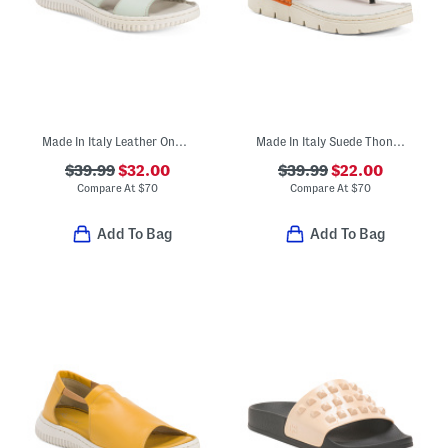
Made In Italy Leather One Band Slide On Sandals
Made In Italy Suede Thong Toe Sandals With Chunky Bottoms
$39.99
$32.00
$39.99
$22.00
Compare At
$
70
Compare At
$
70
Add To Bag
Add To Bag