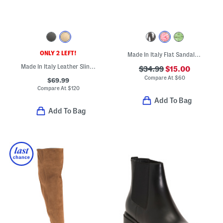
ONLY 2 LEFT!
Made In Italy Flat Sandals With Embroidery
Made In Italy Leather Slingback Heels
$34.99
$15.00
Compare At
$
60
$69.99
Compare At
$
120
Add To Bag
Add To Bag