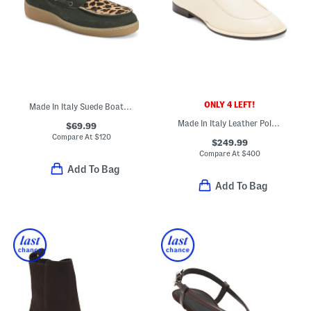
ONLY 4 LEFT!
Made In Italy Suede Boat Shoes
Made In Italy Leather Polaris Loafers
$69.99
Compare At
$
120
$249.99
Compare At
$
400
Add To Bag
Add To Bag