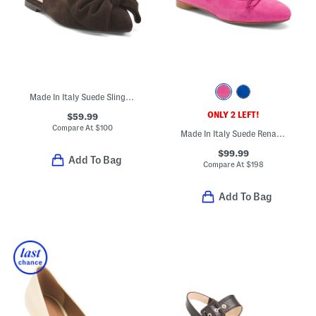
Made In Italy Suede Slingback Shoes With Bow
ONLY 2 LEFT!
$59.99
Compare At
$
100
Made In Italy Suede Renata Flats
$99.99
Add To Bag
Compare At
$
198
Add To Bag