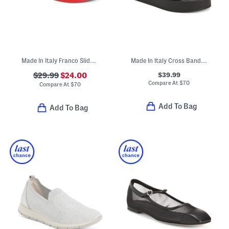
Made In Italy Franco Slide Sandals
Made In Italy Cross Band Sandals
$39.99
$29.99
$24.00
Compare At
$
70
Compare At
$
70
Add To Bag
Add To Bag