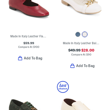
Made In Italy Leather Flats With Ankle Strap
$59.99
Made In Italy Leather Ballerina Flats With Accessory Penny Strap
Compare At
$
100
$49.99
$28.00
Compare At
$
90
Add To Bag
Add To Bag