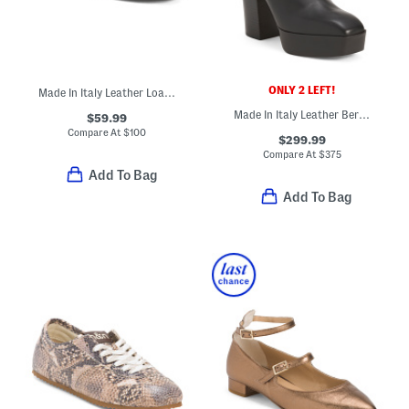
ONLY 2 LEFT!
Made In Italy Leather Loafers With Horsebit Detail
Made In Italy Leather Berlin Boots
$59.99
Compare At
$
100
$299.99
Compare At
$
375
Add To Bag
Add To Bag