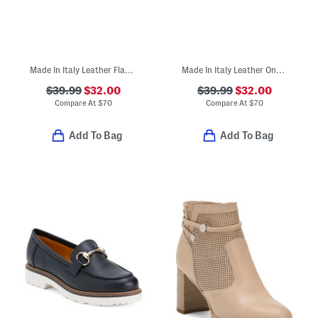
Made In Italy Leather Flat Slide Sandals
Made In Italy Leather One Band Slide Sandals
$39.99
$32.00
$39.99
$32.00
Compare At
$
70
Compare At
$
70
Add To Bag
Add To Bag