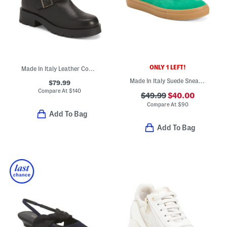
ONLY 1 LEFT!
Made In Italy Leather Combat Booties
Made In Italy Suede Sneakers
$79.99
Compare At
$
140
$49.99
$40.00
Compare At
$
90
Add To Bag
Add To Bag