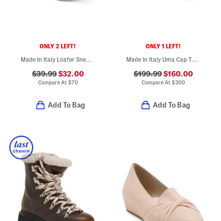
ONLY 2 LEFT!
ONLY 1 LEFT!
Made In Italy Loafer Sneakers With Leather Heel
Made In Italy Uma Cap Toe Mesh Flats With Leather Trim
$39.99
$32.00
$199.99
$160.00
Compare At
$
70
Compare At
$
300
Add To Bag
Add To Bag