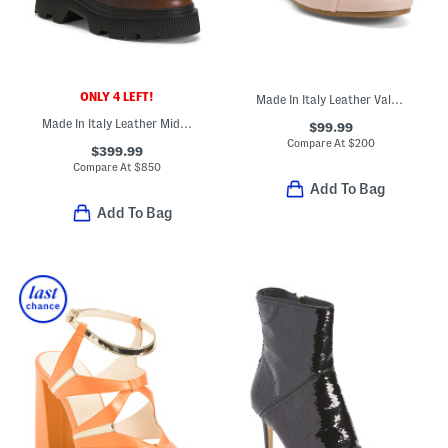
ONLY 4 LEFT!
Made In Italy Leather Valeria Casual Flats
Made In Italy Leather Mid Shaft Boots
$99.99
Compare At
$
200
$399.99
Compare At
$
850
Add To Bag
Add To Bag