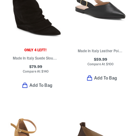
ONLY 4 LEFT!
Made In Italy Leather Pointy Toe Slingback Shoes
Made In Italy Suede Slouchy Booties
$59.99
Compare At
$
100
$79.99
Compare At
$
140
Add To Bag
Add To Bag