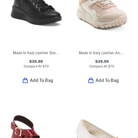
Made In Italy Leather Sneakers
Made In Italy Leather And Suede Sneakers
$39.99
$39.99
Compare At
$
70
Compare At
$
70
Add To Bag
Add To Bag