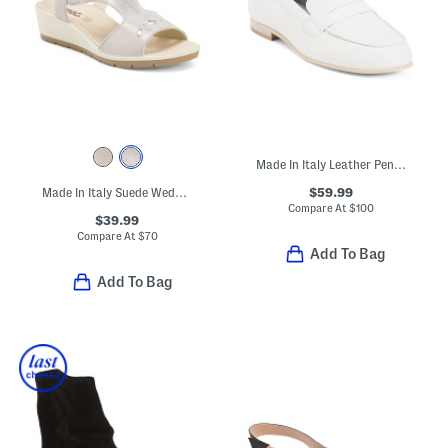
Made In Italy Leather Penny Loafers
$59.99
Made In Italy Suede Wedge Sandals
Compare At
$
100
$39.99
Compare At
$
70
Add To Bag
Add To Bag