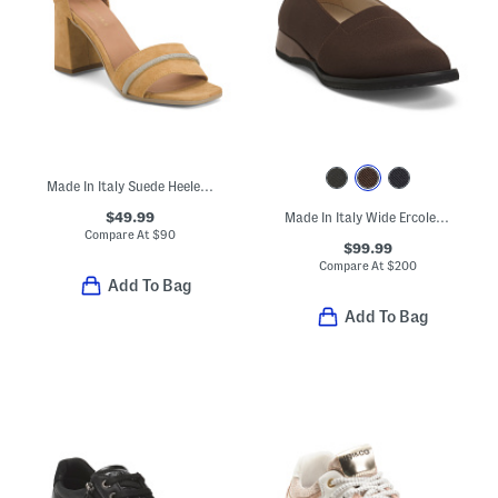
Made In Italy Suede Heeled Sandals With Bling
$49.99
Made In Italy Wide Ercole Flats
Compare At
$
90
$99.99
Compare At
$
200
Add To Bag
Add To Bag