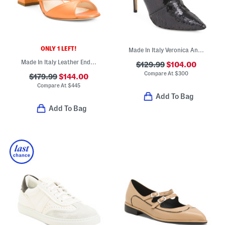
ONLY 1 LEFT!
Made In Italy Veronica Ankle Boots With Leather Trim
Made In Italy Leather Endeavor Heeled Sandals
$129.99
$104.00
Compare At
$
300
$179.99
$144.00
Compare At
$
445
Add To Bag
Add To Bag