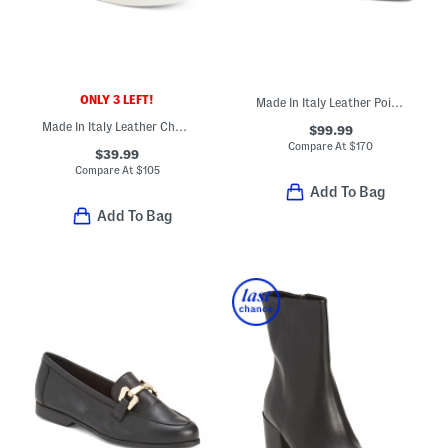
ONLY 3 LEFT!
Made In Italy Leather Pointy Mary Jane Shoes
Made In Italy Leather Charlie Sneakers
$99.99
Compare At
$
170
$39.99
Compare At
$
105
Add To Bag
Add To Bag