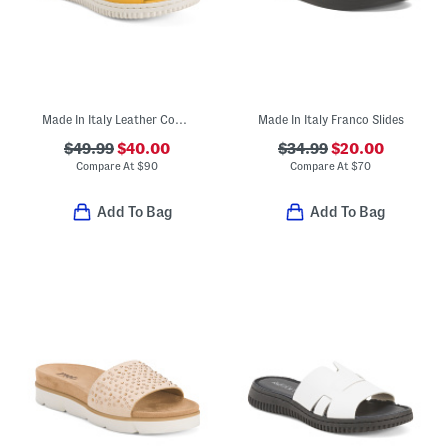
Made In Italy Leather Comfort Sandals
Made In Italy Franco Slides
$49.99
$40.00
$34.99
$20.00
Compare At
$
90
Compare At
$
70
Add To Bag
Add To Bag