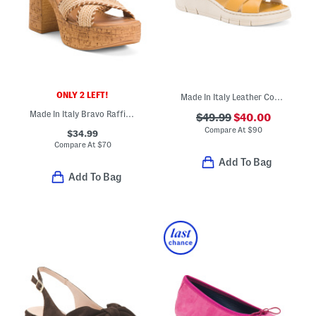
ONLY 2 LEFT!
Made In Italy Leather Comfort Sandals
Made In Italy Bravo Raffia Platform Sandals
$49.99
$40.00
Compare At
$
90
$34.99
Compare At
$
70
Add To Bag
Add To Bag