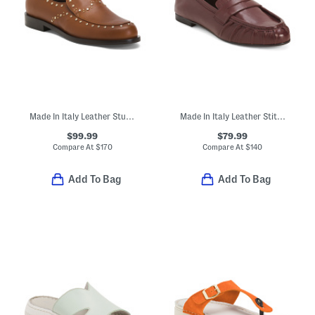
Made In Italy Leather Studded Loafers
Made In Italy Leather Stitched Toe Box Penny Loafers With Lining
$99.99
$79.99
Compare At
$
170
Compare At
$
140
Add To Bag
Add To Bag