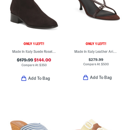
ONLY 1 LEFT!
ONLY 1 LEFT!
Made In Italy Suede Rosella Ankle Boots
Made In Italy Leather Arius Heeled Sandals
$279.99
$179.99
$144.00
Compare At
$
500
Compare At
$
350
Add To Bag
Add To Bag