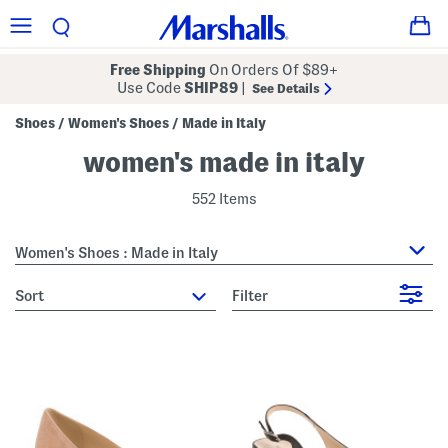
Free Shipping
On Orders Of $89+
Use Code
SHIP89
|
See Details
Shoes
Women's Shoes
Made in Italy
/
/
women's made in italy
552 Items
Women's Shoes : Made in Italy
sort
Filter