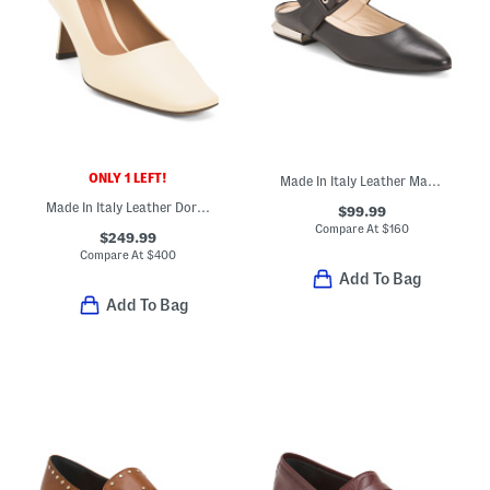
ONLY 1 LEFT!
Made In Italy Leather Mary Jane Flats
Made In Italy Leather Doritis Pumps
$99.99
Compare At
$
160
$249.99
Compare At
$
400
Add To Bag
Add To Bag