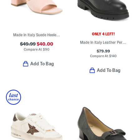
ONLY 4 LEFT!
Made In Italy Suede Heeled Sandals
Made In Italy Leather Perforated Laced Up Booties
$49.99
$40.00
Compare At
$
90
$79.99
Compare At
$
140
Add To Bag
Add To Bag