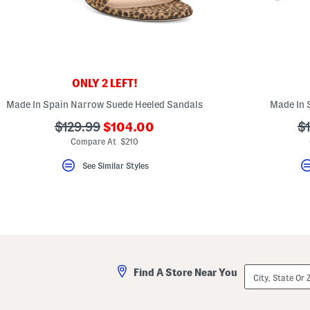
key.
Favorite
or
Unfavorite
the
item
using
the
ONLY 2 LEFT!
F
key.
Made In Spain Narrow Suede Heeled Sandals
Made In 
Enable
and
???
???
?
$129.99
$104.00
$
disable
ada.newPriceLabel???
ada.originalPriceLabel???
ad
Compare At $210
these
instructions
using
See Similar Styles
the
question
mark
key.
City,
Find A Store Near You
State
Or
ZIP