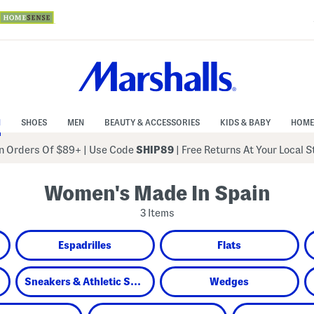
N
SHOES
MEN
BEAUTY & ACCESSORIES
KIDS & BABY
HOME
 Orders Of $89+
|
Use Code
SHIP89
| Free Returns At Your Local 
Women's Made In Spain
3 Items
Espadrilles
Flats
Sneakers & Athletic Shoes
Wedges