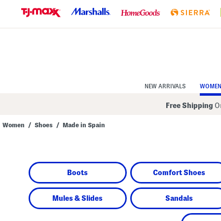
Skip
to
Navigation
Skip
to
Main
Content
NEW ARRIVALS
WOME
Free Shipping
On
Women
/
Shoes
/
Made in Spain
Navigate
the
product
grid
using
Boots
Comfort Shoes
the
tab
key.
View
Mules & Slides
Sandals
alternate
colors
using