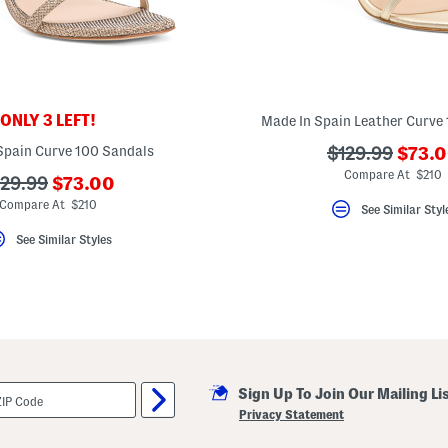
ONLY 3 LEFT!
Made In Spain Leather Curve
???
Spain Curve 100 Sandals
???
$129.99
$73.
ada.n
ada.originalPr
Compare At $210
???
??
129.99
$73.00
ada.newPriceLabel???
a.originalPriceLabel???
Compare At $210
See Similar Styl
See Similar Styles
Sign Up To Join Our Mailing Li
Privacy Statement