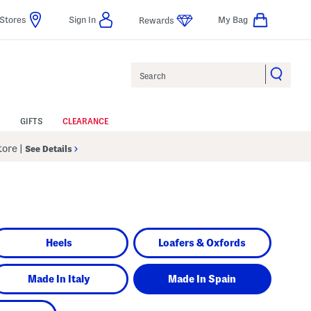
Stores
Sign In
My Bag
Rewards
Search
GIFTS
CLEARANCE
Store
|
See Details
Heels
Loafers & Oxfords
Made In Italy
Made In Spain