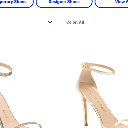
porary Shoes
Designer Shoes
View A
Color:
All