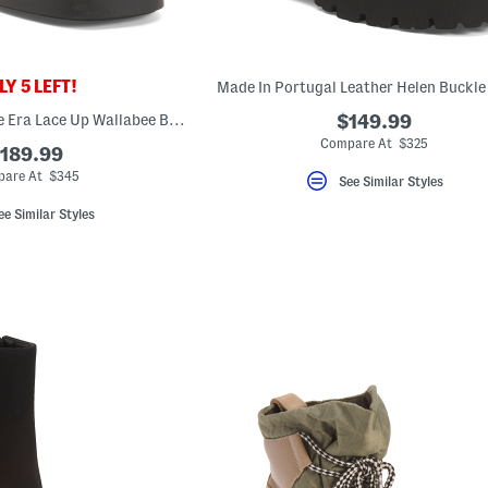
Y 5 LEFT!
Made In Portugal Leather Helen Buckle
Made In Spain Suede Era Lace Up Wallabee Boots
$149.99
Compare At $325
189.99
are At $345
See Similar Styles
ee Similar Styles