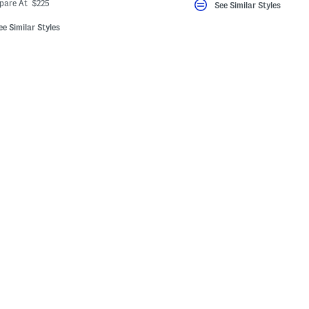
ada.newPriceLabel???
riginalPriceLabel???
pare At $225
See Similar Styles
ee Similar Styles