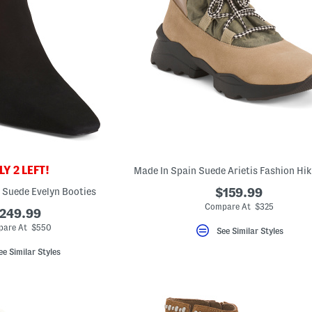
Y 2 LEFT!
l Suede Evelyn Booties
$159.99
Compare At $325
249.99
are At $550
See Similar Styles
ee Similar Styles