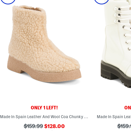
ONLY 1 LEFT!
ONL
Made In Spain Leather And Wool Coa Chunky Boots
Made In Spain Lea
???
???
???
$159.99
$128.00
$159.