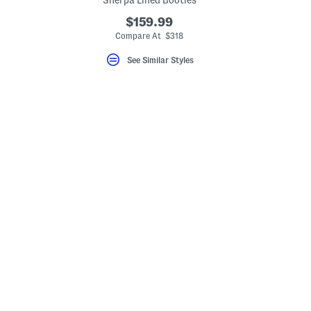
Sherpa Lined Booties
$159.99
Compare At $318
See Similar Styles