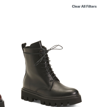
Clear All Filters