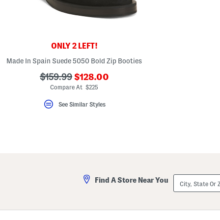
ONLY 2 LEFT!
Made In Spain Suede 5050 Bold Zip Booties
???
???
$159.99
$128.00
ada.newPriceLabel???
ada.originalPriceLabel???
Compare At $225
See Similar Styles
City,
Find A Store Near You
State
Or
ZIP
Code