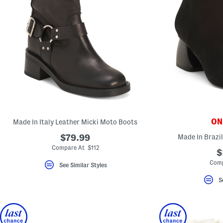
ONL
Made In Italy Leather Micki Moto Boots
$79.99
Made In Brazi
Compare At $112
$
Comp
See Similar Styles
S