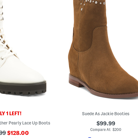
Y 1 LEFT!
Suede As Jackie Booties
ther Pearly Lace Up Boots
$99.99
Compare At $200
???
99
$128.00