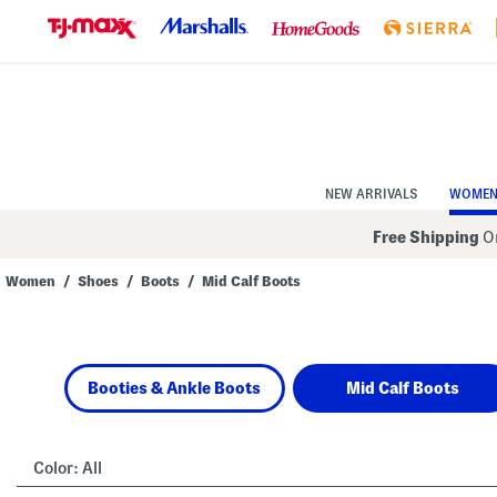
Skip
to
Navigation
Skip
to
Main
Content
NEW ARRIVALS
WOME
Free Shipping
On
Women
/
Shoes
/
Boots
/
Mid Calf Boots
Navigate
the
product
grid
using
Booties & Ankle Boots
Mid Calf Boots
the
tab
key.
View
alternate
Color:
All
colors
using