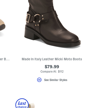
Made In Spain Suede Arietis Fashion Hiker Boots
Made In Italy Leather Micki Moto Boots
$79.99
Compare At $112
See Similar Styles