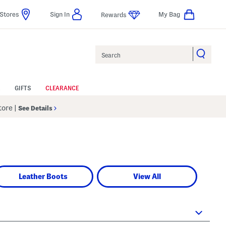
Stores
Sign In
My Bag
Rewards
Search
GIFTS
CLEARANCE
Store
|
See Details
Leather Boots
View All