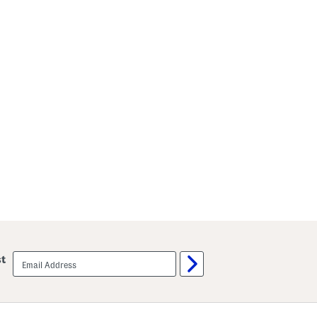
email
st
sign
up