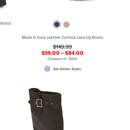
 Boots
Made In Italy Leather Cortina Lace Up Boots
???
$149.99
???
$59.00 – $84.00
ada.originalPriceLabel???
ada.newPriceLabel???
Compare At $300
See Similar Styles