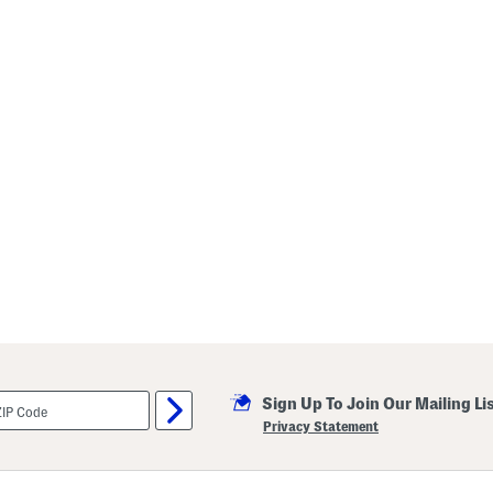
Sign Up To Join Our Mailing Li
Privacy Statement