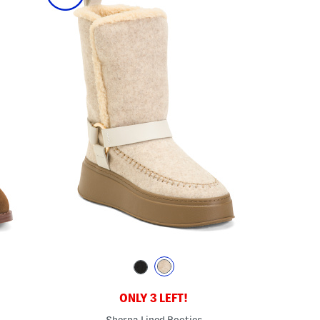
ONLY 3 LEFT!