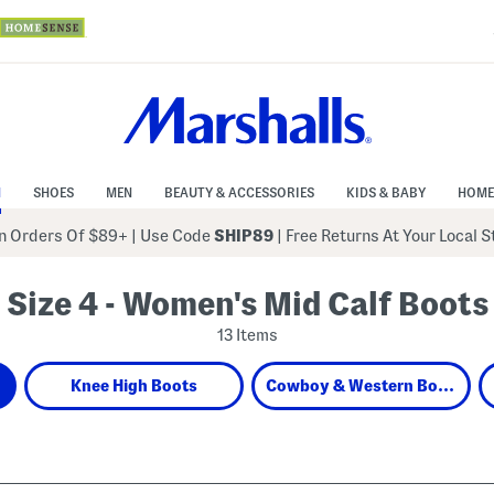
N
SHOES
MEN
BEAUTY & ACCESSORIES
KIDS & BABY
HOME
 Orders Of $89+
|
Use Code
SHIP89
| Free Returns At Your Local 
Size 4 - Women's Mid Calf Boots
13 Items
Knee High Boots
Cowboy & Western Boots