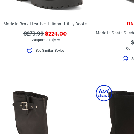
key.
Favorite
or
Unfavorite
the
ONL
Made In Brazil Leather Juliana Utility Boots
item
using
???
???
$279.99
$224.00
the
ada.newPriceLabel???
ada.originalPriceLabel???
F
Compare At $525
$
key.
Comp
Enable
See Similar Styles
and
disable
S
these
instructions
using
the
question
mark
key.