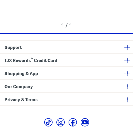
1 / 1
Support
®
TJX Rewards
Credit Card
Shopping & App
Our Company
Privacy & Terms