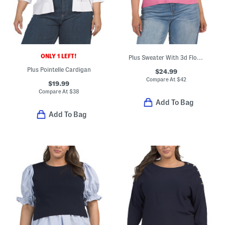
ONLY 1 LEFT!
Plus Sweater With 3d Floral Applique Details
Plus Pointelle Cardigan
$24.99
Compare At
$
42
$19.99
Compare At
$
38
Add To Bag
Add To Bag