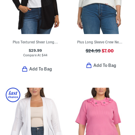
Plus Textured Sheer Long Cardigan
Plus Long Sleeve Crew Neck Love Xo Sweater
$29.99
$24.99
$7.00
Compare At
$
44
Add To Bag
Add To Bag