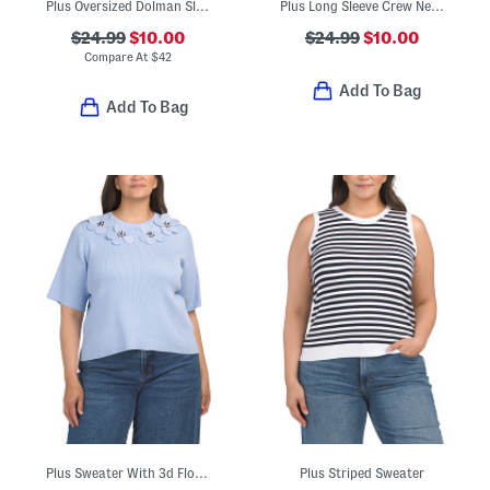
Plus Oversized Dolman Sleeve Sweater
Plus Long Sleeve Crew Neck Sweater
$24.99
$10.00
$24.99
$10.00
Compare At
$
42
Add To Bag
Add To Bag
Plus Sweater With 3d Floral Applique Details
Plus Striped Sweater