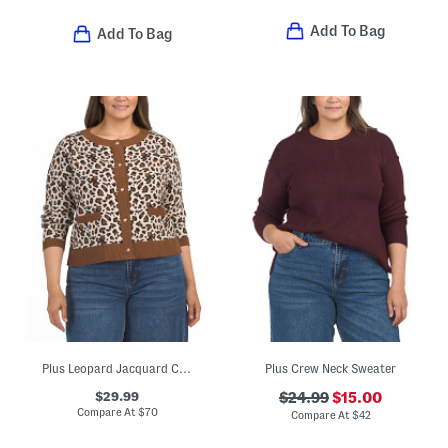
Add To Bag
Add To Bag
Plus Leopard Jacquard Cardigan
Plus Crew Neck Sweater
$29.99
$24.99
$15.00
Compare At
$
70
Compare At
$
42