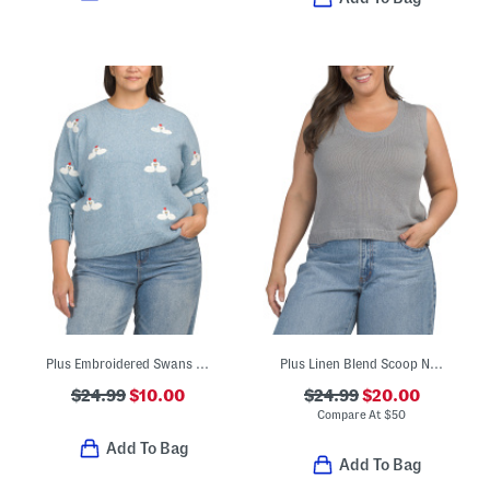
Plus Embroidered Swans Knit Sweater
Plus Linen Blend Scoop Neck Tank Style Sweater
$24.99
$10.00
$24.99
$20.00
Compare At
$
50
Add To Bag
Add To Bag