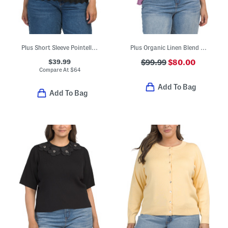
Plus Short Sleeve Pointelle Cardigan
Plus Organic Linen Blend Long Sleeve Sweater
$39.99
$99.99
$80.00
Compare At
$
64
Add To Bag
Add To Bag