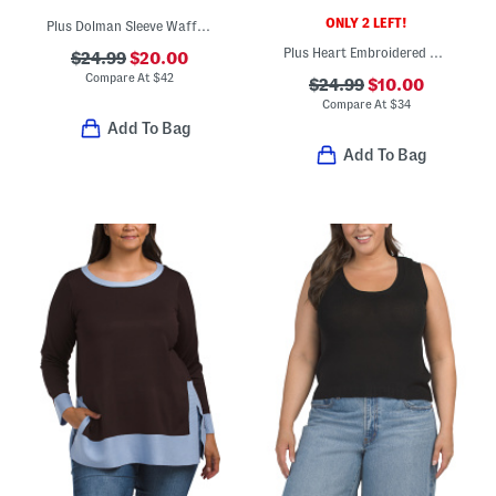
ONLY 2 LEFT!
Plus Dolman Sleeve Waffle Knit Sweater
Plus Heart Embroidered Sweater
$24.99
$20.00
Compare At
$
42
$24.99
$10.00
Compare At
$
34
Add To Bag
Add To Bag