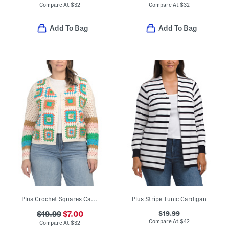
Compare At
$
32
Compare At
$
32
Add To Bag
Add To Bag
Plus Crochet Squares Cardigan
Plus Stripe Tunic Cardigan
$19.99
$19.99
$7.00
Compare At
$
42
Compare At
$
32