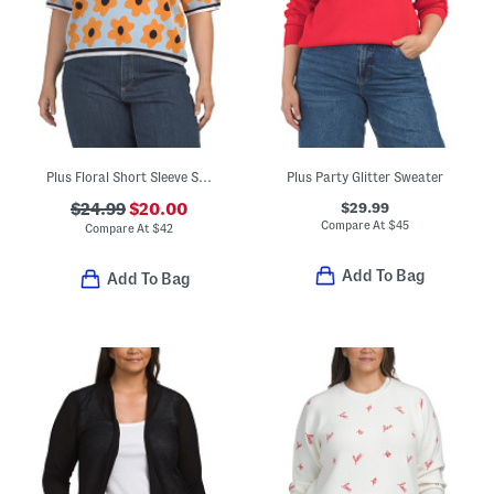
Plus Floral Short Sleeve Sweater
Plus Party Glitter Sweater
$29.99
$24.99
$20.00
Compare At
$
45
Compare At
$
42
Add To Bag
Add To Bag