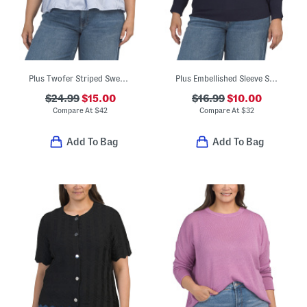
Plus Twofer Striped Sweater Overlay Blouse
Plus Embellished Sleeve Sweater
$24.99
$15.00
$16.99
$10.00
Compare At
$
42
Compare At
$
32
Add To Bag
Add To Bag