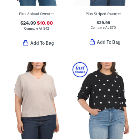
Plus Animal Sweater
Plus Striped Sweater
$29.99
$24.99
$10.00
Compare At
$
70
Compare At
$
42
Add To Bag
Add To Bag