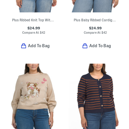
Plus Ribbed Knit Top With Floral Applique Details
Plus Baby Ribbed Cardigan With Ribbed Trim
$24.99
$24.99
Compare At
$
42
Compare At
$
42
Add To Bag
Add To Bag