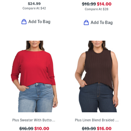
$24.99
$16.99
$14.00
Compare At
$
42
Compare At
$
28
Add To Bag
Add To Bag
Plus Sweater With Button Sleeves
Plus Linen Blend Braided Trim Sweater
$16.99
$10.00
$19.99
$16.00