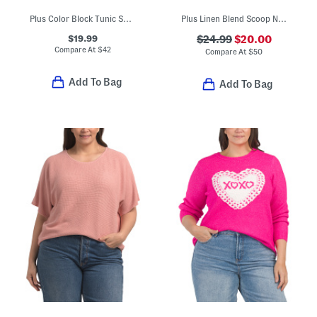
Plus Color Block Tunic Sweater
Plus Linen Blend Scoop Neck Tank Top Sweater
$19.99
$24.99
$20.00
Compare At
$
42
Compare At
$
50
Add To Bag
Add To Bag