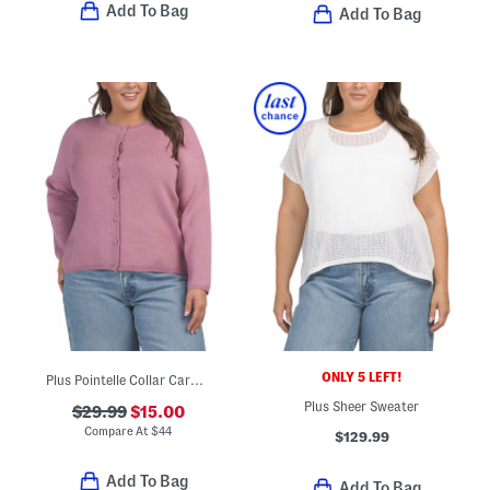
Add To Bag
Add To Bag
ONLY 5 LEFT!
Plus Pointelle Collar Cardigan
Plus Sheer Sweater
$29.99
$15.00
Compare At
$
44
$129.99
Add To Bag
Add To Bag