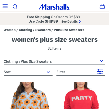
Free Shipping
On Orders Of $89+
Use Code
SHIP89
|
See Details
Women
Clothing
Sweaters
Plus Size Sweaters
/
/
/
women's plus size sweaters
32 Items
Clothing : Plus Size Sweaters
sort
Filter