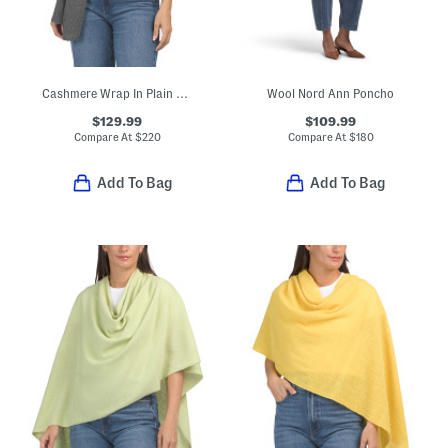
Cashmere Wrap In Plain Jersey
Wool Nord Ann Poncho
$129.99
$109.99
Compare At
$
220
Compare At
$
180
Add To Bag
Add To Bag