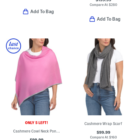
Compare At
$
280
Add To Bag
Add To Bag
ONLY 5 LEFT!
Cashmere Wrap Scarf
Cashmere Cowl Neck Poncho
$99.99
Compare At
$
160
$99.99