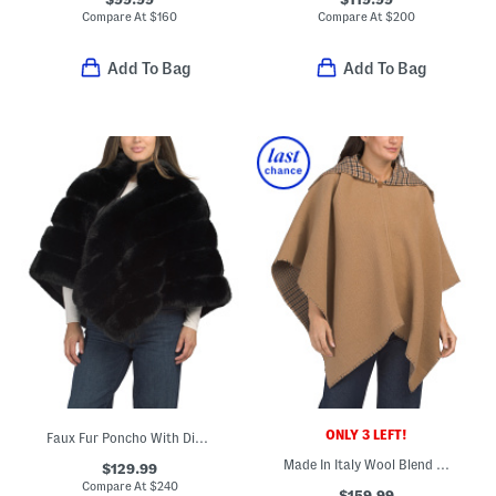
Compare At
$
160
Compare At
$
200
Add To Bag
Add To Bag
ONLY 3 LEFT!
Faux Fur Poncho With Diagonal Zipper
Made In Italy Wool Blend Wendy Reversible Cowl Neck Poncho
$129.99
Compare At
$
240
$159.99