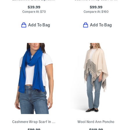
$39.99
$99.99
Compare At
$
70
Compare At
$
160
Add To Bag
Add To Bag
Cashmere Wrap Scarf In Plain Jersey
Wool Nord Ann Poncho
$99.99
$119.99