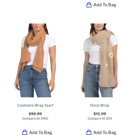
Add To Bag
Cashmere Wrap Scarf
Floral Wrap
$99.99
$12.99
Compare At
$
160
Compare At
$
24
Add To Bag
Add To Bag