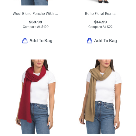
Wool Blend Poncho With Fringe Trim And Bow Accent
Boho Floral Ruana
$69.99
$14.99
Compare At
$
120
Compare At
$
22
Add To Bag
Add To Bag