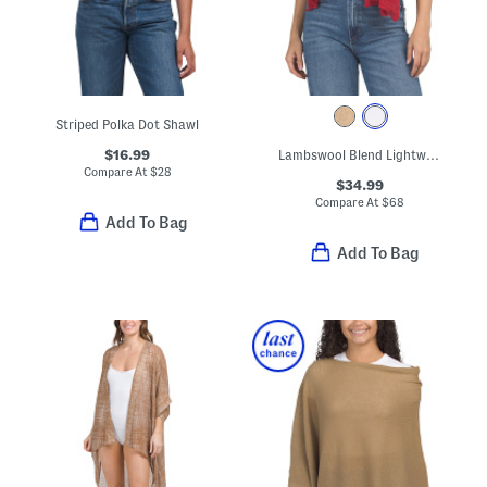
Striped Polka Dot Shawl
$16.99
Lambswool Blend Lightweight Wrap Scarf With Rolled Edges
Compare At
$
28
$34.99
Compare At
$
68
Add To Bag
Add To Bag