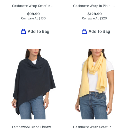
Cashmere Wrap Scarf In Plain Jersey
Cashmere Wrap In Plain Jersey Knit
$99.99
$129.99
Compare At
$
160
Compare At
$
220
Add To Bag
Add To Bag
Lambswool Blend Lightweight Cowl Neck Poncho
Cashmere Wrap Scarf In Plain Jersey