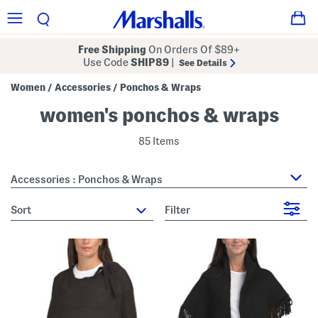
Free Shipping
On Orders Of $89+
Use Code
SHIP89
|
See Details
Women
Accessories
Ponchos & Wraps
/
/
women's ponchos & wraps
85 Items
Accessories : Ponchos & Wraps
sort
Filter