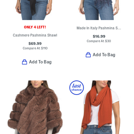
ONLY 4 LEFT!
Made In Italy Pashmina Style Scarf
Cashmere Pashmina Shawl
$16.99
Compare At
$
30
$69.99
Compare At
$
110
Add To Bag
Add To Bag