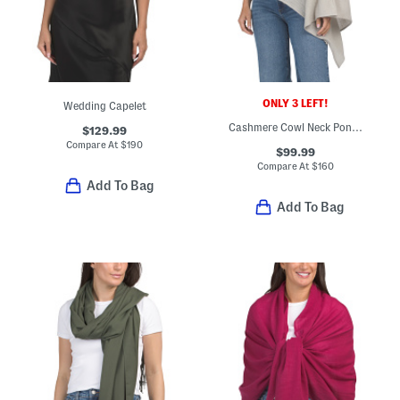
ONLY 3 LEFT!
Wedding Capelet
Cashmere Cowl Neck Poncho
$129.99
Compare At
$
190
$99.99
Compare At
$
160
Add To Bag
Add To Bag