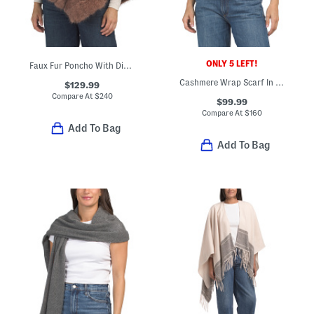
ONLY 5 LEFT!
Faux Fur Poncho With Diagonal Zipper
Cashmere Wrap Scarf In Plain Jersey
$129.99
Compare At
$
240
$99.99
Compare At
$
160
Add To Bag
Add To Bag