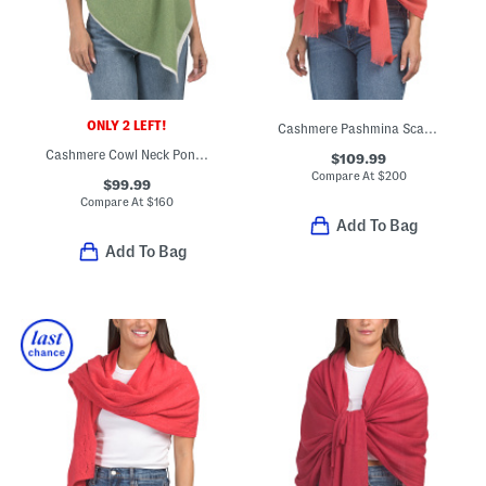
ONLY 2 LEFT!
Cashmere Pashmina Scarf With Eyelash Fringes
Cashmere Cowl Neck Poncho
$109.99
Compare At
$
200
$99.99
Compare At
$
160
Add To Bag
Add To Bag