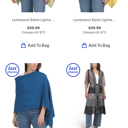
Lambswool Blend Lightweight Cowl Neck Poncho
Lambswool Blend Lightweight Cowl Neck Poncho
$39.99
$39.99
Compare At
$
70
Compare At
$
70
Add To Bag
Add To Bag