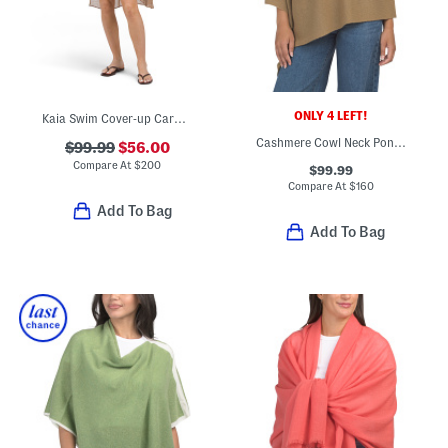
ONLY 4 LEFT!
Kaia Swim Cover-up Cardigan
Cashmere Cowl Neck Poncho With Crochet Edges
$99.99
$56.00
Compare At
$
200
$99.99
Compare At
$
160
Add To Bag
Add To Bag