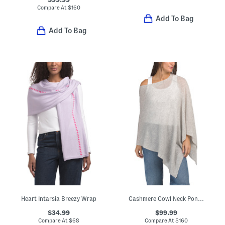
Compare At
$
160
Add To Bag
Add To Bag
Heart Intarsia Breezy Wrap
Cashmere Cowl Neck Poncho With Crochet Edges
$34.99
$99.99
Compare At
$
68
Compare At
$
160