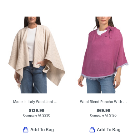
Made In Italy Wool Joni Waffle Poncho
Wool Blend Poncho With Fringe Trim And Bow Accent
$129.99
$69.99
Compare At
$
230
Compare At
$
120
Add To Bag
Add To Bag