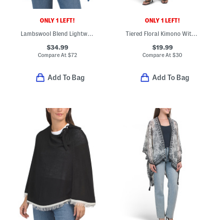
ONLY 1 LEFT!
ONLY 1 LEFT!
Lambswool Blend Lightweight Cowl Neck Poncho
Tiered Floral Kimono With Belt
$34.99
$19.99
Compare At
$
72
Compare At
$
30
Add To Bag
Add To Bag