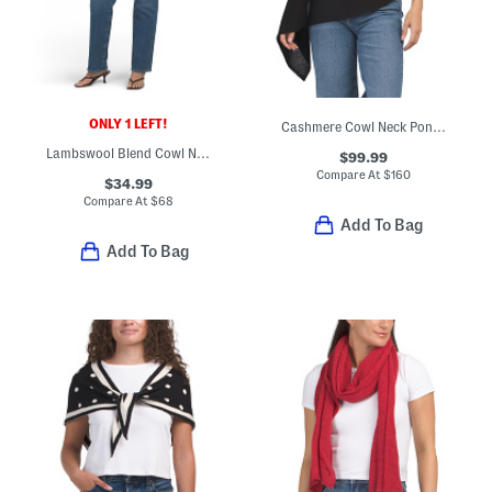
ONLY 1 LEFT!
Cashmere Cowl Neck Poncho With Crochet Edges
Lambswool Blend Cowl Neck Color Block Poncho
$99.99
Compare At
$
160
$34.99
Compare At
$
68
Add To Bag
Add To Bag