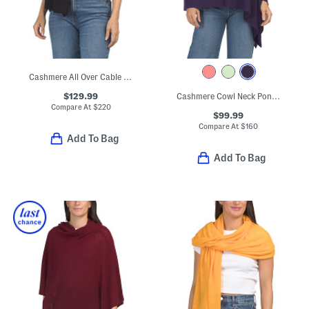
Cashmere All Over Cable Knit Wrap
$129.99
Cashmere Cowl Neck Poncho With Crochet Edges
Compare At
$
220
$99.99
Compare At
$
160
Add To Bag
Add To Bag