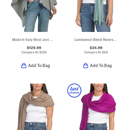
Made In Italy Wool Joni Waffle Poncho
Lambswool Blend Reverse Jersey Stitch Body Wrap With Edge Finish
$129.99
$34.99
Compare At
$
230
Compare At
$
68
Add To Bag
Add To Bag