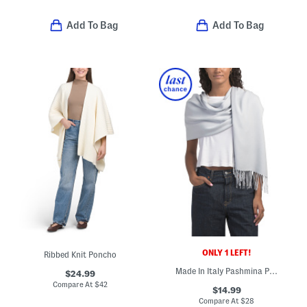
Add To Bag
Add To Bag
ONLY 1 LEFT!
Ribbed Knit Poncho
Made In Italy Pashmina Poncho
$24.99
Compare At
$
42
$14.99
Compare At
$
28