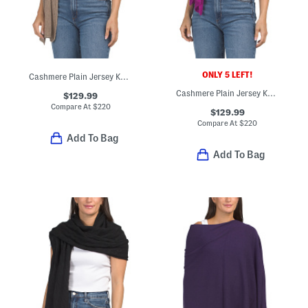
ONLY 5 LEFT!
Cashmere Plain Jersey Knit Wrap
Cashmere Plain Jersey Knit Wrap
$129.99
Compare At
$
220
$129.99
Compare At
$
220
Add To Bag
Add To Bag