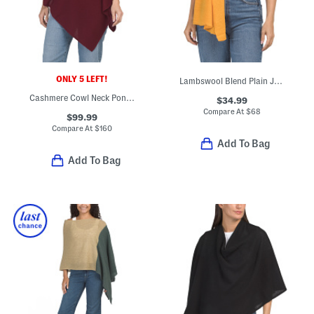
ONLY 5 LEFT!
Lambswool Blend Plain Jersey Knit Wrap
Cashmere Cowl Neck Poncho With Crochet Edges
$34.99
Compare At
$
68
$99.99
Compare At
$
160
Add To Bag
Add To Bag