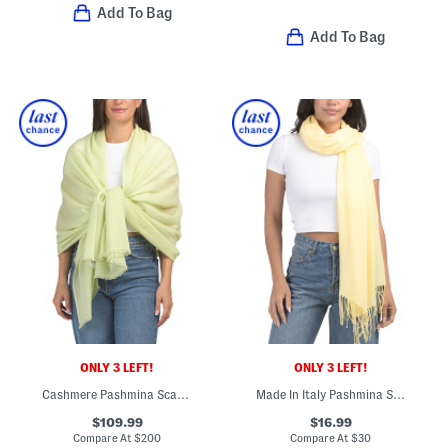
Add To Bag
Add To Bag
ONLY 3 LEFT!
ONLY 3 LEFT!
Cashmere Pashmina Scarf With Eyelash Fringes
Made In Italy Pashmina Scarf
$109.99
$16.99
Compare At
$
200
Compare At
$
30