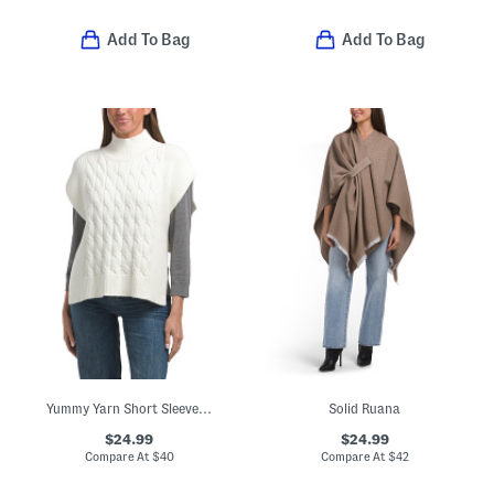
Add To Bag
Add To Bag
Yummy Yarn Short Sleeve Cape
Solid Ruana
$24.99
$24.99
Compare At
$
40
Compare At
$
42