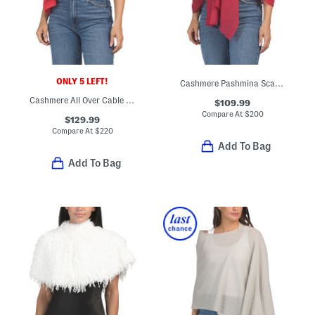
ONLY 5 LEFT!
Cashmere Pashmina Scarf With Eyelash Fringes
Cashmere All Over Cable Knit Design Wrap
$109.99
Compare At
$
200
$129.99
Compare At
$
220
Add To Bag
Add To Bag