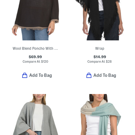
Wool Blend Poncho With Fringe Trim And Bow Accent
Wrap
$69.99
$14.99
Compare At
$
120
Compare At
$
28
Add To Bag
Add To Bag