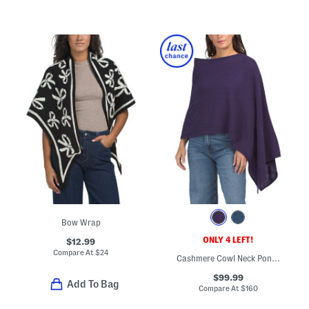
Bow Wrap
ONLY 4 LEFT!
$12.99
Compare At
$
24
Cashmere Cowl Neck Poncho
$99.99
Add To Bag
Compare At
$
160