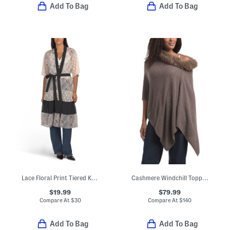
Add To Bag
Add To Bag
Lace Floral Print Tiered Kimono
Cashmere Windchill Topper Poncho With Faux Fur Trim
$19.99
$79.99
Compare At
$
30
Compare At
$
140
Add To Bag
Add To Bag