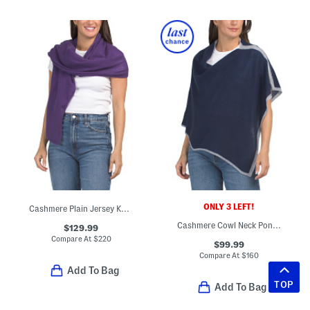
ONLY 3 LEFT!
Cashmere Plain Jersey Knit Wrap
Cashmere Cowl Neck Poncho
$129.99
Compare At
$
220
$99.99
Compare At
$
160
Add To Bag
TOP
Add To Bag