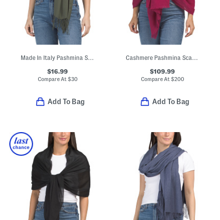
Made In Italy Pashmina Style Scarf
Cashmere Pashmina Scarf With Eyelash Fringes
$16.99
$109.99
Compare At
$
30
Compare At
$
200
Add To Bag
Add To Bag