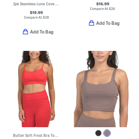
$16.99
2pk Seamless Luna Cove Bra Tank Tops With Removable Cups
Compare At
$
26
$19.99
Compare At
$
28
Add To Bag
Add To Bag
Butter Soft Frost Bra Top With Adjustable Straps