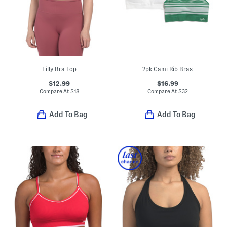
Tilly Bra Top
2pk Cami Rib Bras
$12.99
$16.99
Compare At
$
18
Compare At
$
32
Add To Bag
Add To Bag