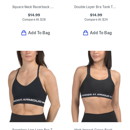
Square Neck Racerback Bra Top
Double Layer Bra Tank Top With Removable Cups
$14.99
$14.99
Compare At
$
28
Compare At
$
24
Add To Bag
Add To Bag
Seamless Low Long Bra Top
High Impact Cross Back Bra Top