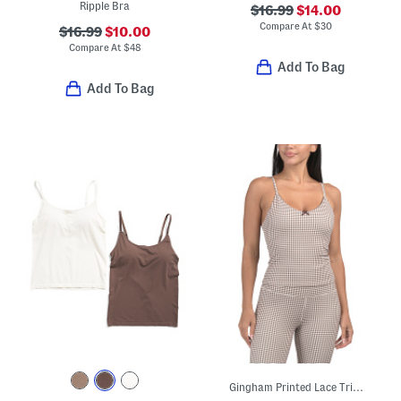
Ripple Bra
$16.99
$14.00
Compare At
$
30
$16.99
$10.00
Compare At
$
48
Add To Bag
Add To Bag
Gingham Printed Lace Trim Bra Tank Top With Adjustable Straps