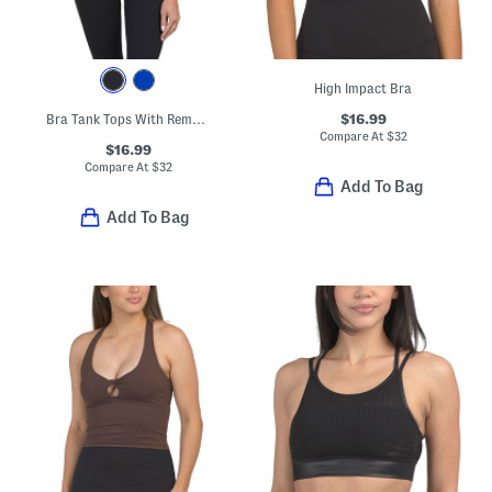
High Impact Bra
$16.99
Bra Tank Tops With Removable Cups
Compare At
$
32
$16.99
Compare At
$
32
Add To Bag
Add To Bag