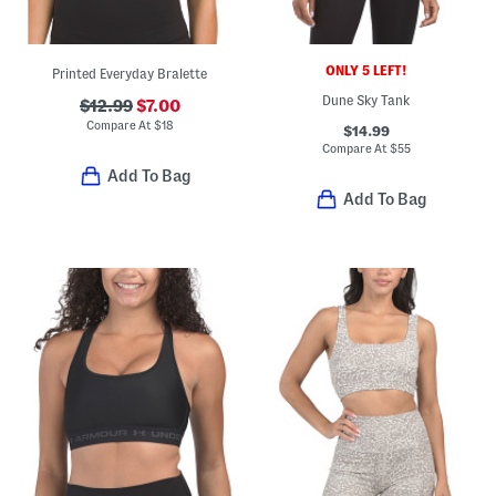
ONLY 5 LEFT!
Printed Everyday Bralette
Dune Sky Tank
$12.99
$7.00
Compare At
$
18
$14.99
Compare At
$
55
Add To Bag
Add To Bag