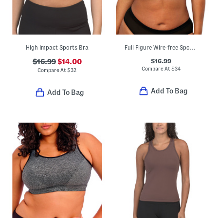
High Impact Sports Bra
Full Figure Wire-free Sports Bra
$16.99
$16.99
$14.00
Compare At
$
34
Compare At
$
32
Add To Bag
Add To Bag