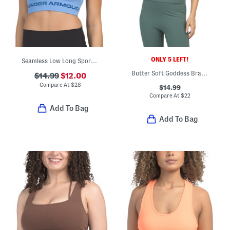
ONLY 5 LEFT!
Seamless Low Long Sports Bra Top
Butter Soft Goddess Bra Tank Top
$14.99
$12.00
Compare At
$
28
$14.99
Compare At
$
22
Add To Bag
Add To Bag