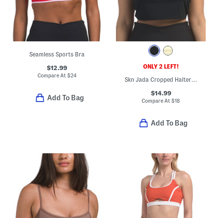
Seamless Sports Bra
ONLY 2 LEFT!
$12.99
Compare At
$
24
Skn Jada Cropped Halter Tank Top With Bra Inside
$14.99
Add To Bag
Compare At
$
18
Add To Bag