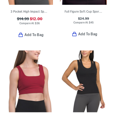
3 Pocket High Impact Sports Bra
Full Figure Soft Cup Sports Bra
$24.99
$14.99
$12.00
Compare At
$
45
Compare At
$
36
Add To Bag
Add To Bag