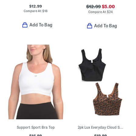
$12.99
$12.99
$5.00
Compare At
$
18
Compare At
$
24
Add To Bag
Add To Bag
Support Sport Bra Top
2pk Lux Everyday Cloud Support Crop Tank Tops With Built-in Bras
$16.99
$19.99