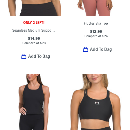
ONLY 2 LEFT!
Flutter Bra Top
Seamless Medium Support Bra Top
$12.99
Compare At
$
24
$14.99
Compare At
$
28
Add To Bag
Add To Bag