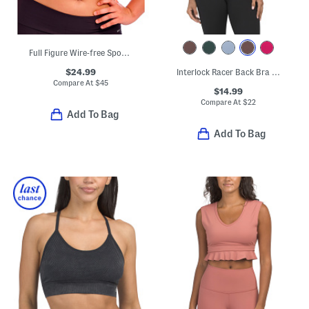
Full Figure Wire-free Sports Bra
$24.99
Interlock Racer Back Bra Tank Top With Seam Details
Compare At
$
45
$14.99
Compare At
$
22
Add To Bag
Add To Bag