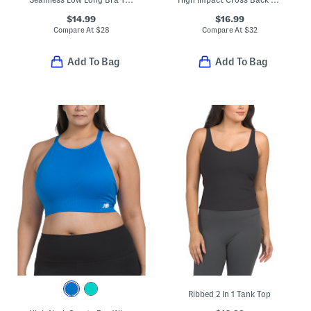
$14.99
$16.99
Compare At
$
28
Compare At
$
32
Add To Bag
Add To Bag
Ribbed 2 In 1 Tank Top