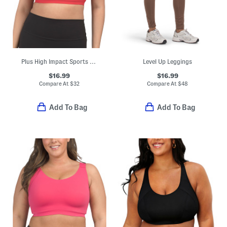
Plus High Impact Sports Bra Top
Level Up Leggings
$16.99
$16.99
Compare At
$
32
Compare At
$
48
Add To Bag
Add To Bag