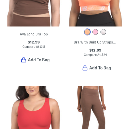
Ava Long Bra Top
$12.99
Bra With Built Up Straps To Distribute Weight
Compare At
$
18
$12.99
Compare At
$
24
Add To Bag
Add To Bag