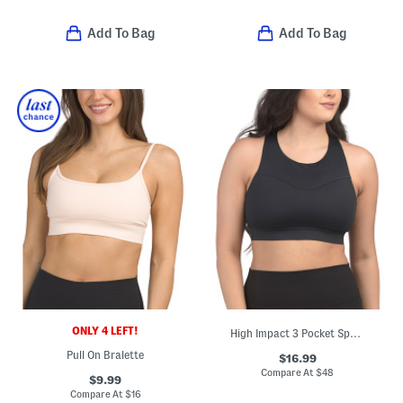
Add To Bag
Add To Bag
ONLY 4 LEFT!
High Impact 3 Pocket Sports Bra Top
Pull On Bralette
$16.99
Compare At
$
48
$9.99
Compare At
$
16