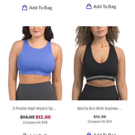
Add To Bag
Add To Bag
3 Pocket High Impact Sports Bra
Sports Bra With Engineered Breathability
$12.99
$14.99
$12.00
Compare At
$
24
Compare At
$
36