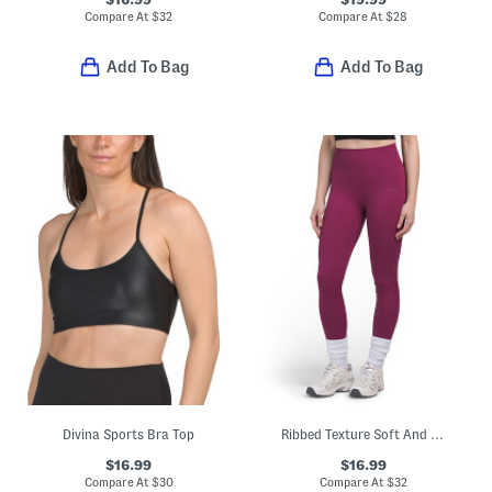
Compare At
$
32
Compare At
$
28
Add To Bag
Add To Bag
Divina Sports Bra Top
Ribbed Texture Soft And Stretchy Leggings
$16.99
$16.99
Compare At
$
30
Compare At
$
32