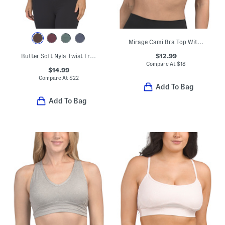
Mirage Cami Bra Top With Cross Back Straps
$12.99
Butter Soft Nyla Twist Front V-neck Bra Tank Top
Compare At
$
18
$14.99
Compare At
$
22
Add To Bag
Add To Bag