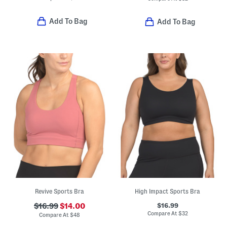
Add To Bag
Add To Bag
Revive Sports Bra
High Impact Sports Bra
$16.99
$16.99
$14.00
Compare At
$
32
Compare At
$
48