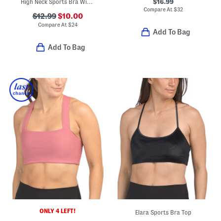
$16.99
High Neck Sports Bra With Removable Pads
Compare At
$
32
$12.99
$10.00
Compare At
$
24
Add To Bag
Add To Bag
ONLY 4 LEFT!
Elara Sports Bra Top