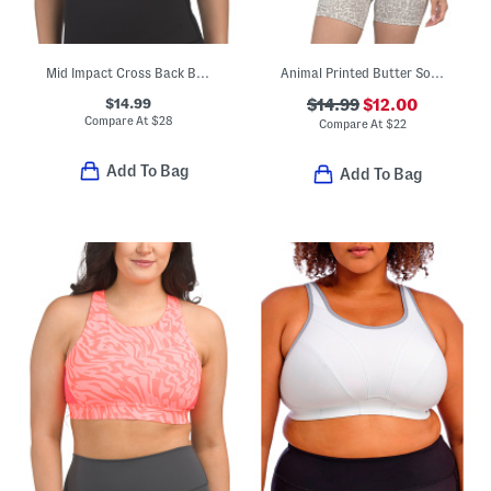
Mid Impact Cross Back Bra Top
Animal Printed Butter Soft Maya Bra Top
$14.99
$14.99
$12.00
Compare At
$
28
Compare At
$
22
Add To Bag
Add To Bag