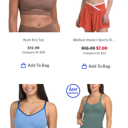
Rush Bra Top
Medium Impact Sports Bra Top With Contrast Piping
$12.99
$12.99
$7.00
Compare At
$
36
Compare At
$
24
Add To Bag
Add To Bag