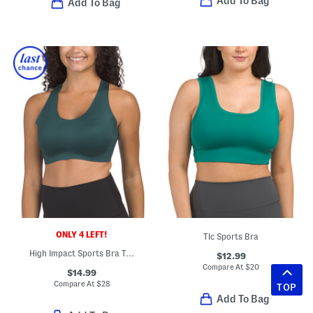
Add To Bag
Add To Bag
ONLY 4 LEFT!
Tlc Sports Bra
High Impact Sports Bra Top
$12.99
Compare At
$
20
$14.99
Compare At
$
28
TOP
Add To Bag