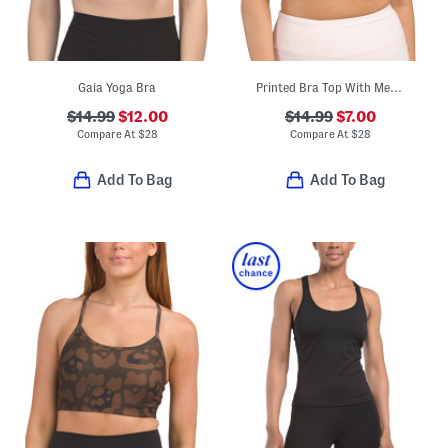
Gaia Yoga Bra
Printed Bra Top With Mesh Inserts
$14.99
$12.00
$14.99
$7.00
Compare At
$
28
Compare At
$
28
Add To Bag
Add To Bag