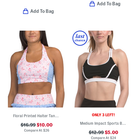
Add To Bag
Add To Bag
ONLY 3 LEFT!
Floral Printed Halter Tank Top With Padded Cups
Medium Impact Sports Bra Top With Contrast Piping
$16.99
$10.00
Compare At
$
26
$12.99
$5.00
Compare At
$
24