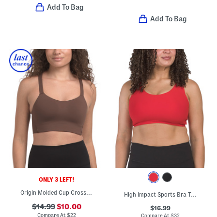
Add To Bag
Add To Bag
ONLY 3 LEFT!
Origin Molded Cup Cross Back Bra Top
High Impact Sports Bra Top
$14.99
$10.00
$16.99
Compare At
$
22
Compare At
$
32