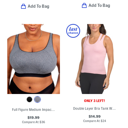
Add To Bag
Add To Bag
ONLY 3 LEFT!
Double Layer Bra Tank With Removable Cups
Full Figure Medium Impact Sports Bra
$14.99
$19.99
Compare At
$
24
Compare At
$
36