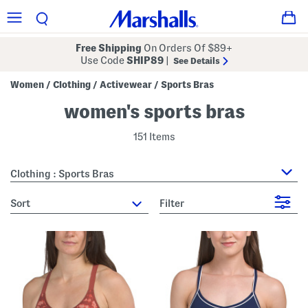
Free Shipping
On Orders Of $89+
Use Code
SHIP89
|
See Details
Women
Clothing
Activewear
Sports Bras
/
/
/
women's sports bras
151 Items
Clothing : Sports Bras
sort
Filter