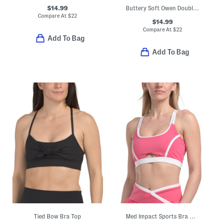
$14.99
Buttery Soft Owen Double Strap Bra Tank Top With Removable Cups
Compare At
$
22
$14.99
Compare At
$
22
Add To Bag
Add To Bag
Tied Bow Bra Top
Med Impact Sports Bra With Contrast Piping