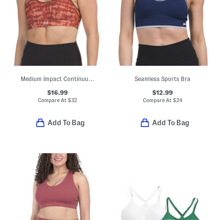
Medium Impact Continuum Bra Top
Seamless Sports Bra
$16.99
$12.99
Compare At
$
32
Compare At
$
24
Add To Bag
Add To Bag