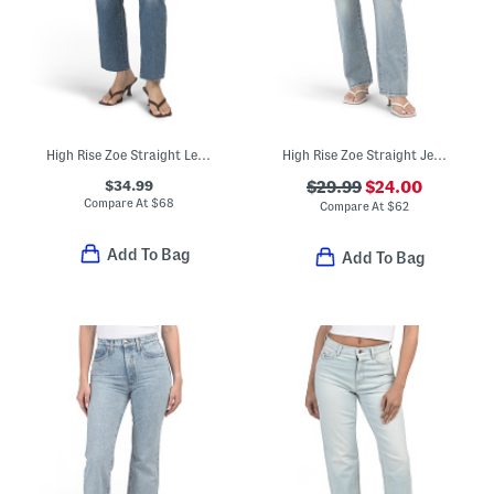
High Rise Zoe Straight Leg Jeans
High Rise Zoe Straight Jeans
$34.99
$29.99
$24.00
Compare At
$
68
Compare At
$
62
Add To Bag
Add To Bag