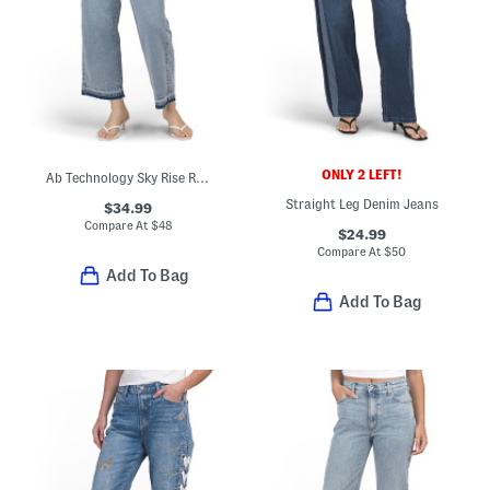
ONLY 2 LEFT!
Ab Technology Sky Rise Relaxed Straight Leg Jeans With Released Hem
Straight Leg Denim Jeans
$34.99
Compare At
$
48
$24.99
Compare At
$
50
Add To Bag
Add To Bag