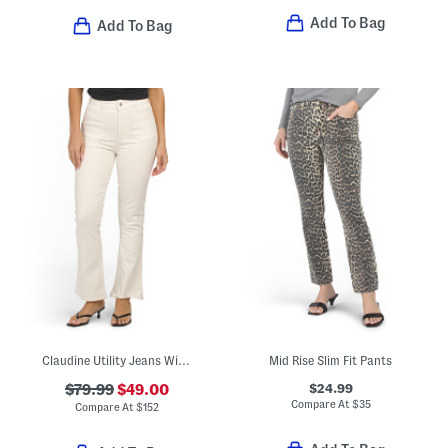
Add To Bag
Add To Bag
Claudine Utility Jeans With Welt Pockets
Mid Rise Slim Fit Pants
$24.99
$79.99
$49.00
Compare At
$
35
Compare At
$
152