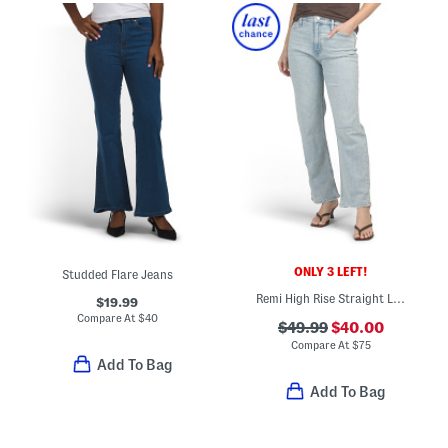
ONLY 3 LEFT!
Studded Flare Jeans
Remi High Rise Straight Leg Ankle Jeans
$19.99
Compare At
$
40
$49.99
$40.00
Compare At
$
75
Add To Bag
Add To Bag