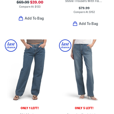
Stevie Trousers With Flap Pockets
$69.99
$39.00
Compare At
$
133
$79.99
Compare At
$
152
Add To Bag
Add To Bag
ONLY 1 LEFT!
ONLY 5 LEFT!