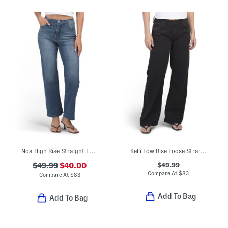
Noa High Rise Straight Leg Ankle Jeans
Kelli Low Rise Loose Straight Leg Jeans With Grommet Accents
$49.99
$49.99
$40.00
Compare At
$
83
Compare At
$
83
Add To Bag
Add To Bag