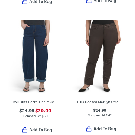
Add To Bag
Add To Bag
Roll Cuff Barrel Denim Jeans
Plus Coated Marilyn Straight Jeans
$24.99
$24.99
$20.00
Compare At
$
42
Compare At
$
50
Add To Bag
Add To Bag