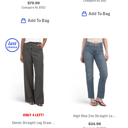
Compare At
$
45
$79.99
Compare At
$
152
Add To Bag
Add To Bag
ONLY 4 LEFT!
High Rise Zoe Straight Leg Jeans
Denim Straight Leg Drawcord Pants
$34.99