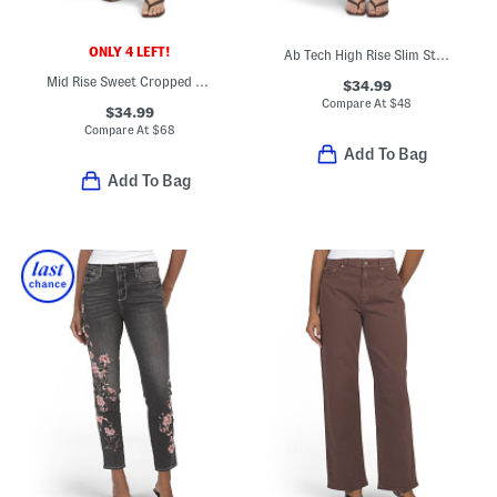
ONLY 4 LEFT!
Ab Tech High Rise Slim Straight Clean Finish Jeans With Frayed Hem
Mid Rise Sweet Cropped Jeans
$34.99
Compare At
$
48
$34.99
Compare At
$
68
Add To Bag
Add To Bag