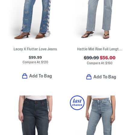
Lacey X Flutter Love Jeans
Hattie Mid Rise Full Length Jeans
$99.99
$99.99
$56.00
Compare At
$
120
Compare At
$
150
Add To Bag
Add To Bag