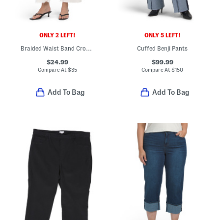
ONLY 2 LEFT!
ONLY 5 LEFT!
Braided Waist Band Cropped Pants With Seashell Button
Cuffed Benji Pants
$24.99
$99.99
Compare At
$
35
Compare At
$
150
Add To Bag
Add To Bag