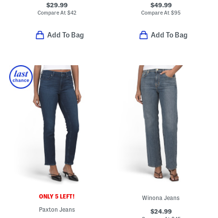
$29.99
$49.99
Compare At
$
42
Compare At
$
95
Add To Bag
Add To Bag
ONLY 5 LEFT!
Winona Jeans
Paxton Jeans
$24.99