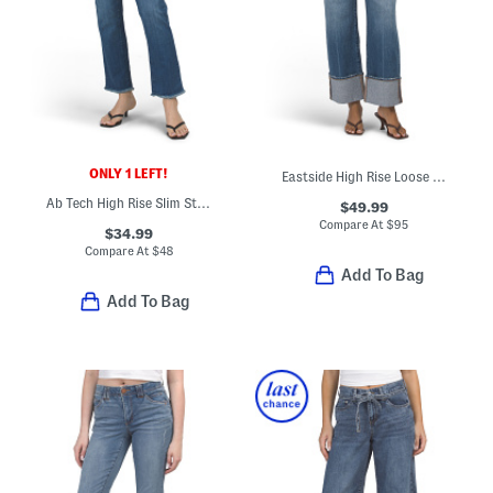
ONLY 1 LEFT!
Eastside High Rise Loose Jeans
Ab Tech High Rise Slim Straight Pants With Frayed Hem
$49.99
Compare At
$
95
$34.99
Compare At
$
48
Add To Bag
Add To Bag