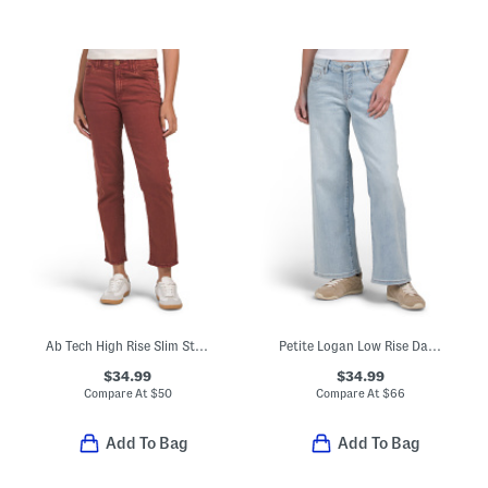
Ab Tech High Rise Slim Straight Jeans With Fray Hem
Petite Logan Low Rise Dad Jeans
$34.99
$34.99
Compare At
$
50
Compare At
$
66
Add To Bag
Add To Bag