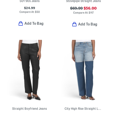
501 90s Jeans
Stovepipe Straight Jeans
$24.99
$69.99
$56.00
Compare At
$
50
Compare At
$
117
Add To Bag
Add To Bag
Straight Boyfriend Jeans
City High Rise Straight Leg Jeans