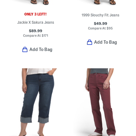
ONLY 3 LEFT!
1999 Slouchy Fit Jeans
Jackie X Sakura Jeans
$49.99
Compare At
$
95
$89.99
Compare At
$
171
Add To Bag
Add To Bag