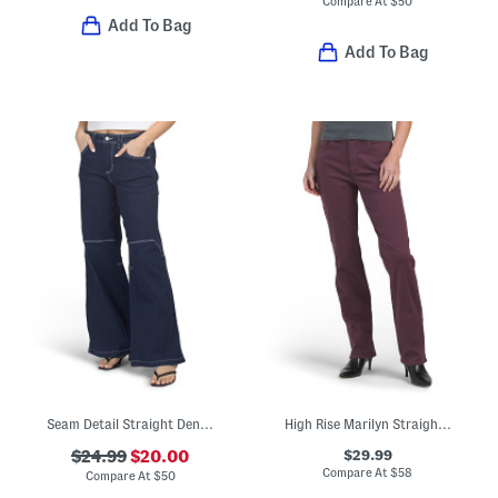
Compare At
$
50
Add To Bag
Add To Bag
Seam Detail Straight Denim Jeans
High Rise Marilyn Straight Wide Jeans
$29.99
$24.99
$20.00
Compare At
$
58
Compare At
$
50