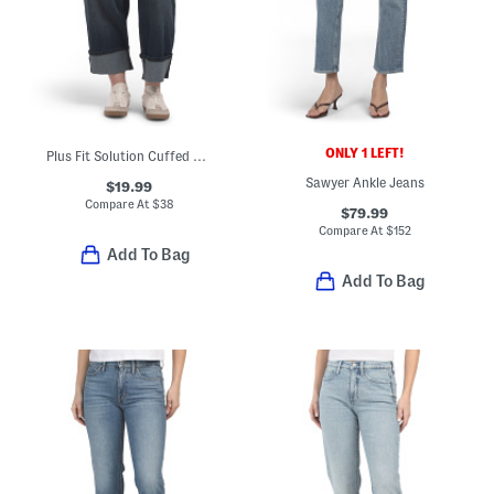
ONLY 1 LEFT!
Plus Fit Solution Cuffed Cropped Jeans
Sawyer Ankle Jeans
$19.99
Compare At
$
38
$79.99
Compare At
$
152
Add To Bag
Add To Bag