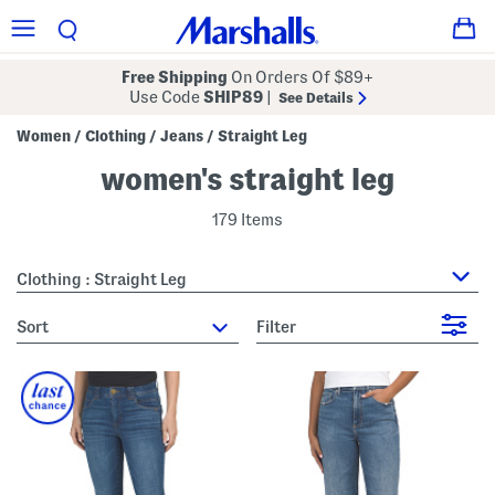
Free Shipping
On Orders Of $89+
Use Code
SHIP89
|
See Details
Women
Clothing
Jeans
Straight Leg
/
/
/
women's straight leg
179 Items
Clothing : Straight Leg
sort
Filter