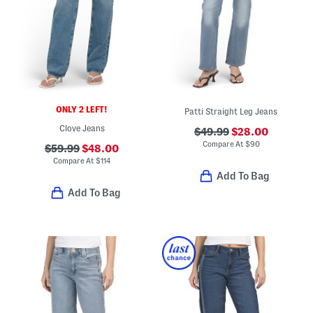
ONLY 2 LEFT!
Patti Straight Leg Jeans
Clove Jeans
$49.99
$28.00
Compare At
$
90
$59.99
$48.00
Compare At
$
114
Add To Bag
Add To Bag