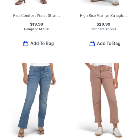
Plus Comfort Waist Straight Ankle Jeans
High Rise Marilyn Straight Wide Jeans
$19.99
$29.99
Compare At
$
38
Compare At
$
58
Add To Bag
Add To Bag