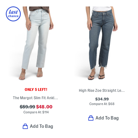
ONLY 5 LEFT!
High Rise Zoe Straight Leg Jeans
The Margot Slim Fit Ankle Jeans With Raw Cuffs
$34.99
Compare At
$
68
$59.99
$48.00
Compare At
$
114
Add To Bag
Add To Bag