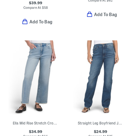
Compare At
$
62
$39.99
Compare At
$
58
Add To Bag
Add To Bag
Ella Mid Rise Stretch Cropped Jeans
Straight Leg Boyfriend Jeans
$34.99
$24.99