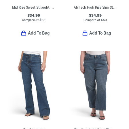
Mid Rise Sweet Straight Leg Jeans
Ab Tech High Rise Slim Straight Jeans With Frayed Hem
$34.99
$34.99
Compare At
$
68
Compare At
$
50
Add To Bag
Add To Bag