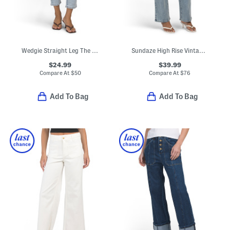
Wedgie Straight Leg The Bells And Whistles Pants
Sundaze High Rise Vintage Style Straight Leg Pants
$24.99
$39.99
Compare At
$
50
Compare At
$
76
Add To Bag
Add To Bag