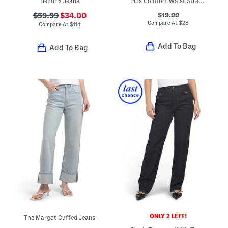
Hendrix Jeans
Plus Comfort Waist Stretch Straight Jeans
$19.99
$59.99
$34.00
Compare At
$
28
Compare At
$
114
Add To Bag
Add To Bag
ONLY 2 LEFT!
The Margot Cuffed Jeans