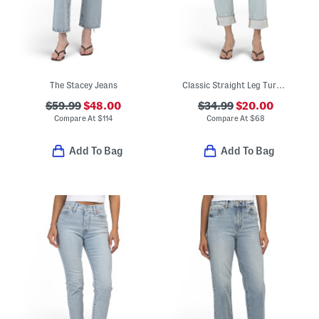
The Stacey Jeans
Classic Straight Leg Turned Up Cuff Jeans
$59.99
$48.00
$34.99
$20.00
Compare At
$
114
Compare At
$
68
Add To Bag
Add To Bag