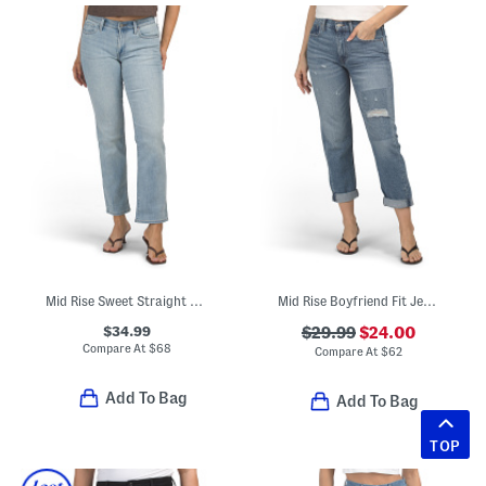
Mid Rise Sweet Straight Leg Jeans
Mid Rise Boyfriend Fit Jeans
$34.99
$29.99
$24.00
Compare At
$
68
Compare At
$
62
Add To Bag
Add To Bag
TOP