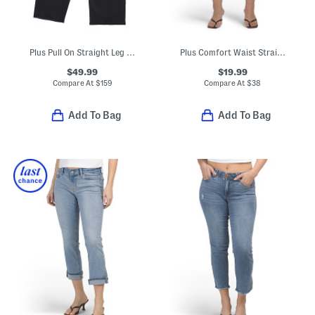
Plus Pull On Straight Leg Jeans
Plus Comfort Waist Straight Ankle Jeans
$49.99
$19.99
Compare At
$
159
Compare At
$
38
Add To Bag
Add To Bag