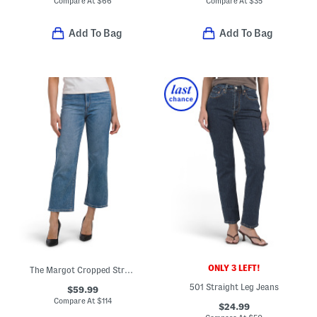
Compare At
$
66
Compare At
$
35
Add To Bag
Add To Bag
ONLY 3 LEFT!
The Margot Cropped Straight Leg Jeans
501 Straight Leg Jeans
$59.99
Compare At
$
114
$24.99