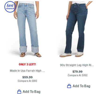
ONLY 3 LEFT!
90s Straight Leg High Rise Jeans
Made In Usa Farrah High Rise Cuffed Straight Leg Jeans
$79.99
Compare At
$
152
$59.99
Compare At
$
90
Add To Bag
Add To Bag