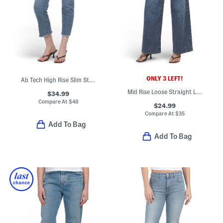
ONLY 3 LEFT!
Ab Tech High Rise Slim Straight Jeans
Mid Rise Loose Straight Leg Pants
$34.99
Compare At
$
48
$24.99
Compare At
$
35
Add To Bag
Add To Bag