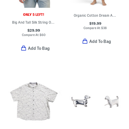
ONLY 5 LEFT!
Organic Cotton Dream Away Top And Capri Pants Pajama Set
Big And Tall Silk String Of Palms Shirt
$19.99
Compare At
$
38
$29.99
Compare At
$
60
Add To Bag
Add To Bag