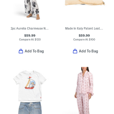
2pc Aurelia Charmeuse Notch Collar Top And Drawstring Pants Pajama Set
Made In Italy Patent Leather Croc Embossed Pouch Wristlet
$59.99
$59.99
Compare At
$
120
Compare At
$
100
Add To Bag
Add To Bag