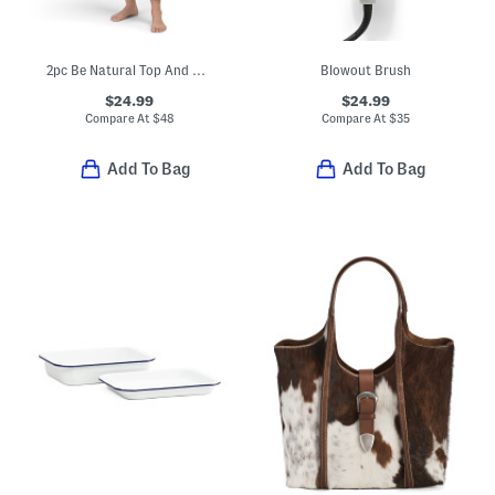
2pc Be Natural Top And Capri Pants Pajama Set
Blowout Brush
$24.99
$24.99
Compare At
$
48
Compare At
$
35
Add To Bag
Add To Bag