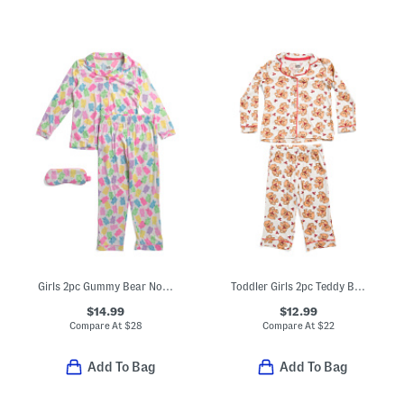
Girls 2pc Gummy Bear Notch Collar Pajama Set With Sleep Mask
Toddler Girls 2pc Teddy Bear Notch Collar Pajama Set
$14.99
$12.99
Compare At
$
28
Compare At
$
22
Add To Bag
Add To Bag