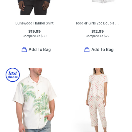
Dunewood Flannel Shirt
Toddler Girls 2pc Double Tee Ruffle Dress And Bike Shorts Set
$19.99
$12.99
Compare At
$
50
Compare At
$
22
Add To Bag
Add To Bag