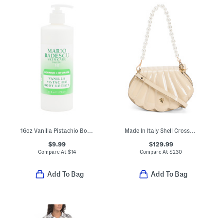
16oz Vanilla Pistachio Body Lotion
Made In Italy Shell Crossbody With Faux Pearl Handle
$9.99
$129.99
Compare At
$
14
Compare At
$
230
Add To Bag
Add To Bag