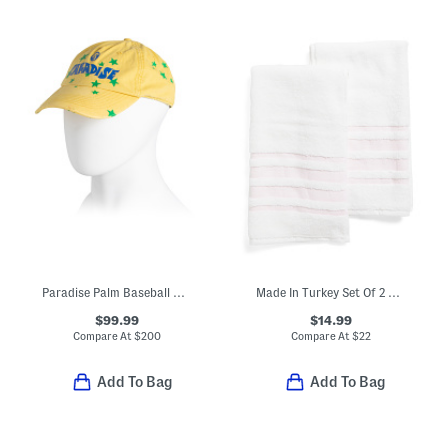
Paradise Palm Baseball Cap
Made In Turkey Set Of 2 Contrast Border Hand Towels
$99.99
$14.99
Compare At
$
200
Compare At
$
22
Add To Bag
Add To Bag