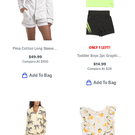
ONLY 1 LEFT!
Pima Cotton Long Sleeve Shirt And Shorts Pajama Set
Toddler Boys 2pc Graphic Top And Tech Fade Shorts Set
$49.99
Compare At
$
100
$14.99
Compare At
$
28
Add To Bag
Add To Bag