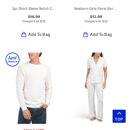
2pc Short Sleeve Notch Collar Top And Pants Pajama Set
Newborn Girls Floral Border Tunic And Leggings Set With Headband
$16.99
$12.99
Compare At
$
32
Compare At
$
22
Add To Bag
Add To Bag
TOP