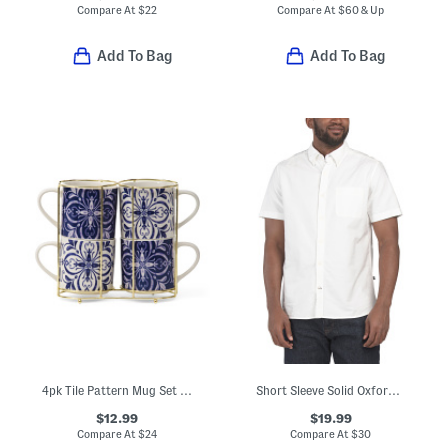
Compare At
$
22
Compare At
$
60 & Up
Add To Bag
Add To Bag
4pk Tile Pattern Mug Set With Holder Rack
Short Sleeve Solid Oxford Shirt
$12.99
$19.99
Compare At
$
24
Compare At
$
30