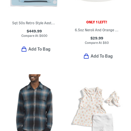
ONLY 1 LEFT!
5qt 50s Retro Style Aesthetic Stand Mixer
6.5oz Neroli And Orange Zest Scented Serum Body Cream
$449.99
Compare At
$
600
$29.99
Compare At
$
60
Add To Bag
Add To Bag