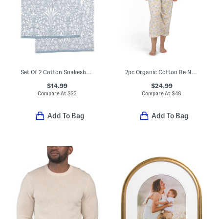
Set Of 2 Cotton Snakeshead Reverse Velour Hand Towels
2pc Organic Cotton Be Natural Pajama Top And Matching Capri Pants Set
$14.99
$24.99
Compare At
$
22
Compare At
$
48
Add To Bag
Add To Bag