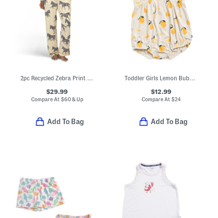
2pc Recycled Zebra Print Long Sleeve Top And Pants Pajama Set
Toddler Girls Lemon Bubble Romper
$29.99
$12.99
Compare At
$
60 & Up
Compare At
$
24
Add To Bag
Add To Bag