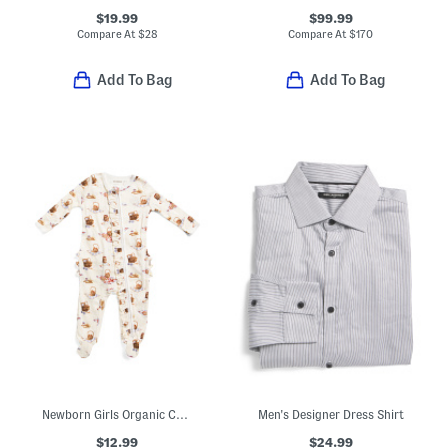
$19.99
$99.99
Compare At
$
28
Compare At
$
170
Add To Bag
Add To Bag
Newborn Girls Organic Cotton Picnic Print Ruffle Footed Coveralls
Men's Designer Dress Shirt
$12.99
$24.99