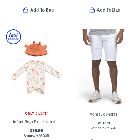
Add To Bag
Add To Bag
ONLY 5 LEFT!
Montauk Shorts
Infant Boys Pastel Lobster Rash Guard Swimsuit With Matching Hat
$29.99
Compare At
$
60
$16.99
Compare At
$
28