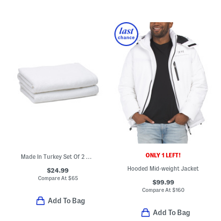
ONLY 1 LEFT!
Made In Turkey Set Of 2 Organic Cotton Luxe Bath Towels
Hooded Mid-weight Jacket
$24.99
Compare At
$
65
$99.99
Compare At
$
160
Add To Bag
Add To Bag