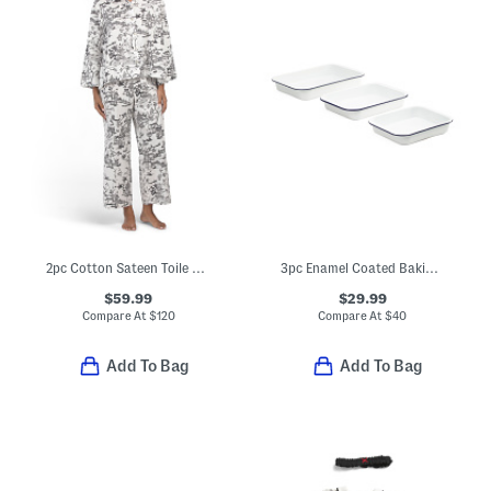
2pc Cotton Sateen Toile Classic Collar Top And Drawstring Pants Set
3pc Enamel Coated Baking Pans Set
$59.99
$29.99
Compare At
$
120
Compare At
$
40
Add To Bag
Add To Bag