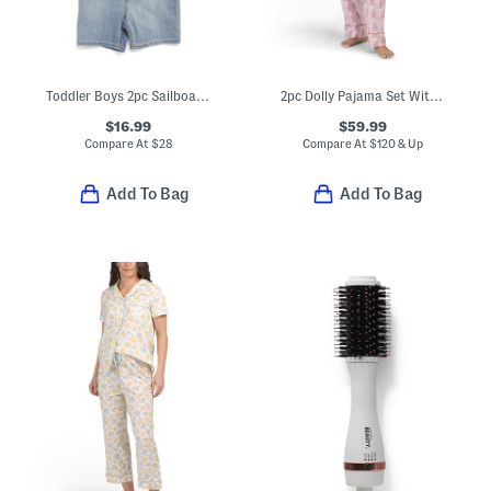
Toddler Boys 2pc Sailboat Tee And Shorts Set
2pc Dolly Pajama Set With Matching Scrunchie And Pouch
$16.99
$59.99
Compare At
$
28
Compare At
$
120 & Up
Add To Bag
Add To Bag