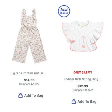
ONLY 2 LEFT!
Big Girls Printed Knit Jumpsuit
Toddler Girls Spring Fling Tassel Swim Cover-up Dress
$14.99
Compare At
$
22
$12.99
Compare At
$
22
Add To Bag
Add To Bag