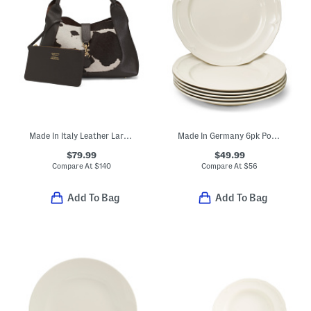
Made In Italy Leather Large Hobo
Made In Germany 6pk Porcelain Manoir Flat Plates
$79.99
$49.99
Compare At
$
140
Compare At
$
56
Add To Bag
Add To Bag