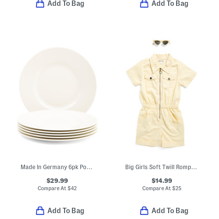
Add To Bag
Add To Bag
Made In Germany 6pk Porcelain Salad Plates
Big Girls Soft Twill Romper With Sunglasses
$29.99
$14.99
Compare At
$
42
Compare At
$
25
Add To Bag
Add To Bag