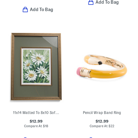
Add To Bag
Add To Bag
11x14 Matted To 8x10 Soft Metallic Wall Portrait Frame
Pencil Wrap Band Ring
$12.99
$12.99
Compare At
$
18
Compare At
$
22