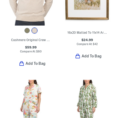
16x20 Matted To 11x14 Arch Wall Portrait Frame
$24.99
Cashmere Original Crew Neck Sweater
Compare At
$
42
$59.99
Compare At
$
80
Add To Bag
Add To Bag