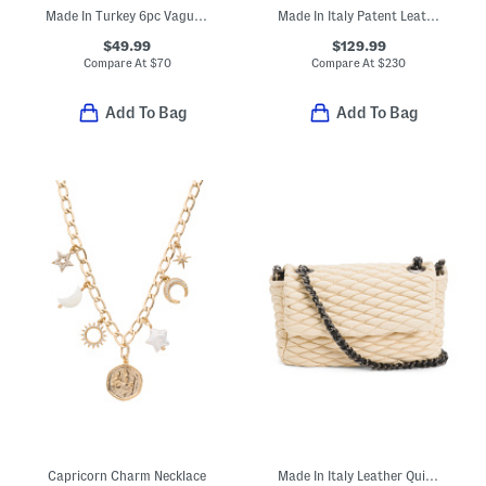
Made In Turkey 6pc Vague Towel Set
Made In Italy Patent Leather Shoulder Bag With Tube Hardware Accent
$49.99
$129.99
Compare At
$
70
Compare At
$
230
Add To Bag
Add To Bag
Capricorn Charm Necklace
Made In Italy Leather Quilted Crossbody