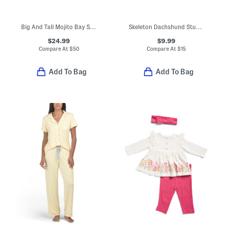
Big And Tall Mojito Bay Sipping Soiree Shirt
Skeleton Dachshund Stud Earrings
$24.99
$9.99
Compare At
$
50
Compare At
$
15
Add To Bag
Add To Bag