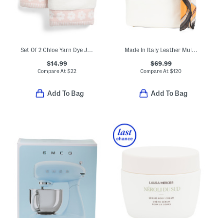
Set Of 2 Chloe Yarn Dye Jacquard Hand Towels
Made In Italy Leather Multi-compartment Hobo With Horses Scarf
$14.99
$69.99
Compare At
$
22
Compare At
$
120
Add To Bag
Add To Bag