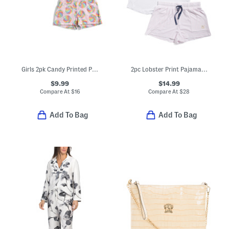
Girls 2pk Candy Printed Plush Sleep Shorts
2pc Lobster Print Pajama Tank And Shorts Set
$9.99
$14.99
Compare At
$
16
Compare At
$
28
Add To Bag
Add To Bag