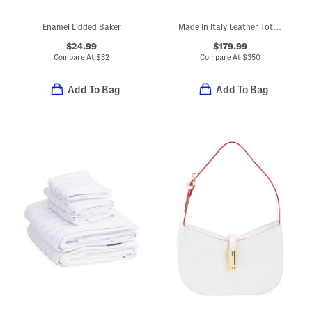
Enamel Lidded Baker
Made In Italy Leather Tote With Belt Flap Closure
$24.99
$179.99
Compare At
$
32
Compare At
$
350
Add To Bag
Add To Bag