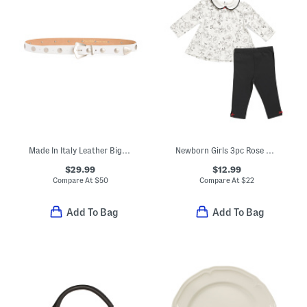
Made In Italy Leather Big Nickel Tone Studded Belt
Newborn Girls 3pc Rose Vine Toile Top And Leggings Set With Headband
$29.99
$12.99
Compare At
$
50
Compare At
$
22
Add To Bag
Add To Bag