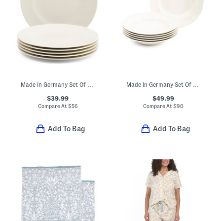
Made In Germany Set Of 6 Porcelain For Me Salad Plates
Made In Germany Set Of 6 Porcelain Manior Deep Dinner Plates
$39.99
$49.99
Compare At
$
56
Compare At
$
90
Add To Bag
Add To Bag