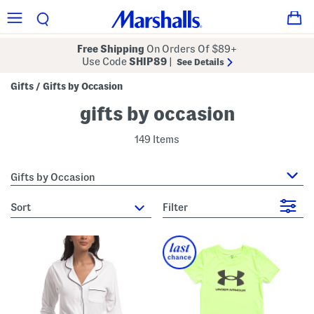
Free Shipping
On Orders Of $89+
Use Code
SHIP89
|
See Details
Gifts
Gifts by Occasion
/
gifts by occasion
149 Items
Gifts by Occasion
sort
Filter