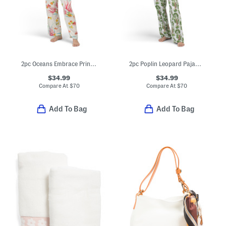
2pc Oceans Embrace Printed Challis Mandarin Top And Pants Pajama Set
2pc Poplin Leopard Pajama Top And Pants Set
$34.99
$34.99
Compare At
$
70
Compare At
$
70
Add To Bag
Add To Bag