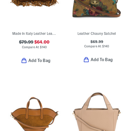
Made In Italy Leather Leather Rectangular Fringe Crossbody
Leather Chauny Satchel
$69.99
$79.99
$64.00
Compare At
$
140
Compare At
$
140
Add To Bag
Add To Bag