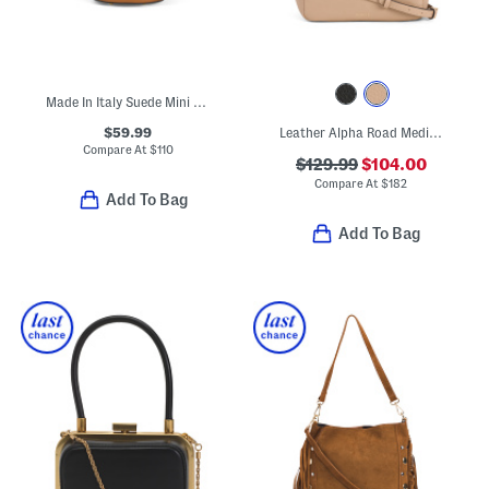
Made In Italy Suede Mini Tulip Satchel
$59.99
Leather Alpha Road Medium Open Top Satchel
Compare At
$
110
$129.99
$104.00
Compare At
$
182
Add To Bag
Add To Bag