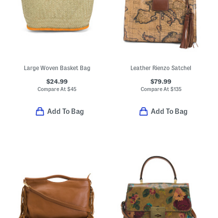
Large Woven Basket Bag
Leather Rienzo Satchel
$24.99
$79.99
Compare At
$
45
Compare At
$
135
Add To Bag
Add To Bag