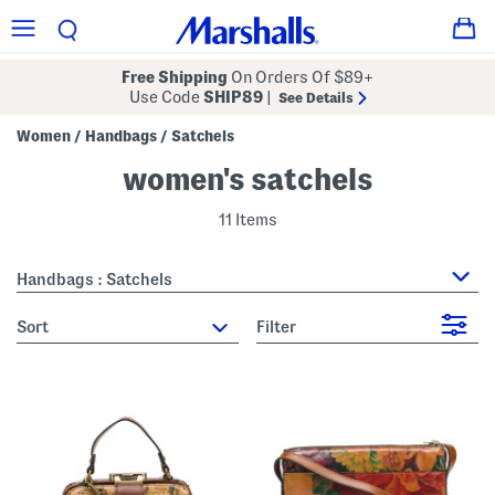
Free Shipping
On Orders Of $89+
Use Code
SHIP89
|
See Details
Women
Handbags
Satchels
/
/
women's satchels
11 Items
Handbags : Satchels
sort
Filter