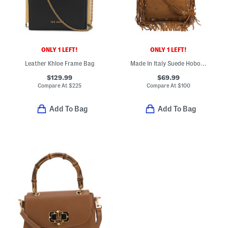
ONLY 1 LEFT!
ONLY 1 LEFT!
Leather Khloe Frame Bag
Made In Italy Suede Hobo With Fringe And Studs
$129.99
$69.99
Compare At
$
225
Compare At
$
100
Add To Bag
Add To Bag