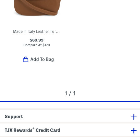
Made In Italy Leather Turn Lock Crossbody
$69.99
Compare At
$
120
Add To Bag
1 / 1
Support
®
TJX Rewards
Credit Card