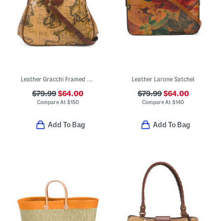
Leather Gracchi Framed Satchel With Crossbody Strap
Leather Larone Satchel
$79.99
$64.00
$79.99
$64.00
Compare At
$
150
Compare At
$
140
Add To Bag
Add To Bag