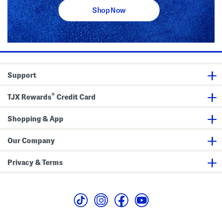
Shop Now
Support
®
TJX Rewards
Credit Card
Shopping & App
Our Company
Privacy & Terms