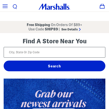
Free Shipping
On Orders Of $89+
Use Code
SHIP89
|
See Details
Find A Store Near You
Grab our
newest arrivals