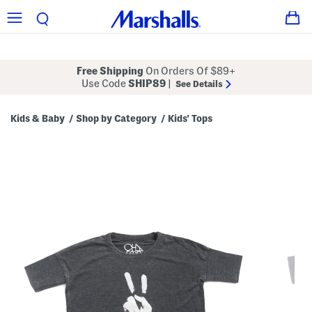
Free Shipping
On Orders Of $89+
Use Code
SHIP89
|
See Details
Kids & Baby
Shop by Category
Kids' Tops
/
/