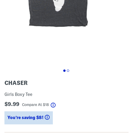
CHASER
Girls Boxy Tee
$9.99
help
Compare At
$
18
You’re saving $8!
help