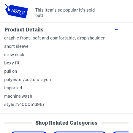
This item's so popular it's sold
out!
Product Details
graphic front, soft and comfortable, drop shoulder
short sleeve
crew neck
boxy fit
pull on
polyester/cotton/rayon
imported
machine wash
style #:4000513967
Shop Related Categories