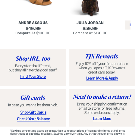
i
e
C
n
s
l
L
s
a
e
W
s
a
i
s
ANDRE ASSOUS
JULIA JORDAN
t
t
i
RE
h
original
h
original
c
49.99
59.99
e
L
E
price:
price:
compare
compare
Compare At
$100.00
Compare At
$120.00
r
i
s
at
at
Co
W
price:
n
price:
p
i
i
a
n
n
d
o
g
r
n
i
a
l
H
l
e
e
e
S
Find Your Store
Learn More & Apply
l
h
s
o
e
s
Shop Gift Cards
Learn More
Check Your Balance
*Savings percentage based on comparison to regular prices of comparable items at full-price
department or specialty retailers. Savings vary over time. Any strikethrough price shown is