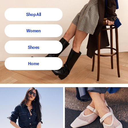
Shop All
Women
Shoes
Home