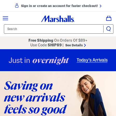
Sign in or create an account for faster checkout!
Free Shipping
On Orders Of $89+
Use Code
SHIP89
|
See Details
overnight
Just in
Today’s Arrivals