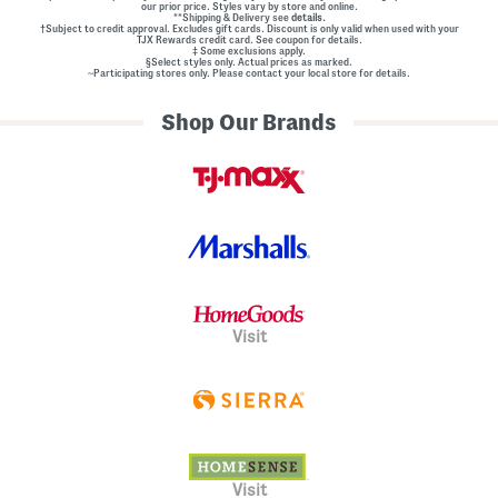
our prior price. Styles vary by store and online.
**Shipping & Delivery see
details.
†Subject to credit approval. Excludes gift cards. Discount is only valid when used with your
TJX Rewards credit card. See coupon for details.
‡ Some exclusions apply.
§Select styles only. Actual prices as marked.
~Participating stores only. Please contact your local store for details.
Shop Our Brands
Visit
Visit