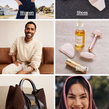
Women
Shoes
Men
Beauty