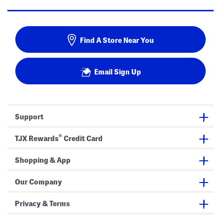
Find A Store Near You
Email Sign Up
Support
®
TJX Rewards
Credit Card
Shopping & App
Our Company
Privacy & Terms