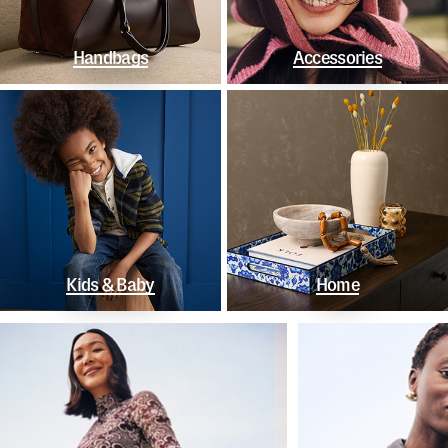
Handbags
Accessories
Kids & Baby
Home