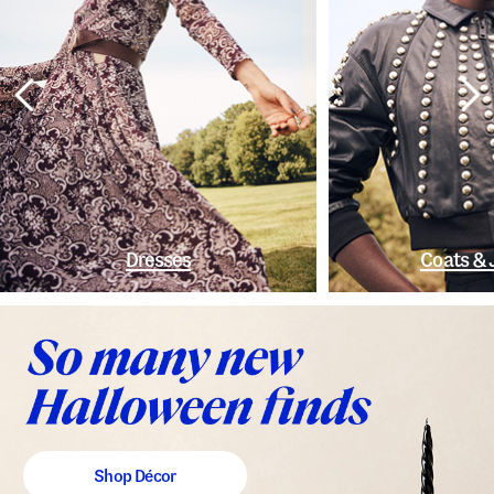
Dresses
Coats & 
Shop Décor