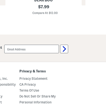
DEAR BOO
REV
2
original
$
7.99
3
.
price:
p
8
Compare At $12.00
c
2
C
G
o
l
z
o
G
s
l
s
a
y
s
P
s
e
S
email
a
st
k
sign
r
i
up
l
n
S
R
h
i
a
c
m
e
Privacy & Terms
p
C
o
r
, Inc.
Privacy Statement
o
e
C
a
onsibility
CA Privacy
o
m
n
Terms Of Use
d
ty
Do Not Sell Or Share My
i
t
rt
Personal Information
i