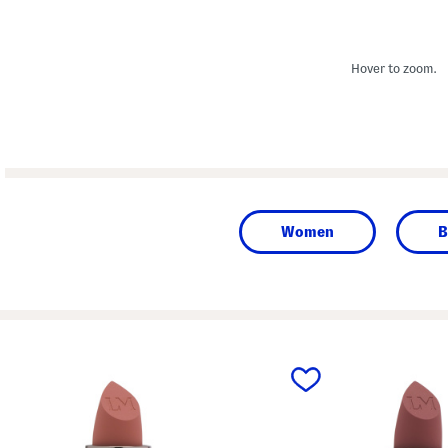
Hover to zoom.
Women
B
prev