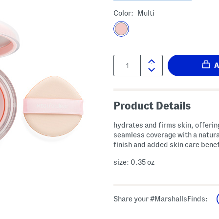
Color:
Multi
Quantity:
Product Details
hydrates and firms skin, offering
seamless coverage with a natura
finish and added skin care benef
size: 0.35 oz
Share your #MarshallsFinds: