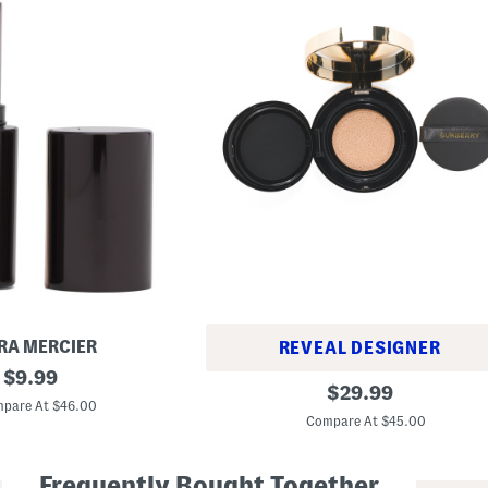
RA MERCIER
REVEAL DESIGNER
original
$
9.99
M
original
$
29.99
price:
a
pare At $46.00
price:
t
Compare At $45.00
t
e
G
Frequently Bought Together
l