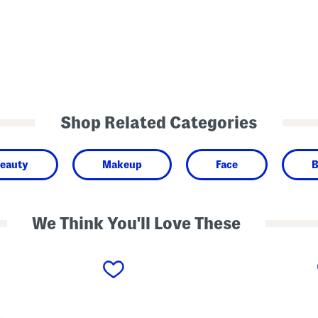
Shop Related Categories
eauty
Makeup
Face
B
We Think You'll Love These