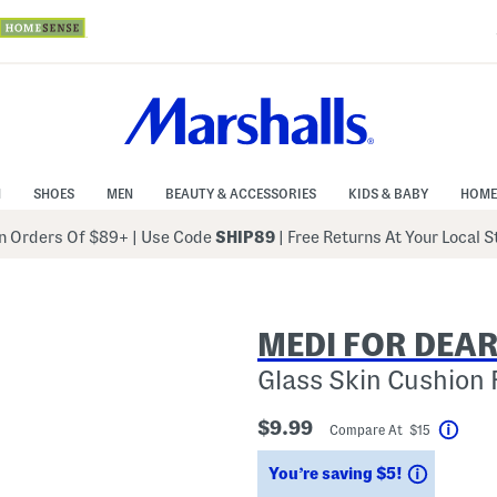
N
SHOES
MEN
BEAUTY & ACCESSORIES
KIDS & BABY
HOME
 Orders Of $89+
|
Use Code
SHIP89
| Free Returns At Your Local 
MEDI FOR DEA
Glass Skin Cushion
$9.99
Compare At $15
Help
Savings
You’re saving $5!