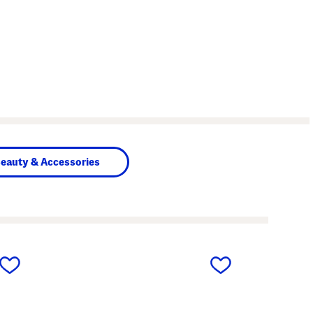
eauty & Accessories
next