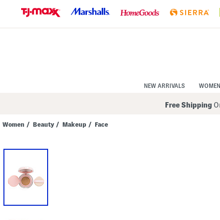
Skip
to
Navigation
Skip
to
Main
Content
NEW ARRIVALS
WOME
Free Shipping
On
Women
/
Beauty
/
Makeup
/
Face