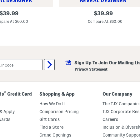
AL DESIGNER
REVEAL DESIGNER
S
original
original
$
39.99
$
39.99
p
price:
price:
f
pare At $60.00
Compare At $60.00
2
0
C
u
s
h
i
o
n
Sign Up To Join Our Mailing Li
D
Privacy Statement
e
B
e
a
u
®
ds
Credit Card
Shopping & App
Our Company
t
e
How We Do It
The TJX Companies
C
o
& Apply
Comparison Pricing
TJX Corporate Resp
m
p
wards
Gift Cards
Careers
a
Find a Store
Inclusion & Diversi
c
t
Grand Openings
Community Suppo
F