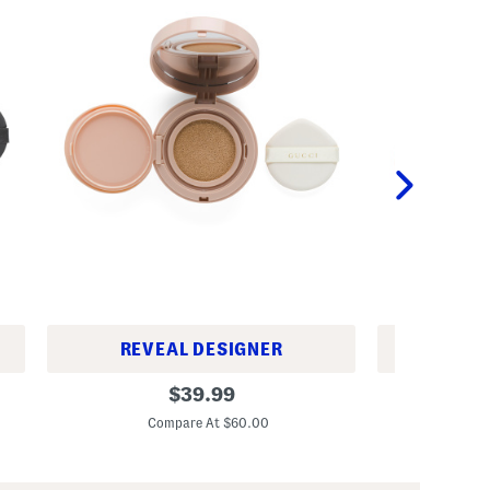
REVEAL DESIGNER
REV
C
S
original
$
39.99
u
p
price:
s
f
Compare At $60.00
C
h
2
i
0
o
C
n
u