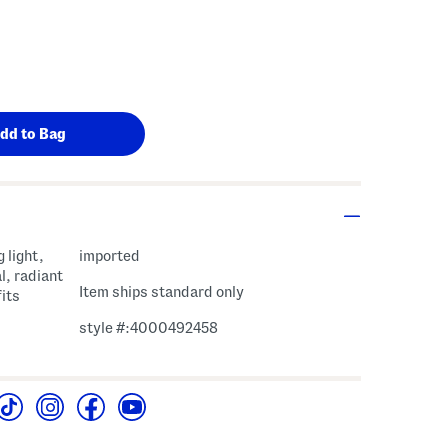
 light,
imported
l, radiant
Item ships standard only
its
style #:4000492458