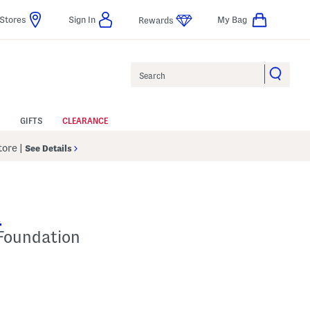
Stores
Sign In
My Bag
Rewards
Search
GIFTS
CLEARANCE
Store
|
See Details
R
 Foundation
 Amount Help